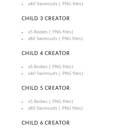
x40 Swimsuits (.PNG files)
CHILD 3 CREATOR
x5 Bodies (.PNG files)
x80 Swimsuits (.PNG files)
CHILD 4 CREATOR
x5 Bodies (.PNG files)
x40 Swimsuits (.PNG files)
CHILD 5 CREATOR
x5 Bodies (.PNG files)
x80 Swimsuits (.PNG files)
CHILD 6 CREATOR