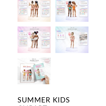
SUMMER KIDS