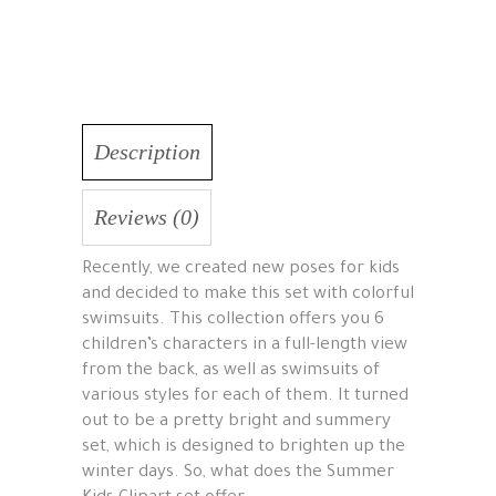
Description
Reviews (0)
Recently, we created new poses for kids
and decided to make this set with colorful
swimsuits. This collection offers you 6
children’s characters in a full-length view
from the back, as well as swimsuits of
various styles for each of them. It turned
out to be a pretty bright and summery
set, which is designed to brighten up the
winter days. So, what does the Summer