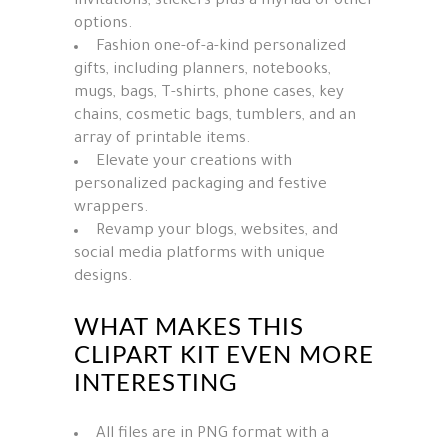
invitations, stickers plus a myriad of other
options.
Fashion one-of-a-kind personalized
gifts, including planners, notebooks,
mugs, bags, T-shirts, phone cases, key
chains, cosmetic bags, tumblers, and an
array of printable items.
Elevate your creations with
personalized packaging and festive
wrappers.
Revamp your blogs, websites, and
social media platforms with unique
designs.
WHAT MAKES THIS
CLIPART KIT EVEN MORE
INTERESTING
All files are in PNG format with a