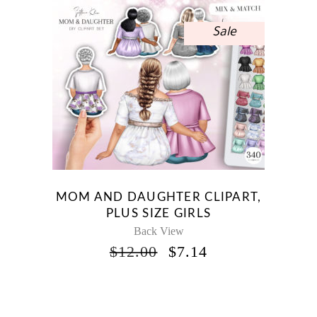
Sale
MOM AND DAUGHTER CLIPART,
PLUS SIZE GIRLS
Back View
ORIGINAL
CURRENT
$
12.00
$
7.14
PRICE
PRICE
WAS:
IS:
$12.00.
$7.14.