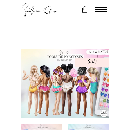
No products in the cart.
Sale