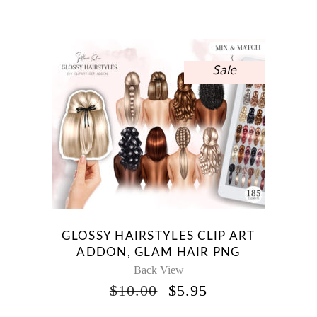
WAS:
IS:
$15.00.
$8.93.
Sale
GLOSSY HAIRSTYLES CLIP ART
ADDON, GLAM HAIR PNG
Back View
ORIGINAL
CURRENT
$
10.00
$
5.95
PRICE
PRICE