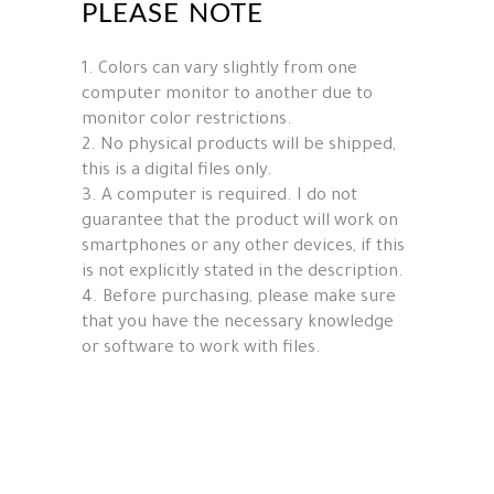
PLEASE NOTE
1. Colors can vary slightly from one
computer monitor to another due to
monitor color restrictions.
2. No physical products will be shipped,
this is a digital files only.
3. A computer is required. I do not
guarantee that the product will work on
smartphones or any other devices, if this
is not explicitly stated in the description.
4. Before purchasing, please make sure
that you have the necessary knowledge
or software to work with files.