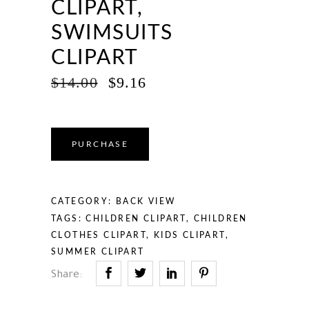
CLIPART,
SWIMSUITS
CLIPART
ORIGINAL
CURRENT
$
14.00
$
9.16
PRICE
PRICE
WAS:
IS:
$14.00.
$9.16.
PURCHASE
CATEGORY:
BACK VIEW
TAGS:
CHILDREN CLIPART
,
CHILDREN
CLOTHES CLIPART
,
KIDS CLIPART
,
SUMMER CLIPART
Share: