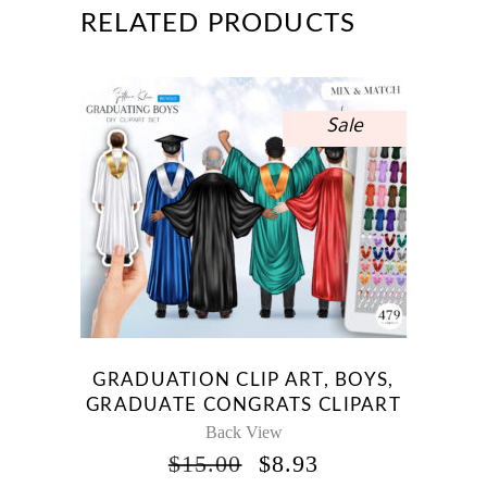
RELATED PRODUCTS
Sale
GRADUATION CLIP ART, BOYS,
GRADUATE CONGRATS CLIPART
Back View
ORIGINAL
CURRENT
$
15.00
$
8.93
PRICE
PRICE