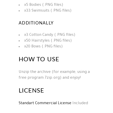
x5 Bodies (.PNG files)
x33 Swimsuits (.PNG files)
ADDITIONALLY
x3 Cotton Candy (.PNG files)
x50 Hairstyles (.PNG files)
x20 Bows (.PNG files)
HOW TO USE
Unzip the archive (for example, using a
free program 7zip.org) and enjoy!
LICENSE
Standart Commercial License
Included