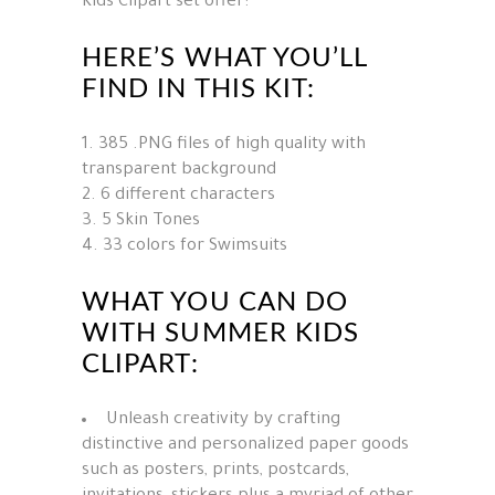
Kids Clipart set offer:
HERE’S WHAT YOU’LL
FIND IN THIS KIT:
385 .PNG files of high quality with
transparent background
6 different characters
5 Skin Tones
33 colors for Swimsuits
WHAT YOU CAN DO
WITH SUMMER KIDS
CLIPART:
Unleash creativity by crafting
distinctive and personalized paper goods
such as posters, prints, postcards,