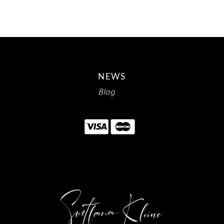
NEWS
Blog