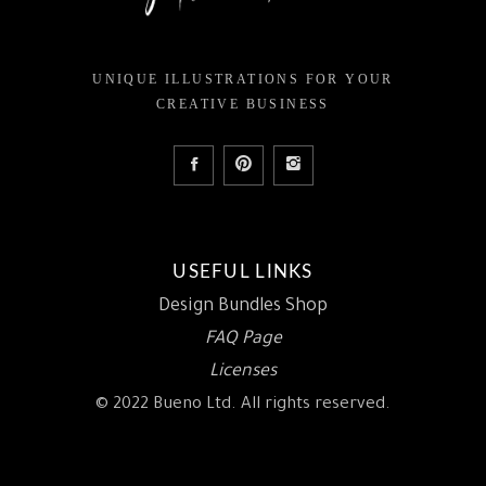
UNIQUE ILLUSTRATIONS FOR YOUR
CREATIVE BUSINESS
USEFUL LINKS
Design Bundles Shop
FAQ Page
Licenses
© 2022 Bueno Ltd. All rights reserved.