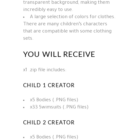
transparent background, making them
incredibly easy to use.
A large selection of colors for clothes.
There are many children’s characters
that are compatible with some clothing
sets.
YOU WILL RECEIVE
x1 .zip file includes:
CHILD 1 CREATOR
x5 Bodies (.PNG files)
x33 Swimsuits (.PNG files)
CHILD 2 CREATOR
x5 Bodies (.PNG files)