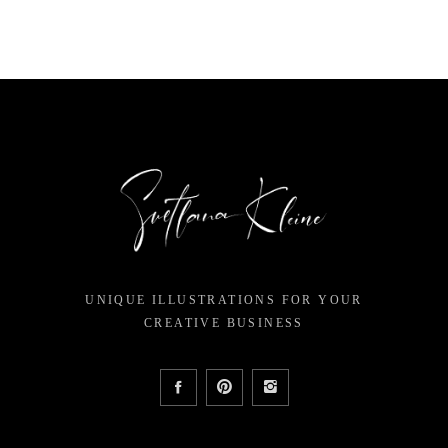
$12.00.
$7.14.
$15.00
$
UNIQUE ILLUSTRATIONS FOR YOUR
CREATIVE BUSINESS