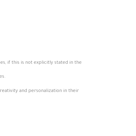
if this is not explicitly stated in the
es.
eativity and personalization in their