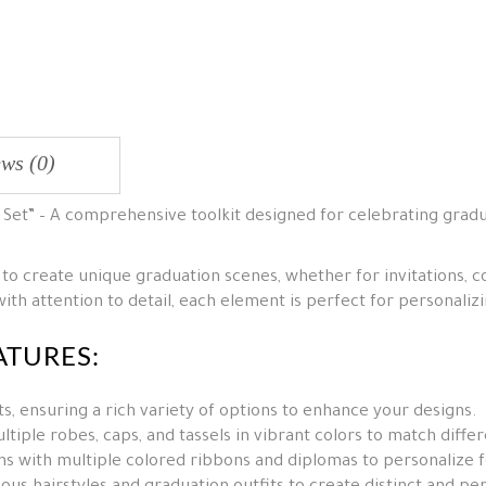
ws (0)
t Set” – A comprehensive toolkit designed for celebrating grad
 to create unique graduation scenes, whether for invitations, co
th attention to detail, each element is perfect for personali
ATURES:
, ensuring a rich variety of options to enhance your designs.
tiple robes, caps, and tassels in vibrant colors to match diffe
s with multiple colored ribbons and diplomas to personalize f