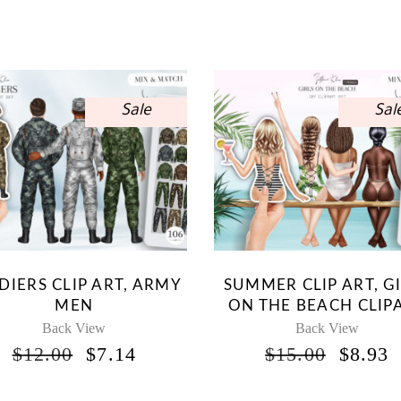
Sale
Sal
DIERS CLIP ART, ARMY
SUMMER CLIP ART, G
MEN
ON THE BEACH CLIP
Back View
Back View
ORIGINAL
CURRENT
ORIG
$
12.00
$
7.14
$
15.00
$
8.93
PRICE
PRICE
PRICE
P
WAS:
IS:
WAS:
I