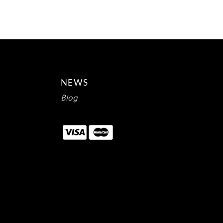
$12.00.
$7.14.
NEWS
Blog