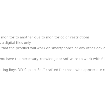
 monitor to another due to monitor color restrictions.
a digital files only.
that the product will work on smartphones or any other devices, 
you have the necessary knowledge or software to work with fil
ting Boys DIY Clip art Set,” crafted for those who appreciate cr