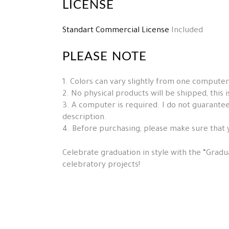
LICENSE
Standart Commercial License
Included
PLEASE NOTE
1. Colors can vary slightly from one computer
2. No physical products will be shipped, this is 
3. A computer is required. I do not guarantee 
description.
4. Before purchasing, please make sure that 
Celebrate graduation in style with the “Gradua
celebratory projects!