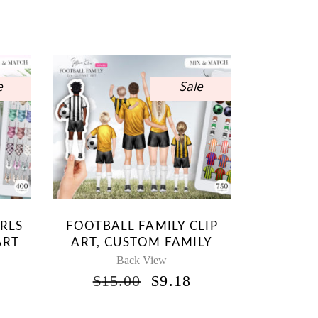
e
Sale
IRLS
FOOTBALL FAMILY CLIP
ART
ART, CUSTOM FAMILY
Back View
INAL
CURRENT
ORIGINAL
CURRENT
$
15.00
$
9.18
RICE
PRICE
PRICE
S:
WAS:
IS: