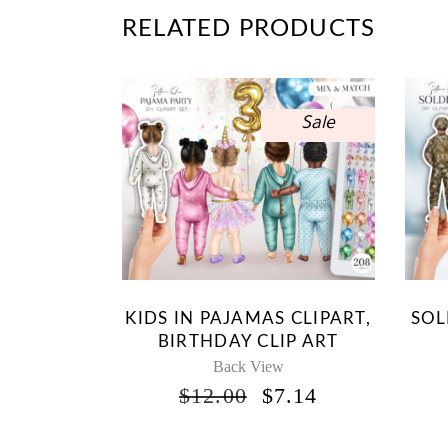
RELATED PRODUCTS
Sale
KIDS IN PAJAMAS CLIPART,
SOL
BIRTHDAY CLIP ART
Back View
ORIGINAL
CURRENT
$
12.00
$
7.14
PRICE
PRICE
WAS:
IS: