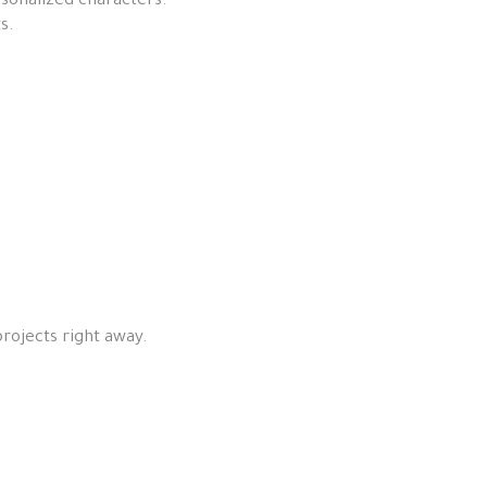
rsonalized characters.
s.
.
projects right away.