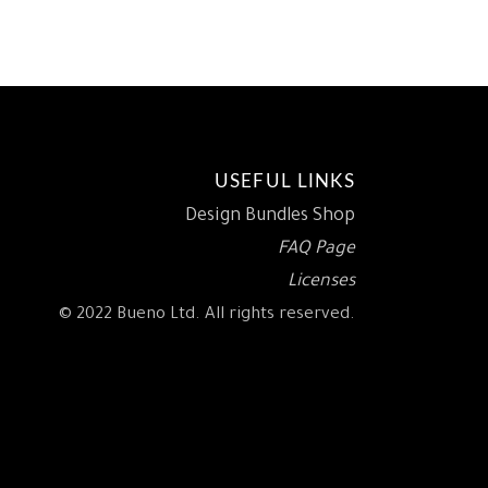
.
8.93.
$15.00.
$9.18.
USEFUL LINKS
Design Bundles Shop
FAQ Page
Licenses
© 2022 Bueno Ltd. All rights reserved.