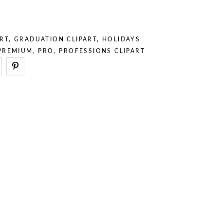
– Stuff
– Holidays
– Backgrounds
– Sport
– Animals
RT
,
GRADUATION CLIPART
,
HOLIDAYS
– Professions
PREMIUM
,
PRO
,
PROFESSIONS CLIPART
– Stuff
– Backgrounds