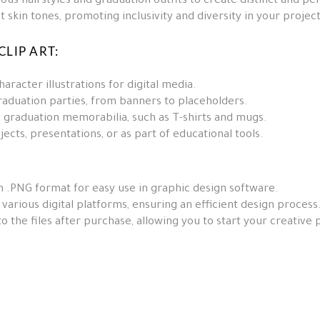
us hairstyles and graduation outfits to create distinct and pe
t skin tones, promoting inclusivity and diversity in your project
LIP ART:
aracter illustrations for digital media.
aduation parties, from banners to placeholders.
 graduation memorabilia, such as T-shirts and mugs.
jects, presentations, or as part of educational tools.
n .PNG format for easy use in graphic design software.
arious digital platforms, ensuring an efficient design process
 the files after purchase, allowing you to start your creative 