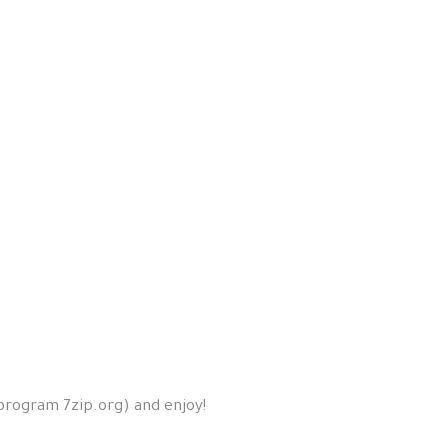
 program 7zip.org) and enjoy!