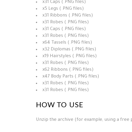
x31 Caps (.PNG files)
x5 Legs (.PNG files)
x31 Ribbons (.PNG files)
x31 Robes (.PNG files)
x31 Caps (.PNG files)
x31 Robes (.PNG files)
x64 Tassels (.PNG files)
x32 Diplomas (.PNG files)
x19 Hairstyles (.PNG files)
x31 Robes (.PNG files)
x62 Ribbons (.PNG files)
x47 Body Parts (.PNG files)
x31 Robes (.PNG files)
x31 Robes (.PNG files)
HOW TO USE
Unzip the archive (for example, using a free