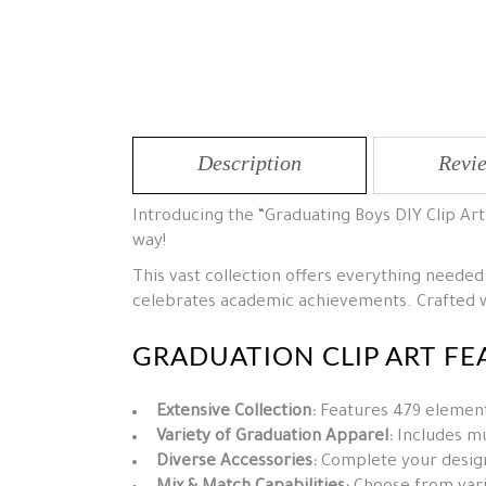
Description
Revie
Introducing the “Graduating Boys DIY Clip Ar
way!
This vast collection offers everything needed
celebrates academic achievements. Crafted wi
GRADUATION CLIP ART FE
Extensive Collection:
Features 479 elements
Variety of Graduation Apparel:
Includes mul
Diverse Accessories:
Complete your design