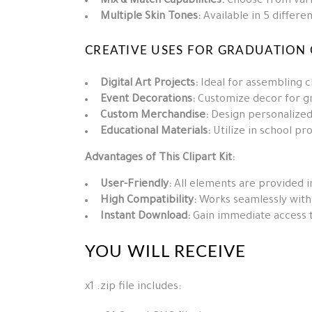
Mix & Match Capabilities:
Choose from vario
Multiple Skin Tones:
Available in 5 differen
CREATIVE USES FOR GRADUATION C
Digital Art Projects:
Ideal for assembling ch
Event Decorations:
Customize decor for gr
Custom Merchandise:
Design personalized
Educational Materials:
Utilize in school pro
Advantages of This Clipart Kit:
User-Friendly:
All elements are provided i
High Compatibility:
Works seamlessly with v
Instant Download:
Gain immediate access to
YOU WILL RECEIVE
x1 .zip file includes: