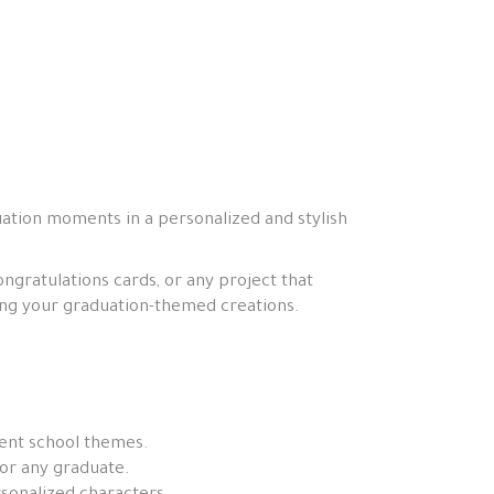
uation moments in a personalized and stylish
ngratulations cards, or any project that
zing your graduation-themed creations.
rent school themes.
or any graduate.