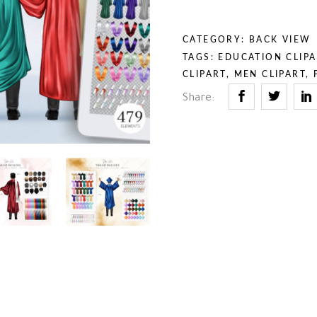
rior & Furniture
umn & Halloween
th & Religion
uty & Self-Care
CATEGORY:
BACK VIEW
iness & Professions
TAGS:
EDUCATION CLIPA
ry Tales
CLIPART
,
MEN CLIPART
,
rior & Furniture
Share:
th & Religion