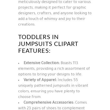
meticulously designed to cater to various
projects, making it perfect for graphic
designers, crafters, and anyone looking to
add a touch of whimsy and joy to their
creations.
TODDLERS IN
JUMPSUITS CLIPART
FEATURES:
Extensive Collection:
Boasts 113
elements, providing a rich assortment of
options to bring your designs to life.
Variety of Apparel:
Includes 55
uniquely patterned jumpsuits in vibrant
colors, ensuring you have plenty to
choose from.
Comprehensive Accessories:
Comes
with 23 pairs of shoes to complement