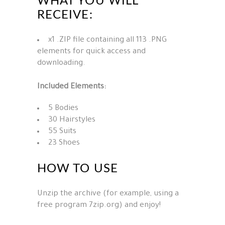
WHAT YOU WILL
RECEIVE:
x1 .ZIP file containing all 113 .PNG
elements for quick access and
downloading.
Included Elements:
5 Bodies
30 Hairstyles
55 Suits
23 Shoes
HOW TO USE
Unzip the archive (for example, using a
free program 7zip.org) and enjoy!