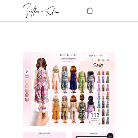
No products in the cart.
Sale