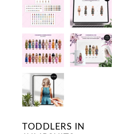
TODDLERS IN