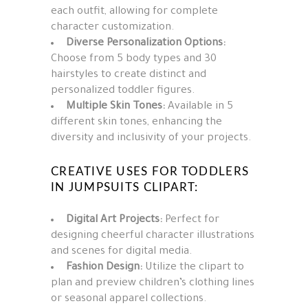
each outfit, allowing for complete
character customization.
Diverse Personalization Options:
Choose from 5 body types and 30
hairstyles to create distinct and
personalized toddler figures.
Multiple Skin Tones:
Available in 5
different skin tones, enhancing the
diversity and inclusivity of your projects.
CREATIVE USES FOR TODDLERS
IN JUMPSUITS CLIPART:
Digital Art Projects:
Perfect for
designing cheerful character illustrations
and scenes for digital media.
Fashion Design:
Utilize the clipart to
plan and preview children’s clothing lines
or seasonal apparel collections.