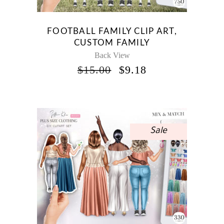
FOOTBALL FAMILY CLIP ART,
CUSTOM FAMILY
Back View
ORIGINAL
CURRENT
$
15.00
$
9.18
PRICE
PRICE
WAS:
IS:
$15.00.
$9.18.
Sale