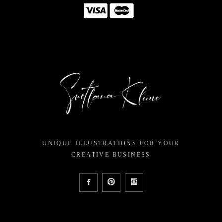
UNIQUE ILLUSTRATIONS FOR YOUR
CREATIVE BUSINESS