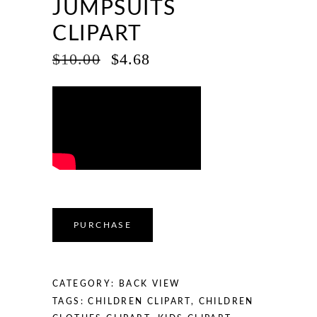
JUMPSUITS
CLIPART
ORIGINAL
CURRENT
$
10.00
$
4.68
PRICE
PRICE
WAS:
IS:
$10.00.
$4.68.
PURCHASE
CATEGORY:
BACK VIEW
TAGS:
CHILDREN CLIPART
,
CHILDREN