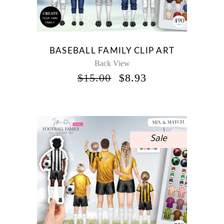
BASEBALL FAMILY CLIP ART
Back View
ORIGINAL
CURRENT
$
15.00
$
8.93
PRICE
PRICE
WAS:
IS:
$15.00.
$8.93.
Sale