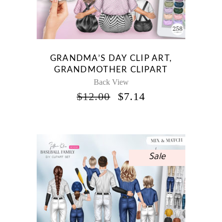
GRANDMA’S DAY CLIP ART,
GRANDMOTHER CLIPART
Back View
ORIGINAL
CURRENT
$
12.00
$
7.14
PRICE
PRICE
WAS:
IS:
$12.00.
$7.14.
Sale