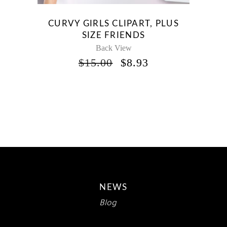
CURVY GIRLS CLIPART, PLUS
SIZE FRIENDS
Back View
ORIGINAL
CURRENT
$
15.00
$
8.93
PRICE
PRICE
WAS:
IS:
$15.00.
$8.93.
NEWS
Blog