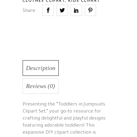
CLOTHES CLIPART
,
KIDS CLIPART
Share:
Description
Reviews (0)
Presenting the “Toddlers in Jumpsuits
Clipart Set,” your go-to resource for
crafting delightful and playful designs
featuring adorable toddlers! This
expansive DIY clipart collection is