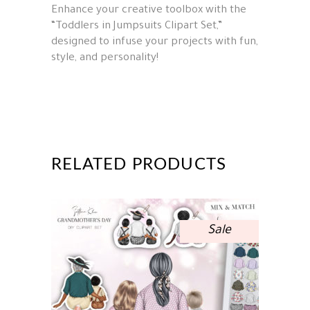
Enhance your creative toolbox with the
“Toddlers in Jumpsuits Clipart Set,”
designed to infuse your projects with fun,
style, and personality!
RELATED PRODUCTS
Sale