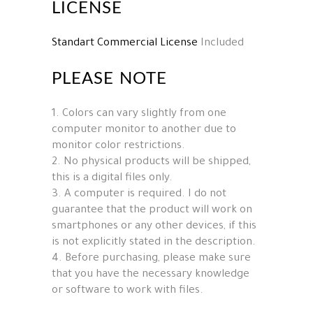
LICENSE
Standart Commercial License
Included
PLEASE NOTE
1. Colors can vary slightly from one
computer monitor to another due to
monitor color restrictions.
2. No physical products will be shipped,
this is a digital files only.
3. A computer is required. I do not
guarantee that the product will work on
smartphones or any other devices, if this
is not explicitly stated in the description.
4. Before purchasing, please make sure
that you have the necessary knowledge
or software to work with files.