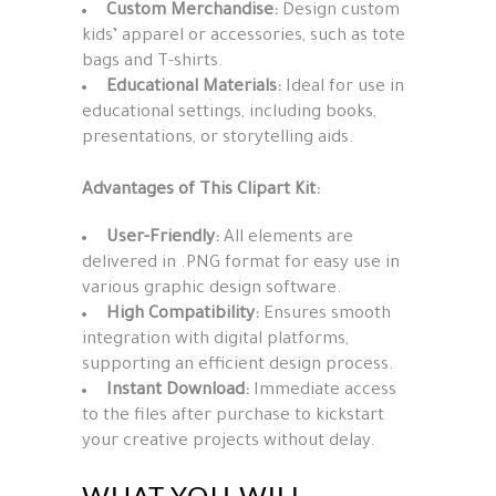
Custom Merchandise:
Design custom
kids’ apparel or accessories, such as tote
bags and T-shirts.
Educational Materials:
Ideal for use in
educational settings, including books,
presentations, or storytelling aids.
Advantages of This Clipart Kit:
User-Friendly:
All elements are
delivered in .PNG format for easy use in
various graphic design software.
High Compatibility:
Ensures smooth
integration with digital platforms,
supporting an efficient design process.
Instant Download:
Immediate access
to the files after purchase to kickstart
your creative projects without delay.