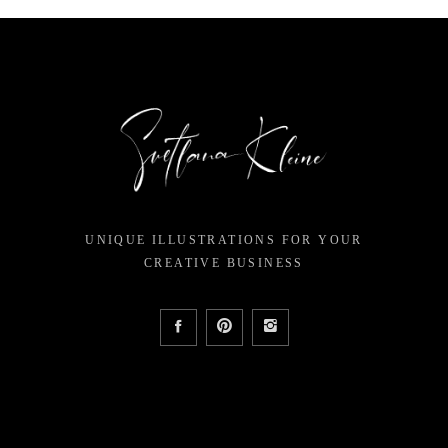
UNIQUE ILLUSTRATIONS FOR YOUR
CREATIVE BUSINESS