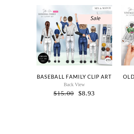
Sale
BASEBALL FAMILY CLIP ART
OLD
Back View
ORIGINAL
CURRENT
$
15.00
$
8.93
PRICE
PRICE
WAS:
IS:
$15.00.
$8.93.