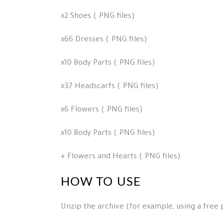
x2 Shoes (.PNG files)
x66 Dresses (.PNG files)
x10 Body Parts (.PNG files)
x37 Headscarfs (.PNG files)
x6 Flowers (.PNG files)
x10 Body Parts (.PNG files)
+ Flowers and Hearts (.PNG files)
HOW TO USE
Unzip the archive (for example, using a free