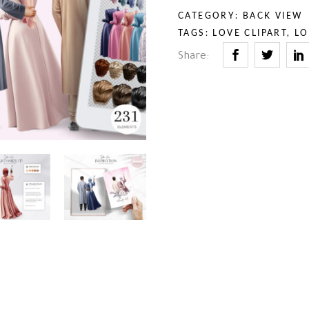
rior & Furniture
umn & Halloween
CATEGORY:
BACK VIEW
th & Religion
uty & Self-Care
TAGS:
LOVE CLIPART
,
LO
iness & Professions
Share:
ry Tales
rior & Furniture
th & Religion