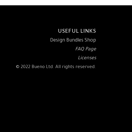
USEFUL LINKS
Design Bundles Shop
FAQ Page
Licenses
© 2022 Bueno Ltd. All rights reserved.