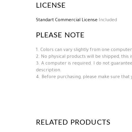
LICENSE
Standart Commercial License
Included
PLEASE NOTE
1. Colors can vary slightly from one computer
2. No physical products will be shipped, this is 
3. A computer is required. I do not guarantee 
description.
4. Before purchasing, please make sure that 
RELATED PRODUCTS