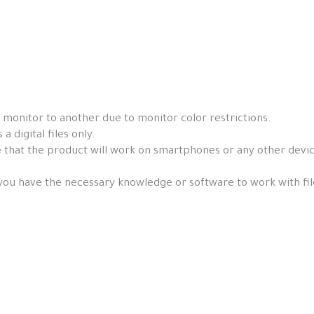
 monitor to another due to monitor color restrictions.
a digital files only.
that the product will work on smartphones or any other devices, 
you have the necessary knowledge or software to work with fil