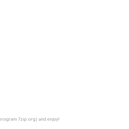
 program 7zip.org) and enjoy!