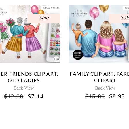
Sale
Sal
ER FRIENDS CLIP ART,
FAMILY CLIP ART, PAR
OLD LADIES
CLIPART
Back View
Back View
ORIGINAL
CURRENT
ORIG
$
12.00
$
7.14
$
15.00
$
8.93
PRICE
PRICE
PRICE
P
WAS:
IS:
WAS:
I
$12.00.
$7.14.
$15.00
$