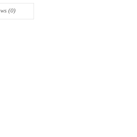
ws (0)