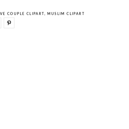
– Stuff
– Holidays
– Backgrounds
– Sport
VE COUPLE CLIPART
,
MUSLIM CLIPART
– Animals
– Professions
– Stuff
– Backgrounds