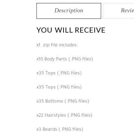
Description
Revie
YOU WILL RECEIVE
x1 .zip file includes:
x10 Body Parts (.PNG files)
x35 Tops (.PNG files)
x35 Tops (.PNG files)
x35 Bottoms (.PNG files)
x22 Hairstyles (.PNG files)
x3 Beards (.PNG files)