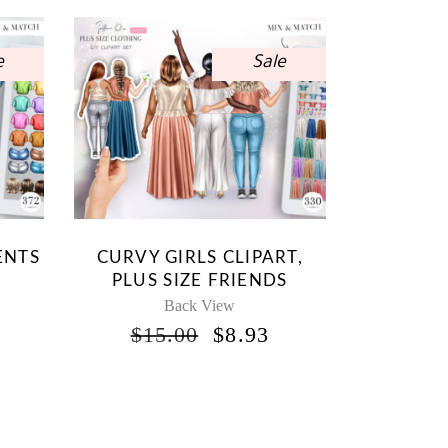
e
Sale
ENTS
CURVY GIRLS CLIPART,
PLUS SIZE FRIENDS
Back View
INAL
CURRENT
ORIGINAL
CURRENT
$
15.00
$
8.93
RICE
PRICE
PRICE
S:
WAS:
IS:
.
8.93.
$15.00.
$8.93.