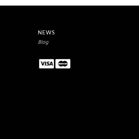
NEWS
Blog