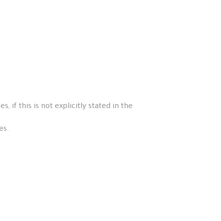
if this is not explicitly stated in the
es.