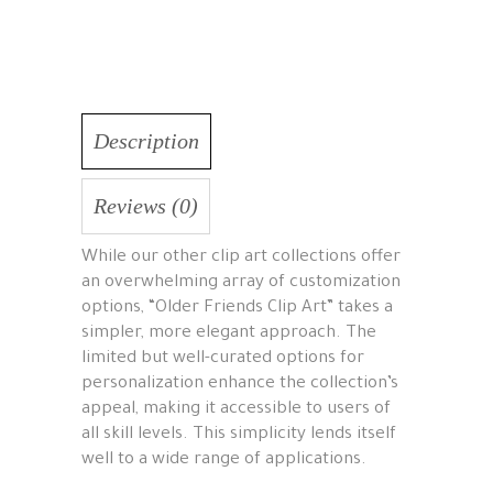
Description
Reviews (0)
While our other clip art collections offer
an overwhelming array of customization
options, “Older Friends Clip Art” takes a
simpler, more elegant approach. The
limited but well-curated options for
personalization enhance the collection’s
appeal, making it accessible to users of
all skill levels. This simplicity lends itself
well to a wide range of applications.