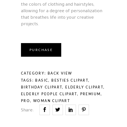
the colors of clothing and hairstyles,
allowing for a degree of personalization
that breathes life into your creative
projects.
PURCHASE
CATEGORY:
BACK VIEW
TAGS:
BASIC
,
BESTIES CLIPART
,
BIRTHDAY CLIPART
,
ELDERLY CLIPART
,
ELDERLY PEOPLE CLIPART
,
PREMIUM
,
PRO
,
WOMAN CLIPART
Share: