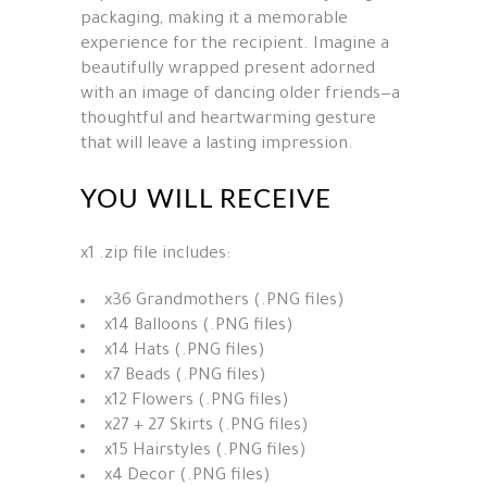
packaging, making it a memorable
experience for the recipient. Imagine a
beautifully wrapped present adorned
with an image of dancing older friends—a
thoughtful and heartwarming gesture
that will leave a lasting impression.
YOU WILL RECEIVE
x1 .zip file includes:
x36 Grandmothers (.PNG files)
x14 Balloons (.PNG files)
x14 Hats (.PNG files)
x7 Beads (.PNG files)
x12 Flowers (.PNG files)
x27 + 27 Skirts (.PNG files)
x15 Hairstyles (.PNG files)
x4 Decor (.PNG files)