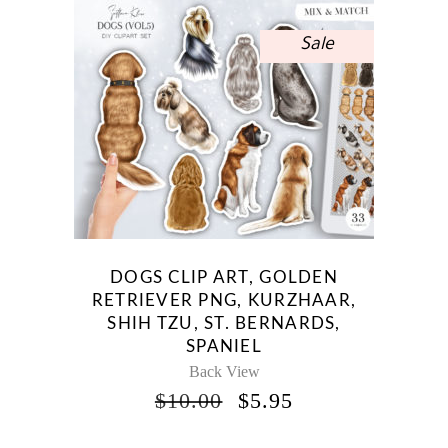
Sale
DOGS CLIP ART, GOLDEN
RETRIEVER PNG, KURZHAAR,
SHIH TZU, ST. BERNARDS,
SPANIEL
Back View
ORIGINAL
CURRENT
$
10.00
$
5.95
PRICE
PRICE
WAS:
IS: