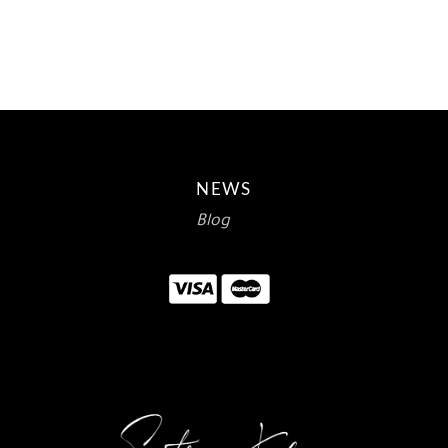
$15.00.
$9.18.
NEWS
Blog