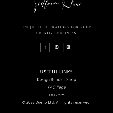
UNIQUE ILLUSTRATIONS FOR YOUR
CREATIVE BUSINESS
USEFUL LINKS
Design Bundles Shop
FAQ Page
Licenses
© 2022 Bueno Ltd. All rights reserved.