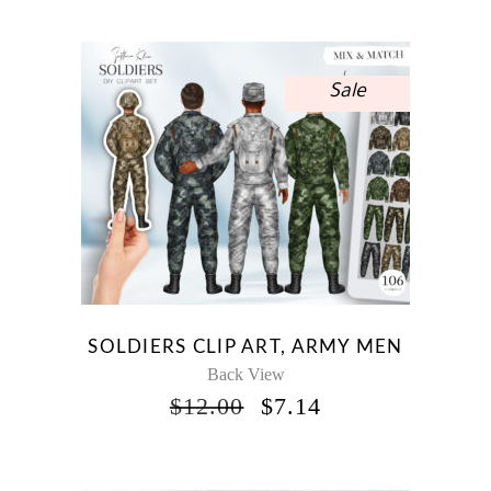
Sale
SOLDIERS CLIP ART, ARMY MEN
Back View
ORIGINAL
CURRENT
$
12.00
$
7.14
PRICE
PRICE
WAS:
IS:
$12.00.
$7.14.