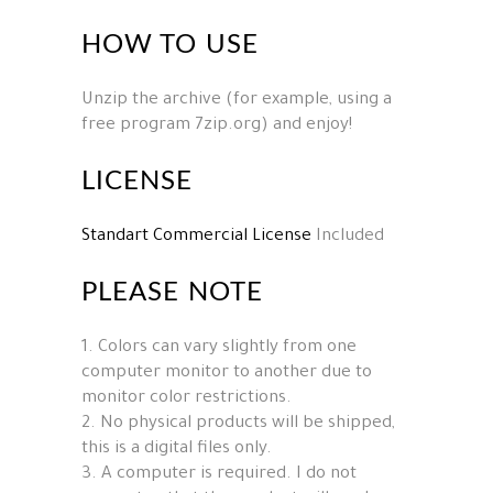
HOW TO USE
Unzip the archive (for example, using a
free program 7zip.org) and enjoy!
LICENSE
Standart Commercial License
Included
PLEASE NOTE
1. Colors can vary slightly from one
computer monitor to another due to
monitor color restrictions.
2. No physical products will be shipped,
this is a digital files only.
3. A computer is required. I do not