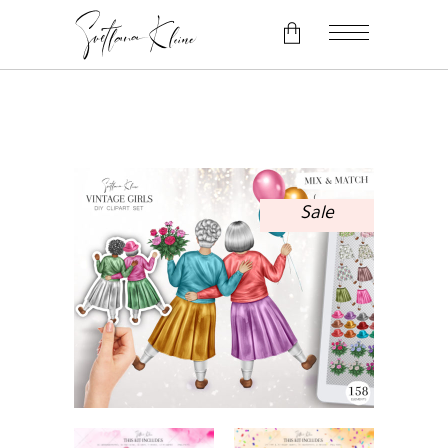
No products in the cart.
Sale