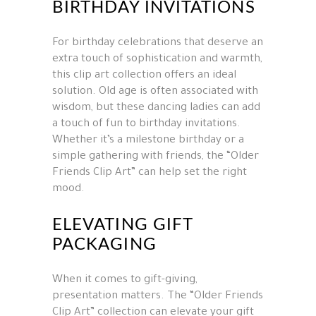
BIRTHDAY INVITATIONS
For birthday celebrations that deserve an
extra touch of sophistication and warmth,
this clip art collection offers an ideal
solution. Old age is often associated with
wisdom, but these dancing ladies can add
a touch of fun to birthday invitations.
Whether it’s a milestone birthday or a
simple gathering with friends, the “Older
Friends Clip Art” can help set the right
mood.
ELEVATING GIFT
PACKAGING
When it comes to gift-giving,
presentation matters. The “Older Friends
Clip Art” collection can elevate your gift