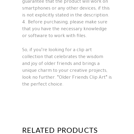
guarantee that the product will work on
smartphones or any other devices, if this
is not explicitly stated in the description.
4. Before purchasing, please make sure
that you have the necessary knowledge
or software to work with files.
So, if you’re looking for a clip art
collection that celebrates the wisdom
and joy of older friends and brings a
unique charm to your creative projects,
look no further. “Older Friends Clip Art” is
the perfect choice.
RELATED PRODUCTS