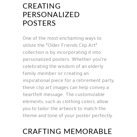
CREATING
PERSONALIZED
POSTERS
One of the most enchanting ways to
utilize the “Older Friends Clip Art”
collection is by incorporating it into
personalized posters. Whether you’re
celebrating the wisdom of an elderly
family member or creating an
inspirational piece for a retirement party,
these clip art images can help convey a
heartfelt message. The customizable
elements, such as clothing colors, allow
you to tailor the artwork to match the
theme and tone of your poster perfectly.
CRAFTING MEMORABLE