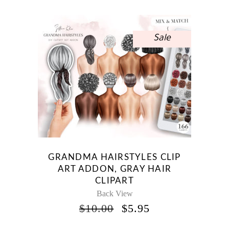
$10.00.
$5.95.
Sale
GRANDMA HAIRSTYLES CLIP
ART ADDON, GRAY HAIR
CLIPART
Back View
ORIGINAL
CURRENT
$
10.00
$
5.95
PRICE
PRICE