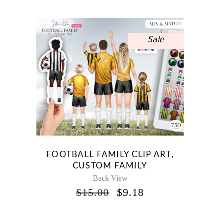
WAS:
IS:
$10.00.
$5.95.
Sale
FOOTBALL FAMILY CLIP ART,
CUSTOM FAMILY
Back View
ORIGINAL
CURRENT
$
15.00
$
9.18
PRICE
PRICE
WAS:
IS: