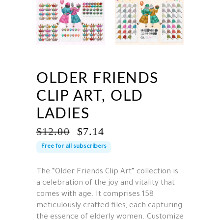
OLDER FRIENDS
CLIP ART, OLD
LADIES
ORIGINAL
CURRENT
$
12.00
$
7.14
PRICE
PRICE
Free for all subscribers
WAS:
IS:
$12.00.
$7.14.
The “Older Friends Clip Art” collection is
a celebration of the joy and vitality that
comes with age. It comprises 158
meticulously crafted files, each capturing
the essence of elderly women. Customize