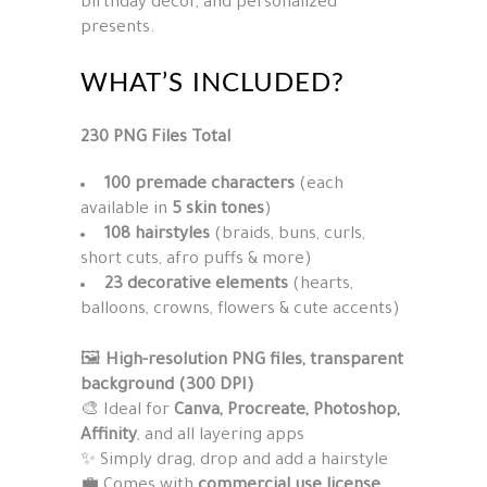
birthday décor, and personalized
presents.
WHAT’S INCLUDED?
230 PNG Files Total
100 premade characters
(each
available in
5 skin tones
)
108 hairstyles
(braids, buns, curls,
short cuts, afro puffs & more)
23 decorative elements
(hearts,
balloons, crowns, flowers & cute accents)
🖼
High-resolution PNG files, transparent
background (300 DPI)
🎨 Ideal for
Canva, Procreate, Photoshop,
Affinity
, and all layering apps
✨ Simply drag, drop and add a hairstyle
💼 Comes with
commercial use license