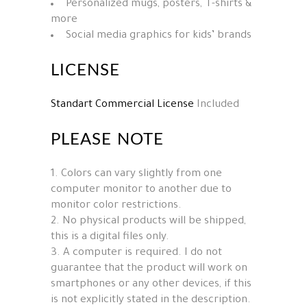
Personalized mugs, posters, T-shirts &
more
Social media graphics for kids’ brands
LICENSE
Standart Commercial License
Included
PLEASE NOTE
1. Colors can vary slightly from one
computer monitor to another due to
monitor color restrictions.
2. No physical products will be shipped,
this is a digital files only.
3. A computer is required. I do not
guarantee that the product will work on
smartphones or any other devices, if this
is not explicitly stated in the description.