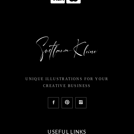
UNIQUE ILLUSTRATIONS FOR YOUR
CREATIVE BUSINESS
USEFUL LINKS