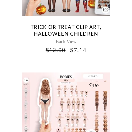
TRICK OR TREAT CLIP ART,
HALLOWEEN CHILDREN
Back View
ORIGINAL
CURRENT
$
12.00
$
7.14
PRICE
PRICE
WAS:
IS:
$12.00.
$7.14.
Sale