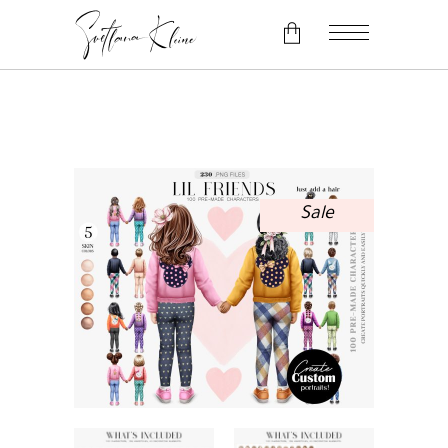
No products in the cart.
Sale