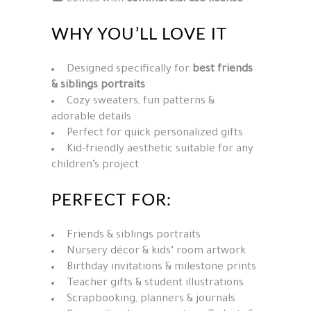
WHY YOU’LL LOVE IT
Designed specifically for
best friends
& siblings portraits
Cozy sweaters, fun patterns &
adorable details
Perfect for quick personalized gifts
Kid-friendly aesthetic suitable for any
children’s project
PERFECT FOR:
Friends & siblings portraits
Nursery décor & kids’ room artwork
Birthday invitations & milestone prints
Teacher gifts & student illustrations
Scrapbooking, planners & journals