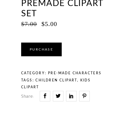
PREMADE CLIPART
SET
ORIGINAL
CURRENT
$
7.00
$
5.00
PRICE
PRICE
WAS:
IS:
$7.00.
$5.00.
PURCHASE
CATEGORY:
PRE-MADE CHARACTERS
TAGS:
CHILDREN CLIPART
,
KIDS
CLIPART
Share: