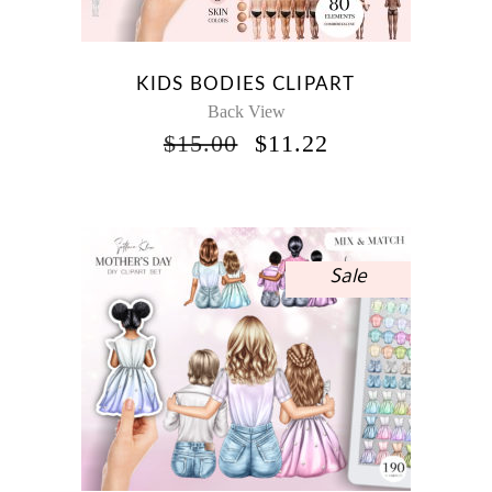
KIDS BODIES CLIPART
Back View
ORIGINAL
CURRENT
$
15.00
$
11.22
PRICE
PRICE
WAS:
IS:
$15.00.
$11.22.
Sale