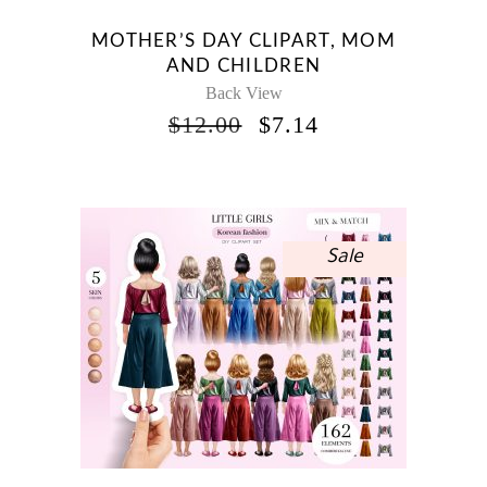
MOTHER’S DAY CLIPART, MOM
AND CHILDREN
Back View
ORIGINAL
CURRENT
$
12.00
$
7.14
PRICE
PRICE
WAS:
IS:
$12.00.
$7.14.
Sale