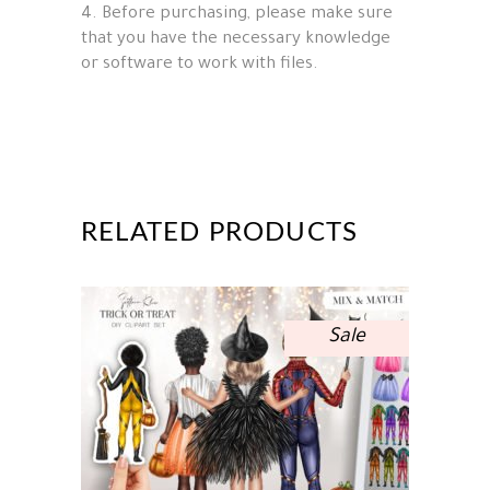
4. Before purchasing, please make sure
that you have the necessary knowledge
or software to work with files.
RELATED PRODUCTS
Sale