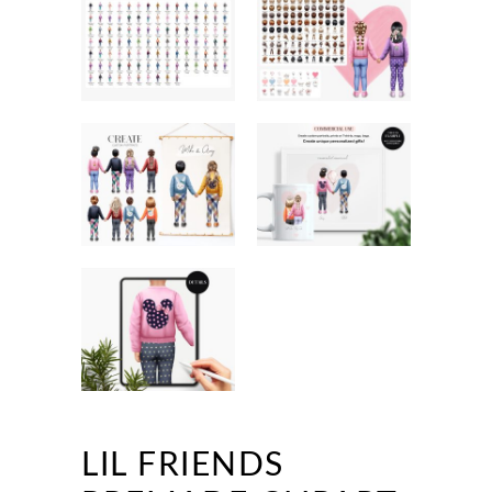
LIL FRIENDS