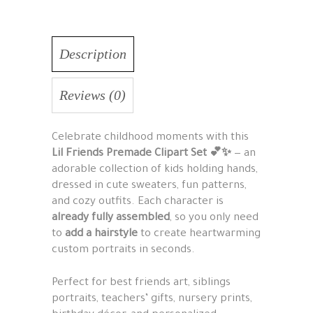
Description
Reviews (0)
Celebrate childhood moments with this
Lil Friends Premade Clipart Set 💕✨
— an
adorable collection of kids holding hands,
dressed in cute sweaters, fun patterns,
and cozy outfits. Each character is
already fully assembled
, so you only need
to
add a hairstyle
to create heartwarming
custom portraits in seconds.
Perfect for best friends art, siblings
portraits, teachers’ gifts, nursery prints,