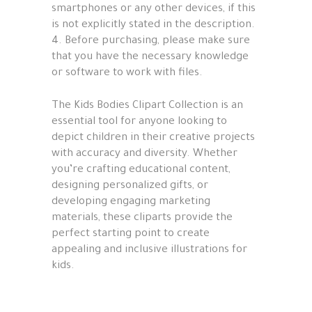
smartphones or any other devices, if this
is not explicitly stated in the description.
4. Before purchasing, please make sure
that you have the necessary knowledge
or software to work with files.
The Kids Bodies Clipart Collection is an
essential tool for anyone looking to
depict children in their creative projects
with accuracy and diversity. Whether
you’re crafting educational content,
designing personalized gifts, or
developing engaging marketing
materials, these cliparts provide the
perfect starting point to create
appealing and inclusive illustrations for
kids.