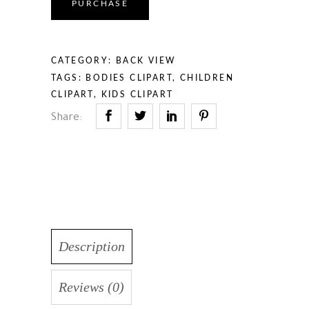
PURCHASE
CATEGORY:
BACK VIEW
TAGS:
BODIES CLIPART
,
CHILDREN
CLIPART
,
KIDS CLIPART
Share:
Description
Reviews (0)