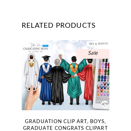
RELATED PRODUCTS
Sale
GRADUATION CLIP ART, BOYS,
GRADUATE CONGRATS CLIPART