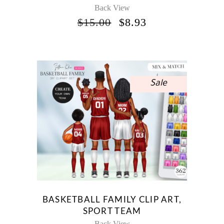
Back View
ORIGINAL
CURRENT
$
15.00
$
8.93
PRICE
PRICE
WAS:
IS:
$15.00.
$8.93.
Sale
BASKETBALL FAMILY CLIP ART,
SPORT TEAM
Back View