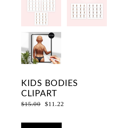
KIDS BODIES
CLIPART
ORIGINAL
CURRENT
$
15.00
$
11.22
PRICE
PRICE
WAS:
IS:
$15.00.
$11.22.