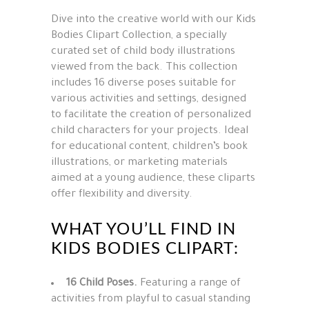
Dive into the creative world with our Kids
Bodies Clipart Collection, a specially
curated set of child body illustrations
viewed from the back. This collection
includes 16 diverse poses suitable for
various activities and settings, designed
to facilitate the creation of personalized
child characters for your projects. Ideal
for educational content, children’s book
illustrations, or marketing materials
aimed at a young audience, these cliparts
offer flexibility and diversity.
WHAT YOU’LL FIND IN
KIDS BODIES CLIPART:
16 Child Poses.
Featuring a range of
activities from playful to casual standing