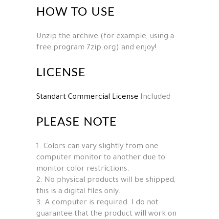
HOW TO USE
Unzip the archive (for example, using a
free program 7zip.org) and enjoy!
LICENSE
Standart Commercial License
Included
PLEASE NOTE
1. Colors can vary slightly from one
computer monitor to another due to
monitor color restrictions.
2. No physical products will be shipped,
this is a digital files only.
3. A computer is required. I do not
guarantee that the product will work on