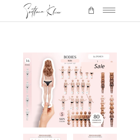
No products in the cart.
Sale