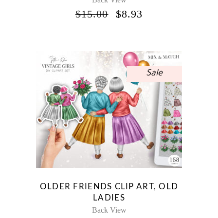
ORIGINAL
CURRENT
$
15.00
$
8.93
PRICE
PRICE
WAS:
IS:
$15.00.
$8.93.
Sale
OLDER FRIENDS CLIP ART, OLD
LADIES
Back View