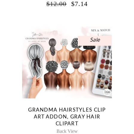
ORIGINAL
CURRENT
$
12.00
$
7.14
PRICE
PRICE
WAS:
IS:
$12.00.
$7.14.
Sale
GRANDMA HAIRSTYLES CLIP
ART ADDON, GRAY HAIR
CLIPART
Back View