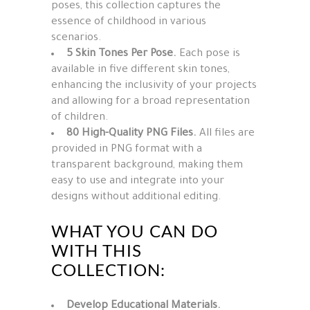
poses, this collection captures the
essence of childhood in various
scenarios.
5 Skin Tones Per Pose.
Each pose is
available in five different skin tones,
enhancing the inclusivity of your projects
and allowing for a broad representation
of children.
80 High-Quality PNG Files.
All files are
provided in PNG format with a
transparent background, making them
easy to use and integrate into your
designs without additional editing.
WHAT YOU CAN DO
WITH THIS
COLLECTION:
Develop Educational Materials.