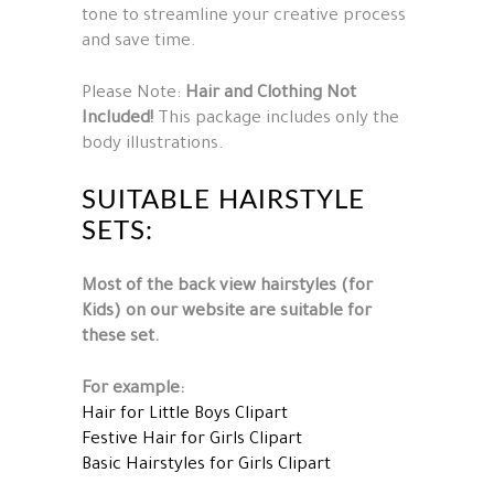
tone to streamline your creative process
and save time.
Please Note:
Hair and Clothing Not
Included!
This package includes only the
body illustrations.
SUITABLE HAIRSTYLE
SETS:
Most of the back view hairstyles (for
Kids) on our website are suitable for
these set.
For example:
Hair for Little Boys Clipart
Festive Hair for Girls Clipart
Basic Hairstyles for Girls Clipart