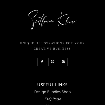
UNIQUE ILLUSTRATIONS FOR YOUR
CREATIVE BUSINESS
USEFUL LINKS
Design Bundles Shop
FAQ Page