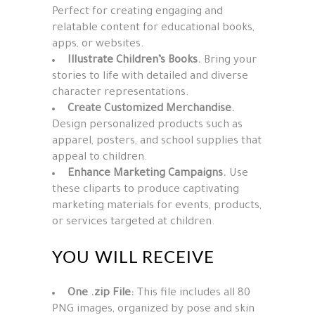
Perfect for creating engaging and
relatable content for educational books,
apps, or websites.
Illustrate Children’s Books.
Bring your
stories to life with detailed and diverse
character representations.
Create Customized Merchandise.
Design personalized products such as
apparel, posters, and school supplies that
appeal to children.
Enhance Marketing Campaigns.
Use
these cliparts to produce captivating
marketing materials for events, products,
or services targeted at children.
YOU WILL RECEIVE
One .zip File:
This file includes all 80
PNG images, organized by pose and skin