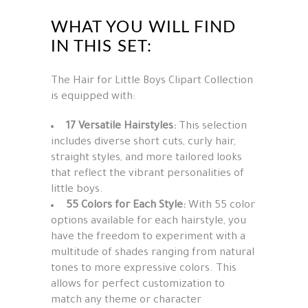
WHAT YOU WILL FIND
IN THIS SET:
The Hair for Little Boys Clipart Collection
is equipped with:
17 Versatile Hairstyles:
This selection
includes diverse short cuts, curly hair,
straight styles, and more tailored looks
that reflect the vibrant personalities of
little boys.
55 Colors for Each Style:
With 55 color
options available for each hairstyle, you
have the freedom to experiment with a
multitude of shades ranging from natural
tones to more expressive colors. This
allows for perfect customization to
match any theme or character