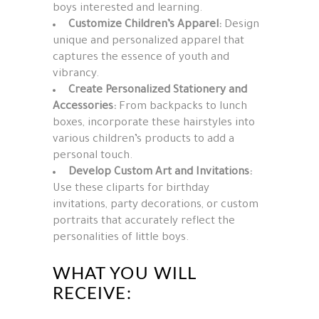
boys interested and learning.
Customize Children’s Apparel:
Design
unique and personalized apparel that
captures the essence of youth and
vibrancy.
Create Personalized Stationery and
Accessories:
From backpacks to lunch
boxes, incorporate these hairstyles into
various children’s products to add a
personal touch.
Develop Custom Art and Invitations:
Use these cliparts for birthday
invitations, party decorations, or custom
portraits that accurately reflect the
personalities of little boys.
WHAT YOU WILL
RECEIVE: