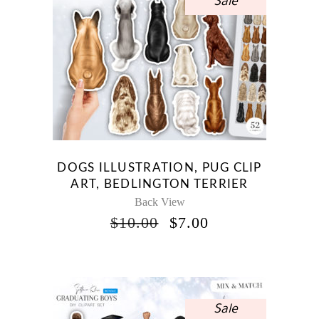
Sale
DOGS ILLUSTRATION, PUG CLIP
ART, BEDLINGTON TERRIER
Back View
ORIGINAL
CURRENT
$
10.00
$
7.00
PRICE
PRICE
WAS:
IS:
$10.00.
$7.00.
Sale