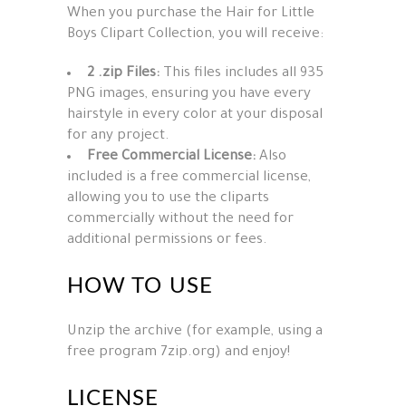
When you purchase the Hair for Little
Boys Clipart Collection, you will receive:
2 .zip Files:
This files includes all 935
PNG images, ensuring you have every
hairstyle in every color at your disposal
for any project.
Free Commercial License:
Also
included is a free commercial license,
allowing you to use the cliparts
commercially without the need for
additional permissions or fees.
HOW TO USE
Unzip the archive (for example, using a
free program 7zip.org) and enjoy!
LICENSE