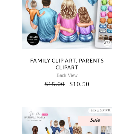
FAMILY CLIP ART, PARENTS
CLIPART
Back View
ORIGINAL
CURRENT
$
15.00
$
10.50
PRICE
PRICE
WAS:
IS:
$15.00.
$10.50.
Sale