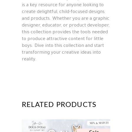
is a key resource for anyone looking to
create delightful, child-focused designs
and products. Whether you are a graphic
designer, educator, or product developer,
this collection provides the tools needed
to produce attractive content for little
boys. Dive into this collection and start
transforming your creative ideas into
reality.
RELATED PRODUCTS