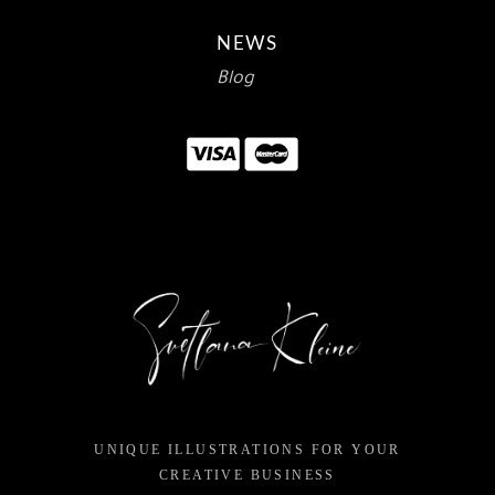
NEWS
Blog
UNIQUE ILLUSTRATIONS FOR YOUR
CREATIVE BUSINESS