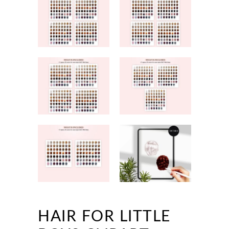
HAIR FOR LITTLE