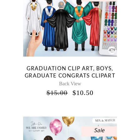
GRADUATION CLIP ART, BOYS,
GRADUATE CONGRATS CLIPART
Back View
ORIGINAL
CURRENT
$
15.00
$
10.50
PRICE
PRICE
WAS:
IS:
$15.00.
$10.50.
Sale