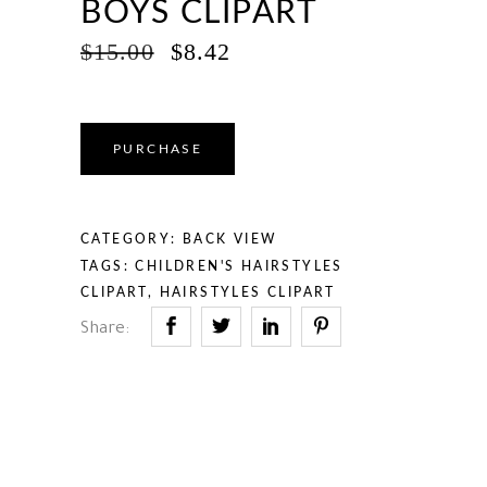
BOYS CLIPART
ORIGINAL
CURRENT
$
15.00
$
8.42
PRICE
PRICE
WAS:
IS:
$15.00.
$8.42.
PURCHASE
CATEGORY:
BACK VIEW
TAGS:
CHILDREN'S HAIRSTYLES
CLIPART
,
HAIRSTYLES CLIPART
Share: