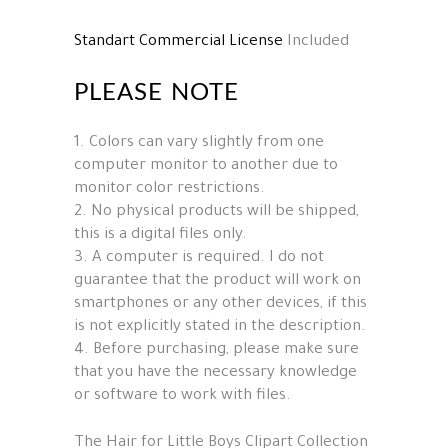
Standart Commercial License
Included
PLEASE NOTE
1. Colors can vary slightly from one
computer monitor to another due to
monitor color restrictions.
2. No physical products will be shipped,
this is a digital files only.
3. A computer is required. I do not
guarantee that the product will work on
smartphones or any other devices, if this
is not explicitly stated in the description.
4. Before purchasing, please make sure
that you have the necessary knowledge
or software to work with files.
The Hair for Little Boys Clipart Collection