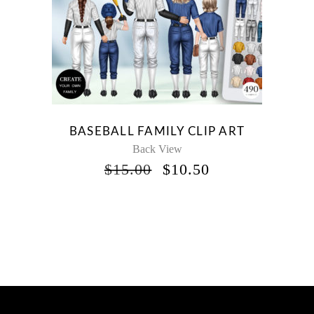
BASEBALL FAMILY CLIP ART
Back View
ORIGINAL
CURRENT
$
15.00
$
10.50
PRICE
PRICE
WAS:
IS:
$15.00.
$10.50.