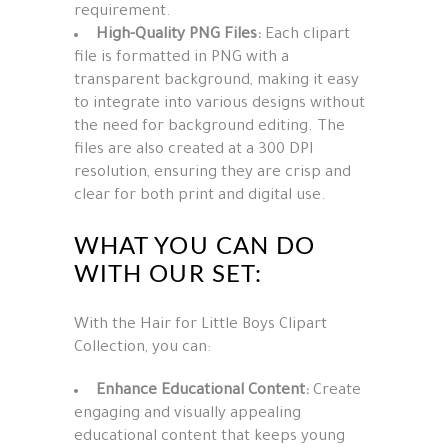
requirement.
High-Quality PNG Files:
Each clipart
file is formatted in PNG with a
transparent background, making it easy
to integrate into various designs without
the need for background editing. The
files are also created at a 300 DPI
resolution, ensuring they are crisp and
clear for both print and digital use.
WHAT YOU CAN DO
WITH OUR SET:
With the Hair for Little Boys Clipart
Collection, you can:
Enhance Educational Content:
Create
engaging and visually appealing
educational content that keeps young