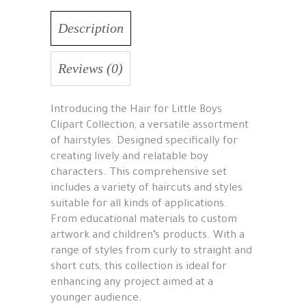
Description
Reviews (0)
Introducing the Hair for Little Boys
Clipart Collection, a versatile assortment
of hairstyles. Designed specifically for
creating lively and relatable boy
characters. This comprehensive set
includes a variety of haircuts and styles
suitable for all kinds of applications.
From educational materials to custom
artwork and children’s products. With a
range of styles from curly to straight and
short cuts, this collection is ideal for
enhancing any project aimed at a
younger audience.