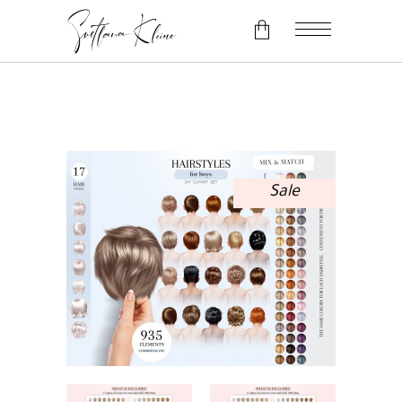
No products in the cart.
Sale