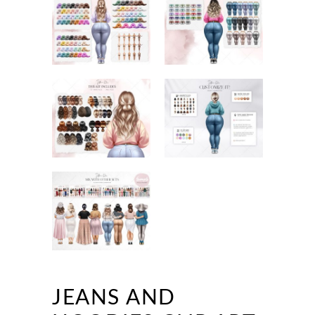
JEANS AND