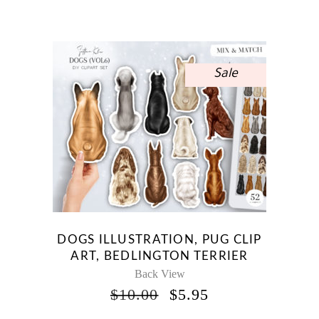
PRICE
PRICE
WAS:
IS:
$12.00.
$7.14.
Sale
DOGS ILLUSTRATION, PUG CLIP
ART, BEDLINGTON TERRIER
Back View
ORIGINAL
CURRENT
$
10.00
$
5.95
PRICE
PRICE