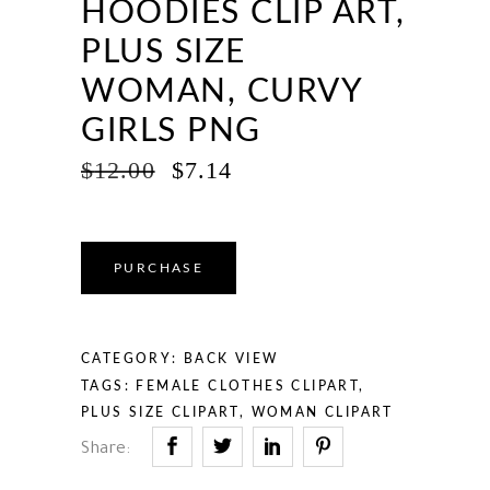
HOODIES CLIP ART,
PLUS SIZE
WOMAN, CURVY
GIRLS PNG
ORIGINAL
CURRENT
$
12.00
$
7.14
PRICE
PRICE
WAS:
IS:
$12.00.
$7.14.
PURCHASE
CATEGORY:
BACK VIEW
TAGS:
FEMALE CLOTHES CLIPART
,
PLUS SIZE CLIPART
,
WOMAN CLIPART
Share: