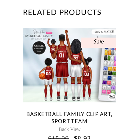
RELATED PRODUCTS
Sale
BASKETBALL FAMILY CLIP ART,
SPORT TEAM
Back View
ORIGINAL
CURRENT
$
15.00
$
8.93