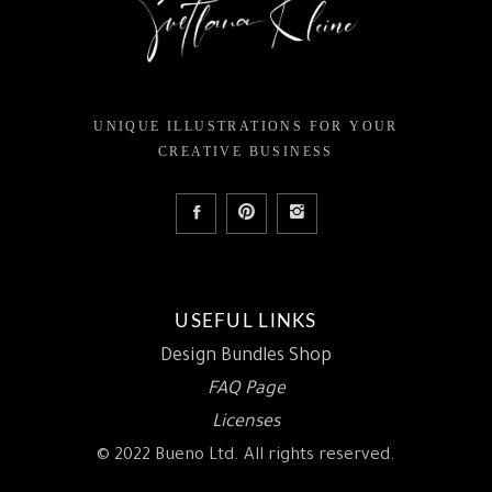
UNIQUE ILLUSTRATIONS FOR YOUR
CREATIVE BUSINESS
USEFUL LINKS
Design Bundles Shop
FAQ Page
Licenses
© 2022 Bueno Ltd. All rights reserved.