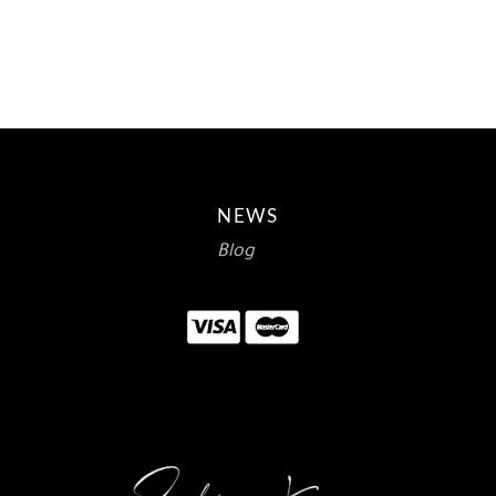
$15.00.
$8.93.
NEWS
Blog