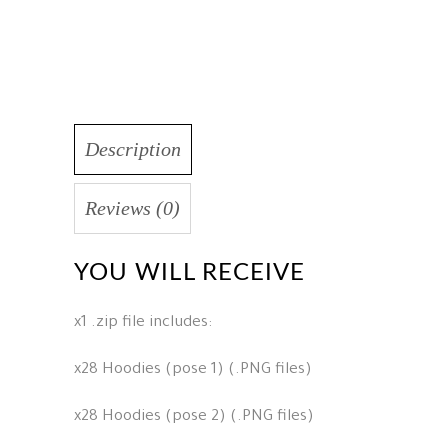
Description
Reviews (0)
YOU WILL RECEIVE
x1 .zip file includes:
x28 Hoodies (pose 1) (.PNG files)
x28 Hoodies (pose 2) (.PNG files)