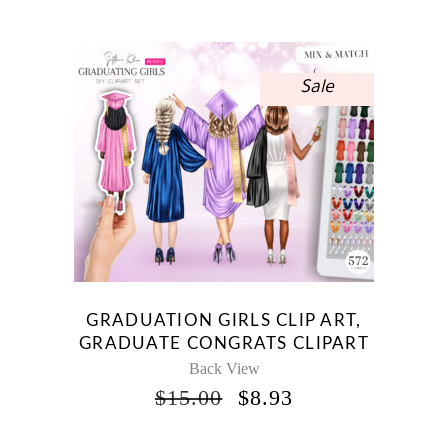
WAS:
IS:
$10.00.
$5.95.
Sale
GRADUATION GIRLS CLIP ART,
GRADUATE CONGRATS CLIPART
Back View
ORIGINAL
CURRENT
$
15.00
$
8.93
PRICE
PRICE
WAS:
IS: