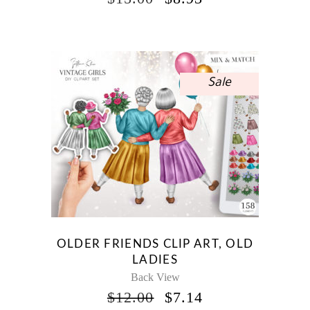
PRICE
PRICE
WAS:
IS:
$15.00.
$8.93.
Sale
OLDER FRIENDS CLIP ART, OLD
LADIES
Back View
ORIGINAL
CURRENT
$
12.00
$
7.14