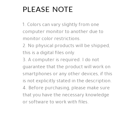
PLEASE NOTE
1. Colors can vary slightly from one
computer monitor to another due to
monitor color restrictions.
2. No physical products will be shipped,
this is a digital files only.
3. A computer is required. I do not
guarantee that the product will work on
smartphones or any other devices, if this
is not explicitly stated in the description.
4. Before purchasing, please make sure
that you have the necessary knowledge
or software to work with files.