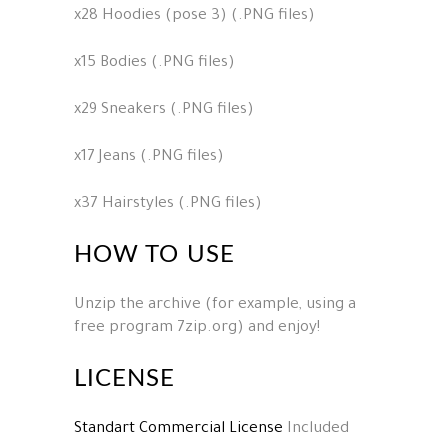
x28 Hoodies (pose 3) (.PNG files)
x15 Bodies (.PNG files)
x29 Sneakers (.PNG files)
x17 Jeans (.PNG files)
x37 Hairstyles (.PNG files)
HOW TO USE
Unzip the archive (for example, using a
free program 7zip.org) and enjoy!
LICENSE
Standart Commercial License
Included