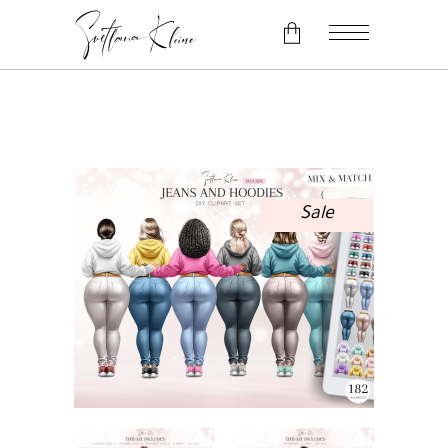
No products in the cart.
Sale