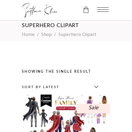
SUPERHERO CLIPART
No products in the cart.
Home
/
Shop
/
Superhero Clipart
SHOWING THE SINGLE RESULT
SORT BY LATEST
Sale