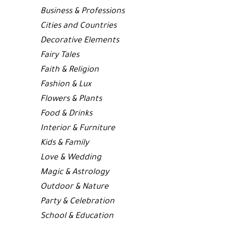
Business & Professions
Cities and Countries
Decorative Elements
Fairy Tales
Faith & Religion
Fashion & Lux
Flowers & Plants
Food & Drinks
Interior & Furniture
Kids & Family
Love & Wedding
Magic & Astrology
Outdoor & Nature
Party & Celebration
School & Education