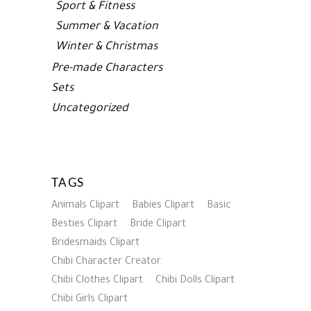
Sport & Fitness
Summer & Vacation
Winter & Christmas
Pre-made Characters
Sets
Uncategorized
TAGS
Animals Clipart
Babies Clipart
Basic
Besties Clipart
Bride Clipart
Bridesmaids Clipart
Chibi Character Creator
Chibi Clothes Clipart
Chibi Dolls Clipart
Chibi Girls Clipart