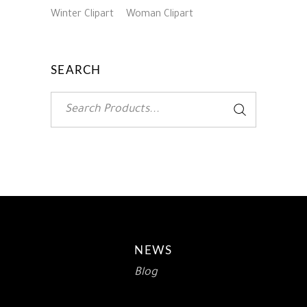
Winter Clipart
Woman Clipart
SEARCH
Search
for:
NEWS
Blog