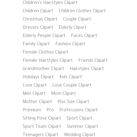
Children's Hairstyles Clipart
Children Clipart
Children Clothes Clipart
Christmas Clipart
Couple Clipart
Dresses Clipart
Elderly Clipart
Elderly People Clipart
Faces Clipart
Family Clipart
Fashion Clipart
Female Clothes Clipart
Female Hairstyles Clipart
Friends Clipart
Grandmother Clipart
Hairstyles Clipart
Holidays Clipart
Kids Clipart
Love Clipart
Love Couple Clipart
Men Clipart
Mom Clipart
Mother Clipart
Plus Size Clipart
Premium
Pro
Professions Clipart
Sitting Pose Clipart
Sport Clipart
Sport Team Clipart
Summer Clipart
Teenagers Clipart
Wedding Clipart