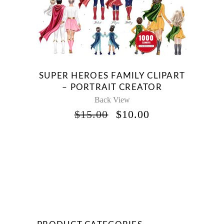
SUPER HEROES FAMILY CLIPART
– PORTRAIT CREATOR
Back View
ORIGINAL
CURRENT
$
15.00
$
10.00
PRICE
PRICE
WAS:
IS:
$15.00.
$10.00.