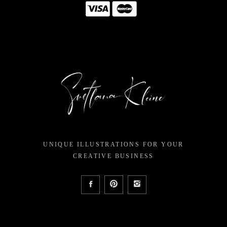
UNIQUE ILLUSTRATIONS FOR YOUR
CREATIVE BUSINESS