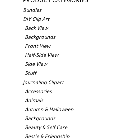
PRODUCT CATEGORIES
Bundles
DIY Clip Art
Back View
Backgrounds
Front View
Half-Side View
Side View
Stuff
Journaling Clipart
Accessories
Animals
Autumn & Halloween
Backgrounds
Beauty & Self Care
Bestie & Friendship