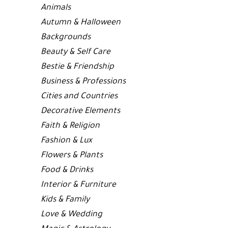
Animals
Autumn & Halloween
Backgrounds
Beauty & Self Care
Bestie & Friendship
Business & Professions
Cities and Countries
Decorative Elements
Faith & Religion
Fashion & Lux
Flowers & Plants
Food & Drinks
Interior & Furniture
Kids & Family
Love & Wedding