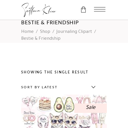
BESTIE & FRIENDSHIP
Home
/
Shop
/
Journaling Clipart
/
No products in the cart.
Bestie & Friendship
SHOWING THE SINGLE RESULT
SORT BY LATEST
Sale