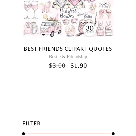
BEST FRIENDS CLIPART QUOTES
Bestie & Friendship
ORIGINAL
CURRENT
$
3.00
$
1.90
PRICE
PRICE
WAS:
IS:
$3.00.
$1.90.
FILTER