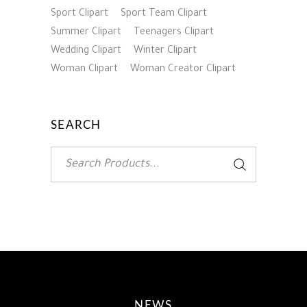
Sport Clipart
Sport Team Clipart
Summer Clipart
Teenagers Clipart
Wedding Clipart
Winter Clipart
Woman Clipart
Woman Creator Clipart
SEARCH
Search
for:
NEWS