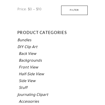
Min
Max
Price:
$0
—
$10
FILTER
price
price
PRODUCT CATEGORIES
Bundles
DIY Clip Art
Back View
Backgrounds
Front View
Half-Side View
Side View
Stuff
Journaling Clipart
Accessories