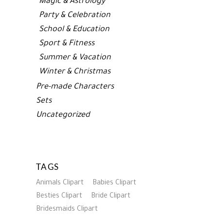
Magic & Astrology
Party & Celebration
School & Education
Sport & Fitness
Summer & Vacation
Winter & Christmas
Pre-made Characters
Sets
Uncategorized
TAGS
Animals Clipart
Babies Clipart
Besties Clipart
Bride Clipart
Bridesmaids Clipart