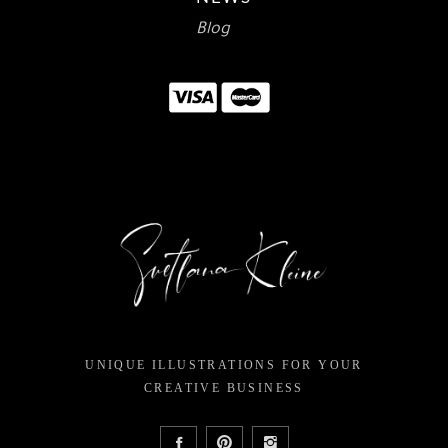
Blog
UNIQUE ILLUSTRATIONS FOR YOUR
CREATIVE BUSINESS