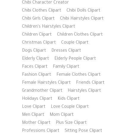
Chibi Character Creator
Chibi Clothes Clipart
Chibi Dolls Clipart
Chibi Girls Clipart
Chibi Hairstyles Clipart
Children's Hairstyles Clipart
Children Clipart
Children Clothes Clipart
Christmas Clipart
Couple Clipart
Dogs Clipart
Dresses Clipart
Elderly Clipart
Elderly People Clipart
Faces Clipart
Family Clipart
Fashion Clipart
Female Clothes Clipart
Female Hairstyles Clipart
Friends Clipart
Grandmother Clipart
Hairstyles Clipart
Holidays Clipart
Kids Clipart
Love Clipart
Love Couple Clipart
Men Clipart
Mom Clipart
Mother Clipart
Plus Size Clipart
Professions Clipart
Sitting Pose Clipart