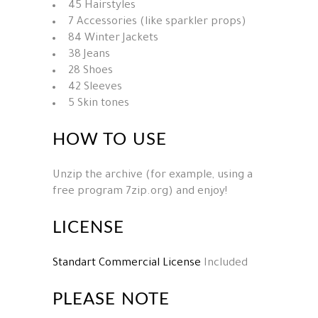
45 Hairstyles
7 Accessories (like sparkler props)
84 Winter Jackets
38 Jeans
28 Shoes
42 Sleeves
5 Skin tones
HOW TO USE
Unzip the archive (for example, using a
free program 7zip.org) and enjoy!
LICENSE
Standart Commercial License
Included
PLEASE NOTE