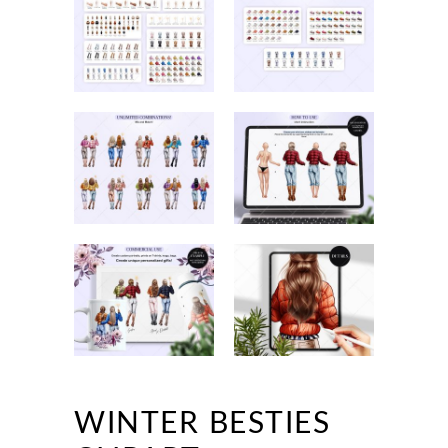
WINTER BESTIES