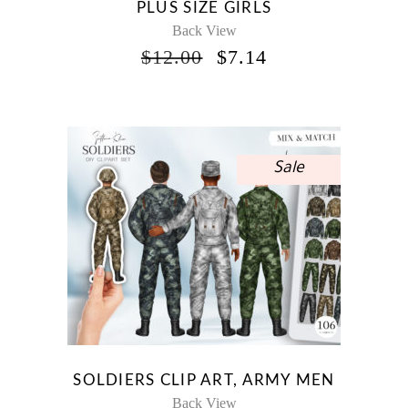
PLUS SIZE GIRLS
Back View
ORIGINAL
CURRENT
$
12.00
$
7.14
PRICE
PRICE
WAS:
IS:
$12.00.
$7.14.
Sale
SOLDIERS CLIP ART, ARMY MEN
Back View