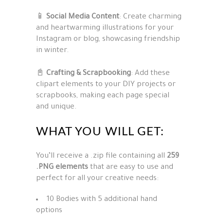
📱
Social Media Content
: Create charming
and heartwarming illustrations for your
Instagram or blog, showcasing friendship
in winter.
📓
Crafting & Scrapbooking
: Add these
clipart elements to your DIY projects or
scrapbooks, making each page special
and unique.
WHAT YOU WILL GET:
You’ll receive a .zip file containing all
259
.PNG elements
that are easy to use and
perfect for all your creative needs:
10 Bodies with 5 additional hand
options