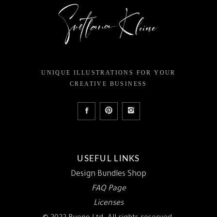
UNIQUE ILLUSTRATIONS FOR YOUR
CREATIVE BUSINESS
USEFUL LINKS
Design Bundles Shop
FAQ Page
Licenses