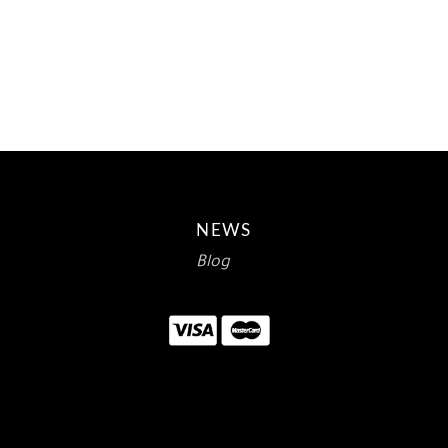
PRICE
PRICE
WAS:
IS:
$15.00.
$8.93.
NEWS
Blog