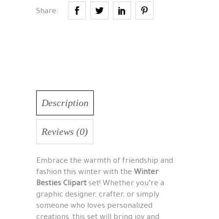
Share:
Description
Reviews (0)
Embrace the warmth of friendship and
fashion this winter with the
Winter
Besties Clipart
set! Whether you’re a
graphic designer, crafter, or simply
someone who loves personalized
creations, this set will bring joy and