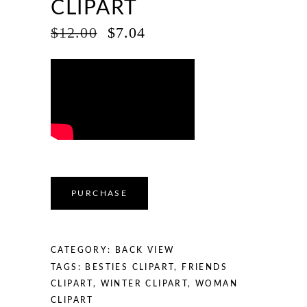
CLIPART
ORIGINAL
CURRENT
$
12.00
$
7.04
PRICE
PRICE
WAS:
IS:
$12.00.
$7.04.
PURCHASE
CATEGORY:
BACK VIEW
TAGS:
BESTIES CLIPART
,
FRIENDS
CLIPART
,
WINTER CLIPART
,
WOMAN
CLIPART