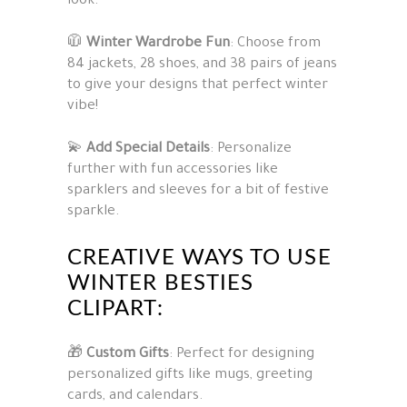
look.
🧥
Winter Wardrobe Fun
: Choose from
84 jackets, 28 shoes, and 38 pairs of jeans
to give your designs that perfect winter
vibe!
💫
Add Special Details
: Personalize
further with fun accessories like
sparklers and sleeves for a bit of festive
sparkle.
CREATIVE WAYS TO USE
WINTER BESTIES
CLIPART:
🎁
Custom Gifts
: Perfect for designing
personalized gifts like mugs, greeting
cards, and calendars.