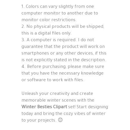
1. Colors can vary slightly from one
computer monitor to another due to
monitor color restrictions.
2. No physical products will be shipped,
this is a digital files only.
3. A computer is required. I do not
guarantee that the product will work on
smartphones or any other devices, if this
is not explicitly stated in the description.
4. Before purchasing, please make sure
that you have the necessary knowledge
or software to work with files.
Unleash your creativity and create
memorable winter scenes with the
Winter Besties Clipart
set! Start designing
today and bring the cozy vibes of winter
to your projects. 😊