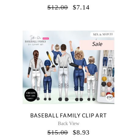
ORIGINAL
CURRENT
$
12.00
$
7.14
PRICE
PRICE
WAS:
IS:
$12.00.
$7.14.
Sale
BASEBALL FAMILY CLIP ART
Back View
ORIGINAL
CURRENT
$
15.00
$
8.93