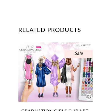
RELATED PRODUCTS
Sale