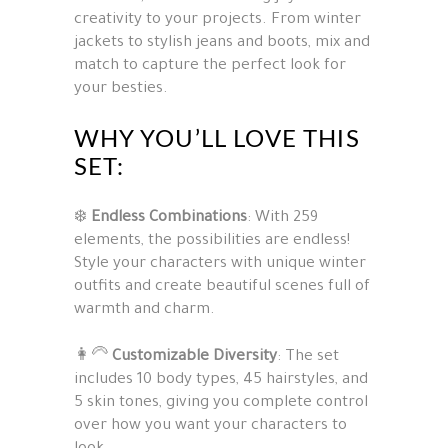
creativity to your projects. From winter
jackets to stylish jeans and boots, mix and
match to capture the perfect look for
your besties.
WHY YOU’LL LOVE THIS
SET:
❄️
Endless Combinations
: With 259
elements, the possibilities are endless!
Style your characters with unique winter
outfits and create beautiful scenes full of
warmth and charm.
👩‍🦳
Customizable Diversity
: The set
includes 10 body types, 45 hairstyles, and
5 skin tones, giving you complete control
over how you want your characters to