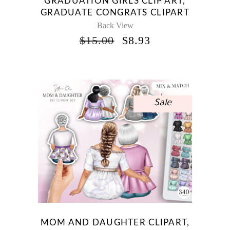
GRADUATION GIRLS CLIP ART,
GRADUATE CONGRATS CLIPART
Back View
ORIGINAL
CURRENT
$
15.00
$
8.93
PRICE
PRICE
WAS:
IS:
$15.00.
$8.93.
Sale
MOM AND DAUGHTER CLIPART,