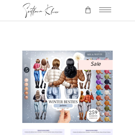
No products in the cart.
Sale