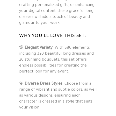
crafting personalized gifts, or enhancing
your digital content, these graceful long
dresses will add a touch of beauty and
glamour to your work.
WHY YOU’LL LOVE THIS SET:
🌸
Elegant Variety
: With 380 elements,
including 320 beautiful long dresses and
26 stunning bouquets, this set offers
endless possibilities for creating the
perfect look for any event.
💫
Diverse Dress Styles
: Choose from a
range of vibrant and subtle colors, as well
as various designs, ensuring each
character is dressed in a style that suits
your vision.