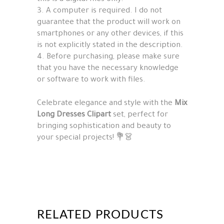
3. A computer is required. I do not
guarantee that the product will work on
smartphones or any other devices, if this
is not explicitly stated in the description.
4. Before purchasing, please make sure
that you have the necessary knowledge
or software to work with files.
Celebrate elegance and style with the
Mix
Long Dresses Clipart
set, perfect for
bringing sophistication and beauty to
your special projects! 💐👗
RELATED PRODUCTS