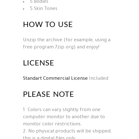
5 Bodies
5 Skin Tones
HOW TO USE
Unzip the archive (for example, using a
free program 7zip.org) and enjoy!
LICENSE
Standart Commercial License
Included
PLEASE NOTE
1. Colors can vary slightly from one
computer monitor to another due to
monitor color restrictions.
2. No physical products will be shipped,
this is a digital files only.