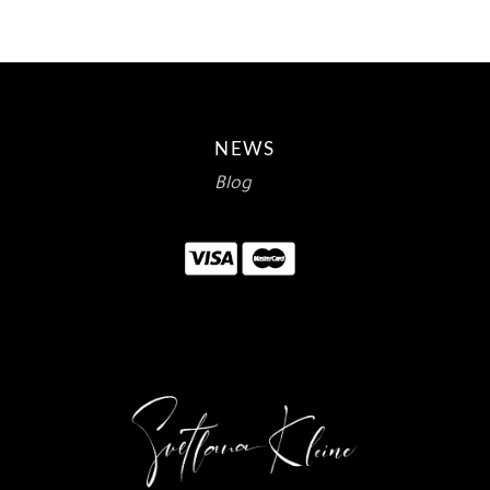
NEWS
Blog