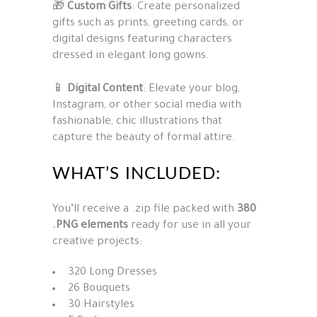
🎁
Custom Gifts
: Create personalized
gifts such as prints, greeting cards, or
digital designs featuring characters
dressed in elegant long gowns.
📱
Digital Content
: Elevate your blog,
Instagram, or other social media with
fashionable, chic illustrations that
capture the beauty of formal attire.
WHAT’S INCLUDED:
You’ll receive a .zip file packed with
380
.PNG elements
ready for use in all your
creative projects:
320 Long Dresses
26 Bouquets
30 Hairstyles