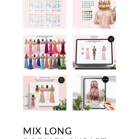
MIX LONG