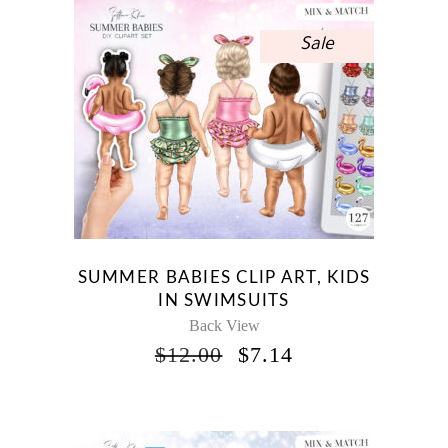
Sale
SUMMER BABIES CLIP ART, KIDS
IN SWIMSUITS
Back View
ORIGINAL
CURRENT
$
12.00
$
7.14
PRICE
PRICE
WAS:
IS:
$12.00.
$7.14.