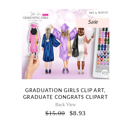
Sale
GRADUATION GIRLS CLIP ART,
GRADUATE CONGRATS CLIPART
Back View
ORIGINAL
CURRENT
$
15.00
$
8.93
PRICE
PRICE
WAS:
IS: