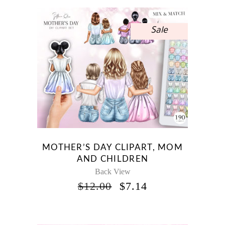
$15.00.
$8.93.
Sale
MOTHER’S DAY CLIPART, MOM
AND CHILDREN
Back View
ORIGINAL
CURRENT
$
12.00
$
7.14
PRICE
PRICE
WAS:
IS:
$12.00.
$7.14.