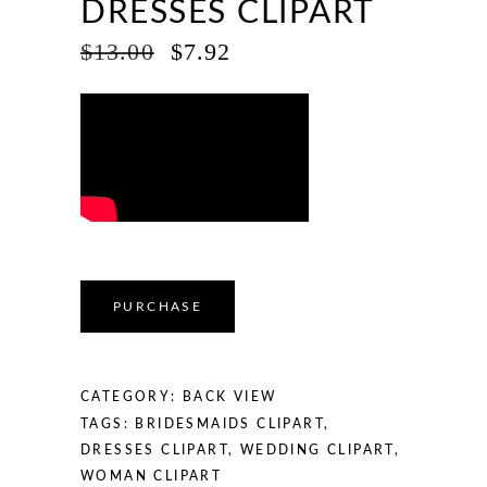
DRESSES CLIPART
ORIGINAL
CURRENT
$
13.00
$
7.92
PRICE
PRICE
WAS:
IS:
$13.00.
$7.92.
PURCHASE
CATEGORY:
BACK VIEW
TAGS:
BRIDESMAIDS CLIPART
,
DRESSES CLIPART
,
WEDDING CLIPART
,
WOMAN CLIPART