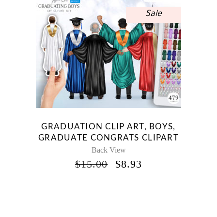
Sale
GRADUATION CLIP ART, BOYS,
GRADUATE CONGRATS CLIPART
Back View
ORIGINAL
CURRENT
$
15.00
$
8.93
PRICE
PRICE
WAS:
IS:
$15.00.
$8.93.