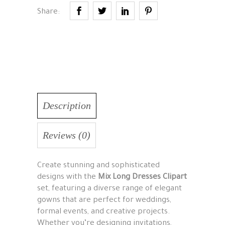
Share:
Description
Reviews (0)
Create stunning and sophisticated
designs with the
Mix Long Dresses Clipart
set, featuring a diverse range of elegant
gowns that are perfect for weddings,
formal events, and creative projects.
Whether you’re designing invitations,