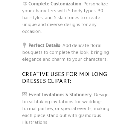
🎨
Complete Customization
: Personalize
your characters with 5 body types, 30
hairstyles, and 5 skin tones to create
unique and diverse designs for any
occasion.
💐
Perfect Details
: Add delicate floral
bouquets to complete the look, bringing
elegance and charm to your characters.
CREATIVE USES FOR MIX LONG
DRESSES CLIPART:
💌
Event Invitations & Stationery
: Design
breathtaking invitations for weddings,
formal parties, or special events, making
each piece stand out with glamorous
illustrations.