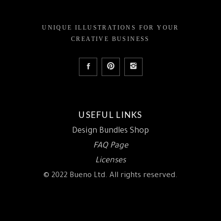
UNIQUE ILLUSTRATIONS FOR YOUR
CREATIVE BUSINESS
USEFUL LINKS
Design Bundles Shop
FAQ Page
Licenses
© 2022 Bueno Ltd. All rights reserved.