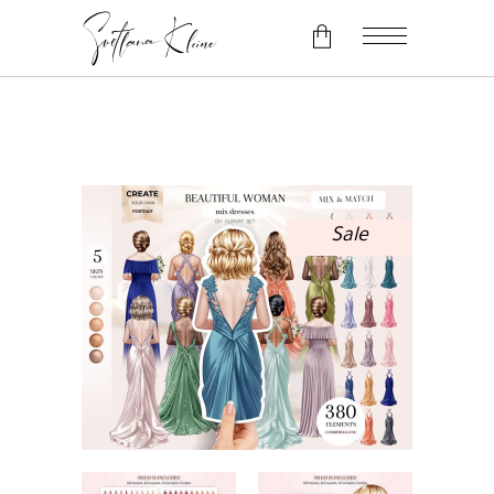
No products in the cart.
Sale