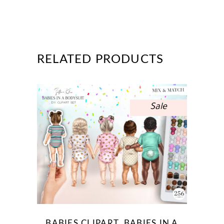
RELATED PRODUCTS
Sale
BABIES CLIPART, BABIES IN A