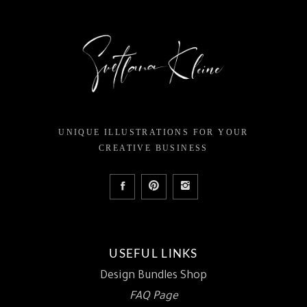
UNIQUE ILLUSTRATIONS FOR YOUR
CREATIVE BUSINESS
USEFUL LINKS
Design Bundles Shop
FAQ Page