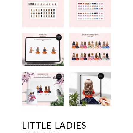
LITTLE LADIES