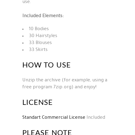
use.
Included Elements:
10 Bodies
30 Hairstyles
33 Blouses
33 Skirts
HOW TO USE
Unzip the archive (for example, using a
free program 7zip.org) and enjoy!
LICENSE
Standart Commercial License
Included
PLEASE NOTE