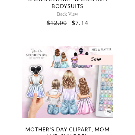
BODYSUITS
Back View
ORIGINAL
CURRENT
$
12.00
$
7.14
PRICE
PRICE
WAS:
IS:
$12.00.
$7.14.
Sale
MOTHER’S DAY CLIPART, MOM