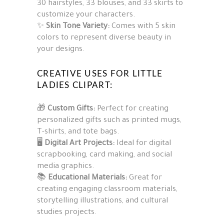
30 hairstyles, 33 blouses, and 33 skirts to
customize your characters.
✨
Skin Tone Variety:
Comes with 5 skin
colors to represent diverse beauty in
your designs.
CREATIVE USES FOR LITTLE
LADIES CLIPART:
🎁
Custom Gifts:
Perfect for creating
personalized gifts such as printed mugs,
T-shirts, and tote bags.
🖥️
Digital Art Projects:
Ideal for digital
scrapbooking, card making, and social
media graphics.
📚
Educational Materials:
Great for
creating engaging classroom materials,
storytelling illustrations, and cultural
studies projects.