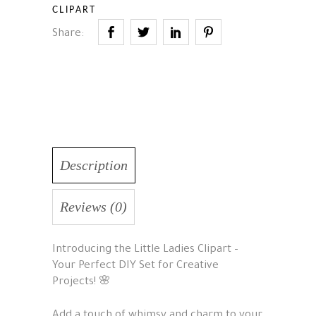
CLIPART
Share:
Description
Reviews (0)
Introducing the Little Ladies Clipart –
Your Perfect DIY Set for Creative
Projects! 🌸
Add a touch of whimsy and charm to your