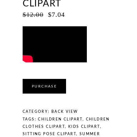
CLIPART
ORIGINAL
CURRENT
$
12.00
$
7.04
PRICE
PRICE
WAS:
IS:
$12.00.
$7.04.
PURCHASE
CATEGORY:
BACK VIEW
TAGS:
CHILDREN CLIPART
,
CHILDREN
CLOTHES CLIPART
,
KIDS CLIPART
,
SITTING POSE CLIPART
,
SUMMER