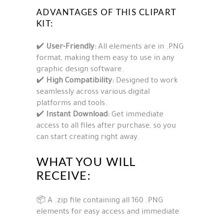
ADVANTAGES OF THIS CLIPART
KIT:
✔️
User-Friendly:
All elements are in .PNG
format, making them easy to use in any
graphic design software.
✔️
High Compatibility:
Designed to work
seamlessly across various digital
platforms and tools.
✔️
Instant Download:
Get immediate
access to all files after purchase, so you
can start creating right away.
WHAT YOU WILL
RECEIVE:
📦 A .zip file containing all 160 .PNG
elements for easy access and immediate