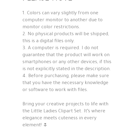
1. Colors can vary slightly from one
computer monitor to another due to
monitor color restrictions.
2. No physical products will be shipped,
this is a digital files only.
3. A computer is required. I do not
guarantee that the product will work on
smartphones or any other devices, if this
is not explicitly stated in the description.
4. Before purchasing, please make sure
that you have the necessary knowledge
or software to work with files.
Bring your creative projects to life with
the Little Ladies Clipart Set. It’s where
elegance meets cuteness in every
element! 🌷