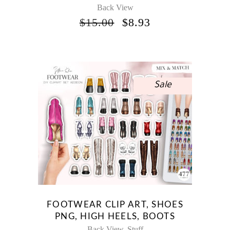
Back View
ORIGINAL
CURRENT
$
15.00
$
8.93
PRICE
PRICE
WAS:
IS:
$15.00.
$8.93.
Sale
FOOTWEAR CLIP ART, SHOES
PNG, HIGH HEELS, BOOTS
Back View
Stuff