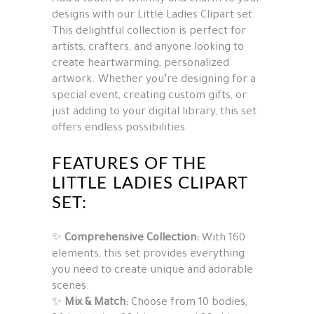
designs with our Little Ladies Clipart set.
This delightful collection is perfect for
artists, crafters, and anyone looking to
create heartwarming, personalized
artwork. Whether you’re designing for a
special event, creating custom gifts, or
just adding to your digital library, this set
offers endless possibilities.
FEATURES OF THE
LITTLE LADIES CLIPART
SET:
✨
Comprehensive Collection:
With 160
elements, this set provides everything
you need to create unique and adorable
scenes.
✨
Mix & Match:
Choose from 10 bodies,