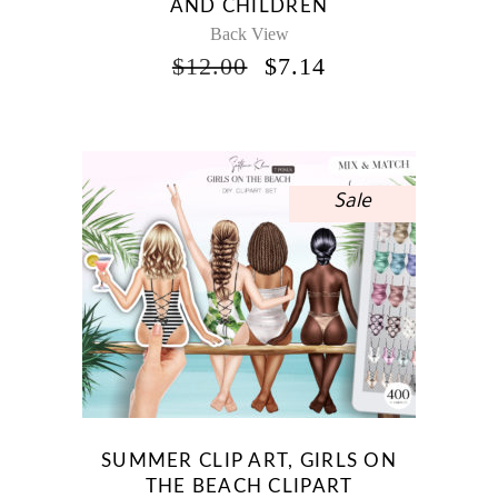
AND CHILDREN
Back View
ORIGINAL
CURRENT
$
12.00
$
7.14
PRICE
PRICE
WAS:
IS:
$12.00.
$7.14.
Sale
SUMMER CLIP ART, GIRLS ON
THE BEACH CLIPART