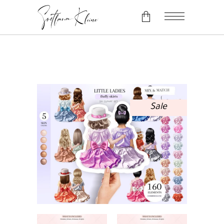
No products in the cart.
Sale