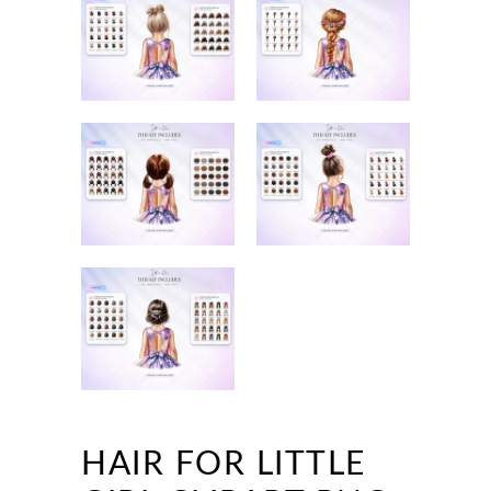
HAIR FOR LITTLE