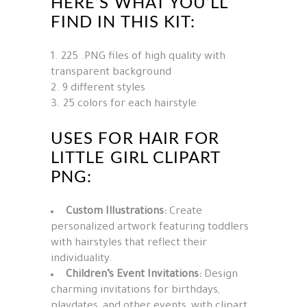
HERE’S WHAT YOU’LL
FIND IN THIS KIT:
225 .PNG files of high quality with
transparent background
9 different styles
25 colors for each hairstyle
USES FOR HAIR FOR
LITTLE GIRL CLIPART
PNG:
Custom Illustrations:
Create
personalized artwork featuring toddlers
with hairstyles that reflect their
individuality.
Children’s Event Invitations:
Design
charming invitations for birthdays,
playdates, and other events, with clipart