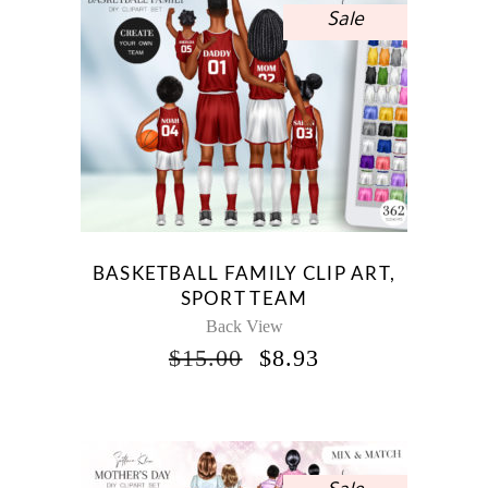
Sale
BASKETBALL FAMILY CLIP ART,
SPORT TEAM
Back View
ORIGINAL
CURRENT
$
15.00
$
8.93
PRICE
PRICE
WAS:
IS:
$15.00.
$8.93.