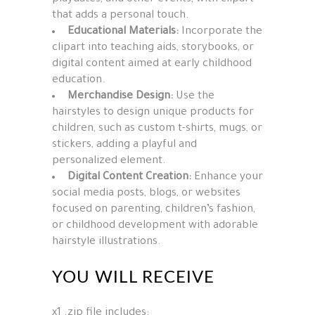
that adds a personal touch.
Educational Materials:
Incorporate the
clipart into teaching aids, storybooks, or
digital content aimed at early childhood
education.
Merchandise Design:
Use the
hairstyles to design unique products for
children, such as custom t-shirts, mugs, or
stickers, adding a playful and
personalized element.
Digital Content Creation:
Enhance your
social media posts, blogs, or websites
focused on parenting, children’s fashion,
or childhood development with adorable
hairstyle illustrations.
YOU WILL RECEIVE
x1 .zip file includes: