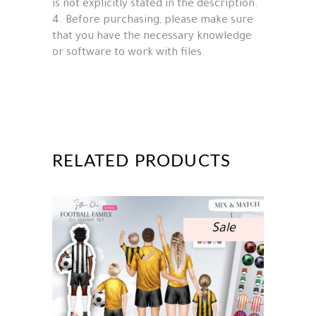
is not explicitly stated in the description.
4. Before purchasing, please make sure
that you have the necessary knowledge
or software to work with files.
RELATED PRODUCTS
Sale