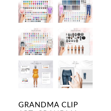
GRANDMA CLIP