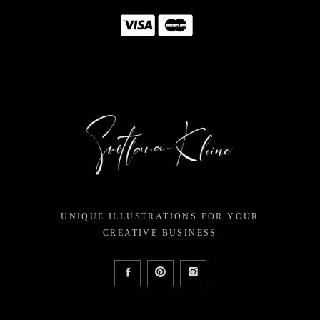
UNIQUE ILLUSTRATIONS FOR YOUR
CREATIVE BUSINESS