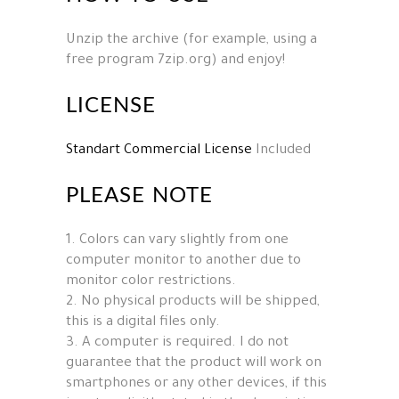
Unzip the archive (for example, using a
free program 7zip.org) and enjoy!
LICENSE
Standart Commercial License
Included
PLEASE NOTE
1. Colors can vary slightly from one
computer monitor to another due to
monitor color restrictions.
2. No physical products will be shipped,
this is a digital files only.
3. A computer is required. I do not
guarantee that the product will work on
smartphones or any other devices, if this