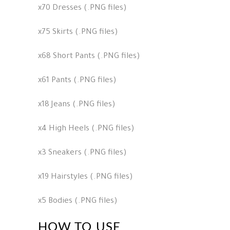
x70 Dresses (.PNG files)
x75 Skirts (.PNG files)
x68 Short Pants (.PNG files)
x61 Pants (.PNG files)
x18 Jeans (.PNG files)
x4 High Heels (.PNG files)
x3 Sneakers (.PNG files)
x19 Hairstyles (.PNG files)
x5 Bodies (.PNG files)
HOW TO USE