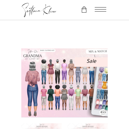
No products in the cart.
Sale