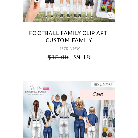
FOOTBALL FAMILY CLIP ART,
CUSTOM FAMILY
Back View
ORIGINAL
CURRENT
$
15.00
$
9.18
PRICE
PRICE
WAS:
IS:
$15.00.
$9.18.
Sale