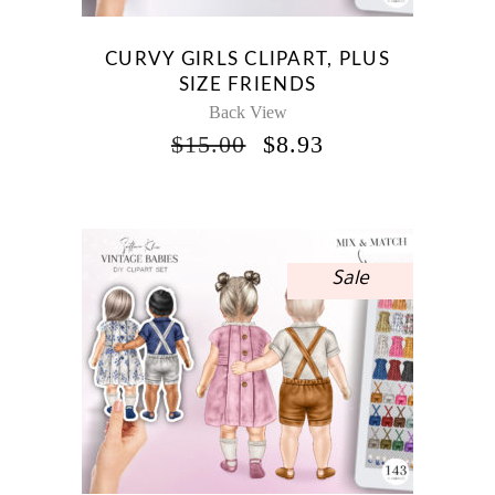
CURVY GIRLS CLIPART, PLUS
SIZE FRIENDS
Back View
ORIGINAL
CURRENT
$
15.00
$
8.93
PRICE
PRICE
WAS:
IS:
$15.00.
$8.93.
Sale