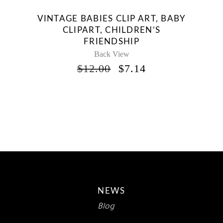
VINTAGE BABIES CLIP ART, BABY
CLIPART, CHILDREN’S
FRIENDSHIP
Back View
ORIGINAL
CURRENT
$
12.00
$
7.14
PRICE
PRICE
WAS:
IS:
$12.00.
$7.14.
NEWS
Blog