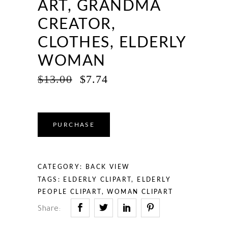
ART, GRANDMA
CREATOR,
CLOTHES, ELDERLY
WOMAN
ORIGINAL
CURRENT
$
13.00
$
7.74
PRICE
PRICE
WAS:
IS:
$13.00.
$7.74.
PURCHASE
CATEGORY:
BACK VIEW
TAGS:
ELDERLY CLIPART
,
ELDERLY
PEOPLE CLIPART
,
WOMAN CLIPART
Share: