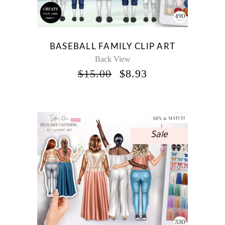
BASEBALL FAMILY CLIP ART
Back View
ORIGINAL
CURRENT
$
15.00
$
8.93
PRICE
PRICE
WAS:
IS:
$15.00.
$8.93.
Sale