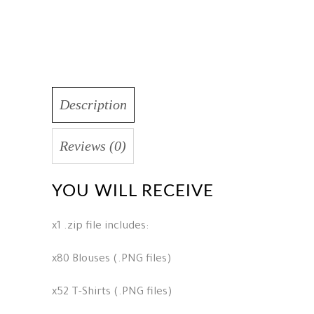
Description
Reviews (0)
YOU WILL RECEIVE
x1 .zip file includes:
x80 Blouses (.PNG files)
x52 T-Shirts (.PNG files)