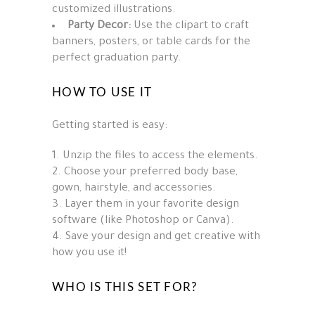
customized illustrations.
Party Decor:
Use the clipart to craft
banners, posters, or table cards for the
perfect graduation party.
HOW TO USE IT
Getting started is easy:
Unzip the files to access the elements.
Choose your preferred body base,
gown, hairstyle, and accessories.
Layer them in your favorite design
software (like Photoshop or Canva).
Save your design and get creative with
how you use it!
WHO IS THIS SET FOR?