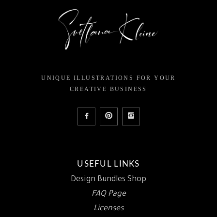
UNIQUE ILLUSTRATIONS FOR YOUR
CREATIVE BUSINESS
USEFUL LINKS
Design Bundles Shop
FAQ Page
Licenses