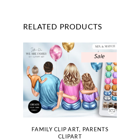
RELATED PRODUCTS
Sale
FAMILY CLIP ART, PARENTS
CLIPART