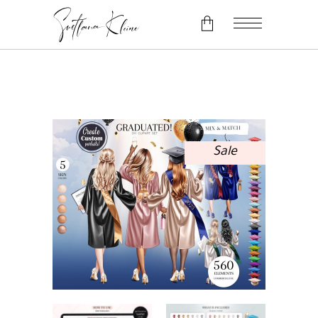
No products in the cart.
Sale