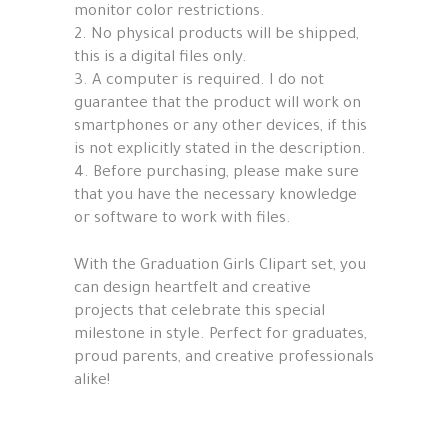
monitor color restrictions.
2. No physical products will be shipped,
this is a digital files only.
3. A computer is required. I do not
guarantee that the product will work on
smartphones or any other devices, if this
is not explicitly stated in the description.
4. Before purchasing, please make sure
that you have the necessary knowledge
or software to work with files.
With the Graduation Girls Clipart set, you
can design heartfelt and creative
projects that celebrate this special
milestone in style. Perfect for graduates,
proud parents, and creative professionals
alike!