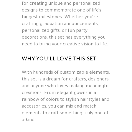
for creating unique and personalized
designs to commemorate one of life’s
biggest milestones. Whether you’re
crafting graduation announcements,
personalized gifts, or fun party
decorations, this set has everything you
need to bring your creative vision to life.
WHY YOU’LL LOVE THIS SET
With hundreds of customizable elements,
this set is a dream for crafters, designers,
and anyone who loves making meaningful
creations. From elegant gowns in a
rainbow of colors to stylish hairstyles and
accessories, you can mix and match
elements to craft something truly one-of-
a-kind.