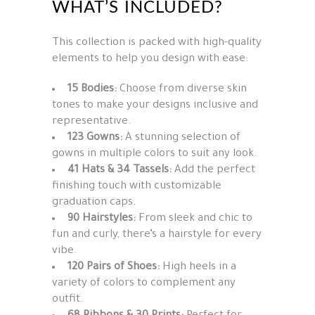
WHAT’S INCLUDED?
This collection is packed with high-quality
elements to help you design with ease:
15 Bodies:
Choose from diverse skin
tones to make your designs inclusive and
representative.
123 Gowns:
A stunning selection of
gowns in multiple colors to suit any look.
41 Hats & 34 Tassels:
Add the perfect
finishing touch with customizable
graduation caps.
90 Hairstyles:
From sleek and chic to
fun and curly, there’s a hairstyle for every
vibe.
120 Pairs of Shoes:
High heels in a
variety of colors to complement any
outfit.