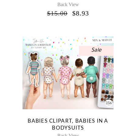
Back View
ORIGINAL
CURRENT
$
15.00
$
8.93
PRICE
PRICE
WAS:
IS:
$15.00.
$8.93.
Sale
BABIES CLIPART, BABIES IN A
BODYSUITS
Back View