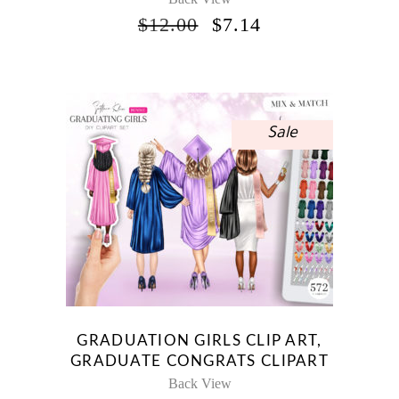
ORIGINAL
CURRENT
$
12.00
$
7.14
PRICE
PRICE
WAS:
IS:
$12.00.
$7.14.
Sale
GRADUATION GIRLS CLIP ART,
GRADUATE CONGRATS CLIPART
Back View