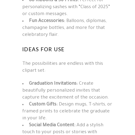
68 Ribbons & 30 Prints:
Perfect for
personalizing sashes with “Class of 2025”
or custom messages.
Fun Accessories:
Balloons, diplomas,
champagne bottles, and more for that
celebratory flair.
IDEAS FOR USE
The possibilities are endless with this
clipart set:
Graduation Invitations:
Create
beautifully personalized invites that
capture the excitement of the occasion.
Custom Gifts:
Design mugs, T-shirts, or
framed prints to celebrate the graduate
in your life.
Social Media Content:
Add a stylish
touch to your posts or stories with