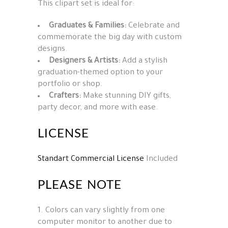
This clipart set is ideal for:
Graduates & Families:
Celebrate and
commemorate the big day with custom
designs.
Designers & Artists:
Add a stylish
graduation-themed option to your
portfolio or shop.
Crafters:
Make stunning DIY gifts,
party decor, and more with ease.
LICENSE
Standart Commercial License
Included
PLEASE NOTE
1. Colors can vary slightly from one
computer monitor to another due to