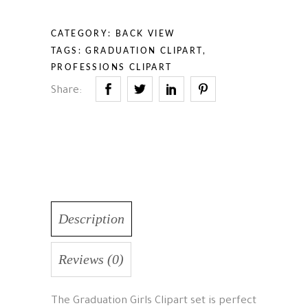
CATEGORY:
BACK VIEW
TAGS:
GRADUATION CLIPART
,
PROFESSIONS CLIPART
Share:
Description
Reviews (0)
The Graduation Girls Clipart set is perfect