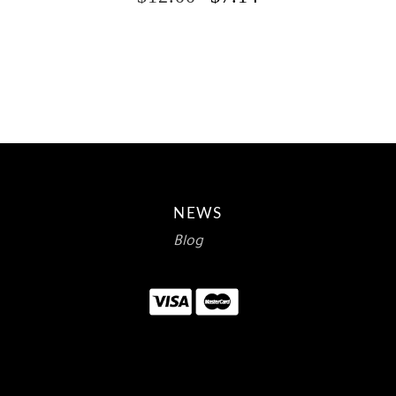
PRICE
PRICE
WAS:
IS:
$12.00.
$7.14.
NEWS
Blog