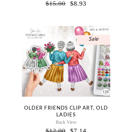
ORIGINAL
CURRENT
$
15.00
$
8.93
PRICE
PRICE
WAS:
IS:
$15.00.
$8.93.
Sale
OLDER FRIENDS CLIP ART, OLD
LADIES
Back View
ORIGINAL
CURRENT
$
12.00
$
7.14