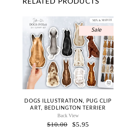
RELATED PRODUCTS
Sale
DOGS ILLUSTRATION, PUG CLIP
ART, BEDLINGTON TERRIER
Back View
ORIGINAL
CURRENT
$
10.00
$
5.95
PRICE
PRICE