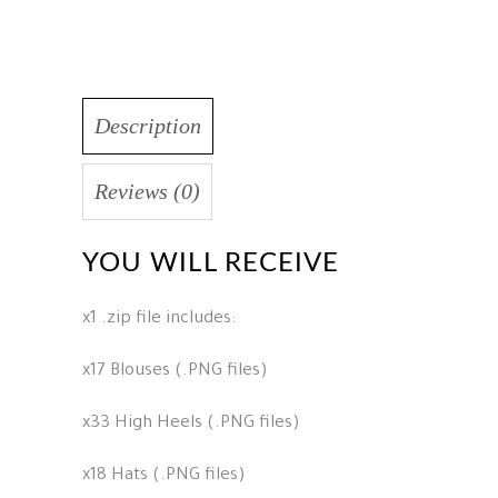
Description
Reviews (0)
YOU WILL RECEIVE
x1 .zip file includes:
x17 Blouses (.PNG files)
x33 High Heels (.PNG files)
x18 Hats (.PNG files)