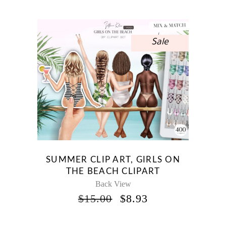
WAS:
IS:
$10.00.
$5.95.
Sale
SUMMER CLIP ART, GIRLS ON
THE BEACH CLIPART
Back View
ORIGINAL
CURRENT
$
15.00
$
8.93
PRICE
PRICE
WAS:
IS: