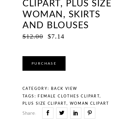
CLIPART, PLUS SIZE
WOMAN, SKIRTS
AND BLOUSES
ORIGINAL
CURRENT
$
12.00
$
7.14
PRICE
PRICE
WAS:
IS:
$12.00.
$7.14.
PURCHASE
CATEGORY:
BACK VIEW
TAGS:
FEMALE CLOTHES CLIPART
,
PLUS SIZE CLIPART
,
WOMAN CLIPART
Share: