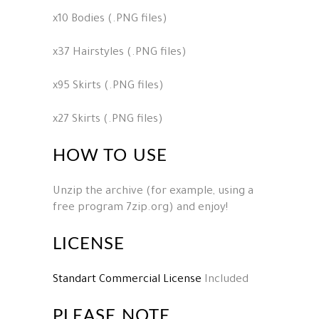
x10 Bodies (.PNG files)
x37 Hairstyles (.PNG files)
x95 Skirts (.PNG files)
x27 Skirts (.PNG files)
HOW TO USE
Unzip the archive (for example, using a
free program 7zip.org) and enjoy!
LICENSE
Standart Commercial License
Included
PLEASE NOTE