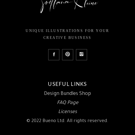
UNIQUE ILLUSTRATIONS FOR YOUR
CREATIVE BUSINESS
USEFUL LINKS
Design Bundles Shop
FAQ Page
Licenses
© 2022 Bueno Ltd. All rights reserved.