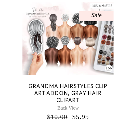
Sale
GRANDMA HAIRSTYLES CLIP
ART ADDON, GRAY HAIR
CLIPART
Back View
ORIGINAL
CURRENT
$
10.00
$
5.95
PRICE
PRICE
WAS:
IS: