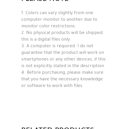
1. Colors can vary slightly from one
computer monitor to another due to
monitor color restrictions.
2. No physical products will be shipped,
this is a digital files only.
3. A computer is required. I do not
guarantee that the product will work on
smartphones or any other devices, if this
is not explicitly stated in the description.
4. Before purchasing, please make sure
that you have the necessary knowledge
or software to work with files.