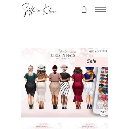
No products in the cart.
Sale