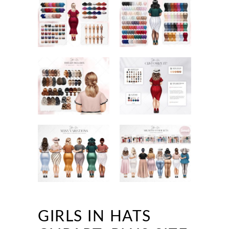
GIRLS IN HATS