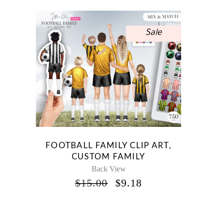
$15.00.
$8.93.
Sale
FOOTBALL FAMILY CLIP ART,
CUSTOM FAMILY
Back View
ORIGINAL
CURRENT
$
15.00
$
9.18
PRICE
PRICE
WAS:
IS:
$15.00.
$9.18.