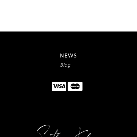
$10.00.
$5.95.
NEWS
Blog