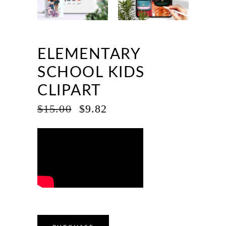
ELEMENTARY
SCHOOL KIDS
CLIPART
ORIGINAL
CURRENT
$
15.00
$
9.82
PRICE
PRICE
WAS:
IS:
$15.00.
$9.82.