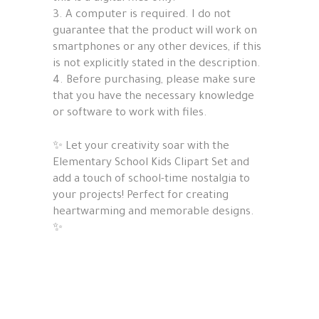
3. A computer is required. I do not
guarantee that the product will work on
smartphones or any other devices, if this
is not explicitly stated in the description.
4. Before purchasing, please make sure
that you have the necessary knowledge
or software to work with files.
✨ Let your creativity soar with the
Elementary School Kids Clipart Set and
add a touch of school-time nostalgia to
your projects! Perfect for creating
heartwarming and memorable designs.
✨