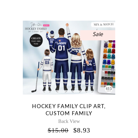
PRICE
PRICE
WAS:
IS:
$12.00.
$7.14.
Sale
HOCKEY FAMILY CLIP ART,
CUSTOM FAMILY
Back View
ORIGINAL
CURRENT
$
15.00
$
8.93
PRICE
PRICE