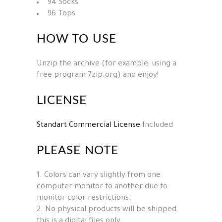
94 Socks
96 Tops
HOW TO USE
Unzip the archive (for example, using a
free program 7zip.org) and enjoy!
LICENSE
Standart Commercial License
Included
PLEASE NOTE
1. Colors can vary slightly from one
computer monitor to another due to
monitor color restrictions.
2. No physical products will be shipped,
this is a digital files only.