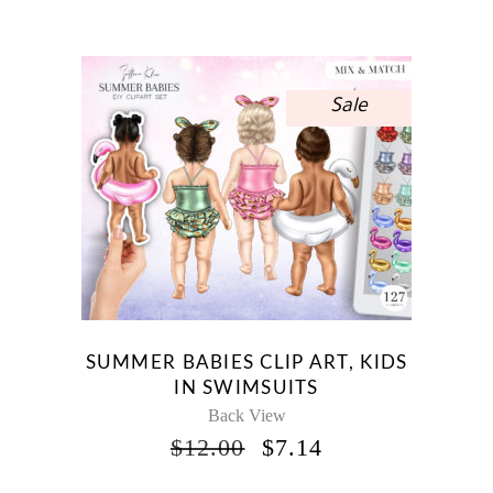
WAS:
IS:
$15.00.
$8.93.
Sale
SUMMER BABIES CLIP ART, KIDS
IN SWIMSUITS
Back View
ORIGINAL
CURRENT
$
12.00
$
7.14
PRICE
PRICE