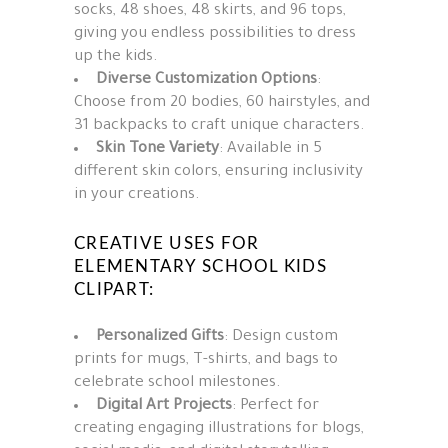
socks, 48 shoes, 48 skirts, and 96 tops,
giving you endless possibilities to dress
up the kids.
Diverse Customization Options
:
Choose from 20 bodies, 60 hairstyles, and
31 backpacks to craft unique characters.
Skin Tone Variety
: Available in 5
different skin colors, ensuring inclusivity
in your creations.
CREATIVE USES FOR
ELEMENTARY SCHOOL KIDS
CLIPART:
Personalized Gifts
: Design custom
prints for mugs, T-shirts, and bags to
celebrate school milestones.
Digital Art Projects
: Perfect for
creating engaging illustrations for blogs,