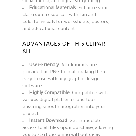
social media, and digital storytelling.
Educational Materials
: Enhance your
classroom resources with fun and
colorful visuals for worksheets, posters,
and educational content.
ADVANTAGES OF THIS CLIPART
KIT:
User-Friendly
: All elements are
provided in .PNG format, making them
easy to use with any graphic design
software.
Highly Compatible
: Compatible with
various digital platforms and tools,
ensuring smooth integration into your
projects.
Instant Download
: Get immediate
access to all files upon purchase, allowing
you to start designing without delay.