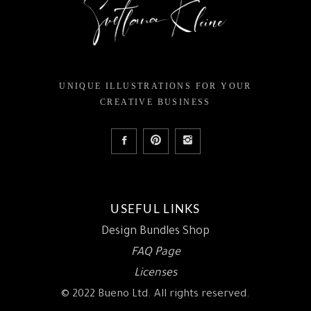
UNIQUE ILLUSTRATIONS FOR YOUR
CREATIVE BUSINESS
USEFUL LINKS
Design Bundles Shop
FAQ Page
Licenses
© 2022 Bueno Ltd. All rights reserved.