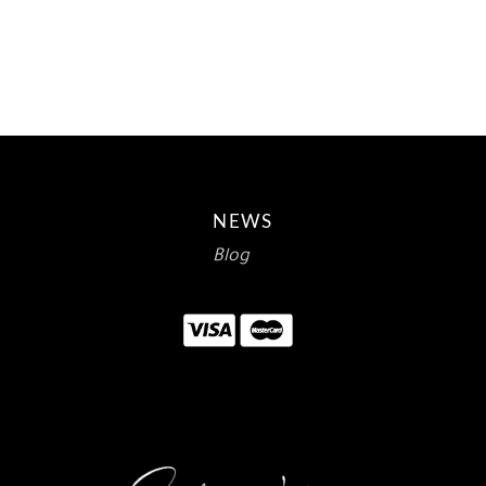
WAS:
IS:
$12.00.
$7.14.
NEWS
Blog