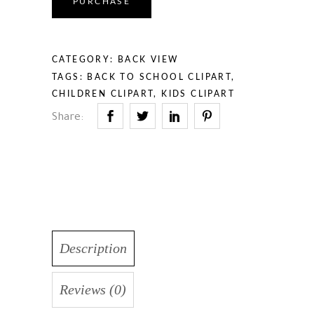
PURCHASE
CATEGORY:
BACK VIEW
TAGS:
BACK TO SCHOOL CLIPART
,
CHILDREN CLIPART
,
KIDS CLIPART
Share:
Description
Reviews (0)