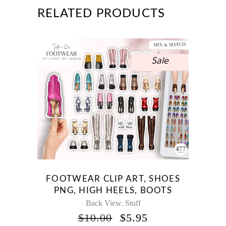
RELATED PRODUCTS
Sale
FOOTWEAR CLIP ART, SHOES
PNG, HIGH HEELS, BOOTS
Back View
Stuff
,
ORIGINAL
CURRENT
$
10.00
$
5.95