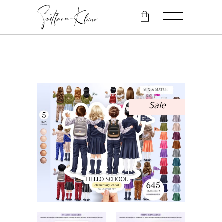
No products in the cart.
Sale