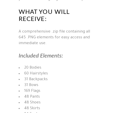
WHAT YOU WILL
RECEIVE:
A comprehensive .zip file containing all
645 .PNG elements for easy access and
immediate use.
Included Elements:
20 Bodies
60 Hairstyles
31 Backpacks
31 Bows
169 Flags
48 Pants
48 Shoes
48 Skirts