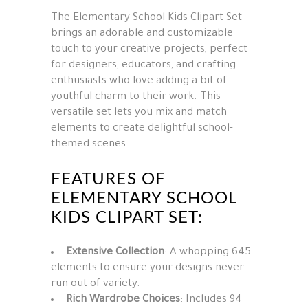
The Elementary School Kids Clipart Set
brings an adorable and customizable
touch to your creative projects, perfect
for designers, educators, and crafting
enthusiasts who love adding a bit of
youthful charm to their work. This
versatile set lets you mix and match
elements to create delightful school-
themed scenes.
FEATURES OF
ELEMENTARY SCHOOL
KIDS CLIPART SET:
Extensive Collection
: A whopping 645
elements to ensure your designs never
run out of variety.
Rich Wardrobe Choices
: Includes 94