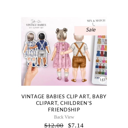
PRICE
PRICE
WAS:
IS:
$10.00.
$5.95.
Sale
VINTAGE BABIES CLIP ART, BABY
CLIPART, CHILDREN’S
FRIENDSHIP
Back View
ORIGINAL
CURRENT
$
12.00
$
7.14