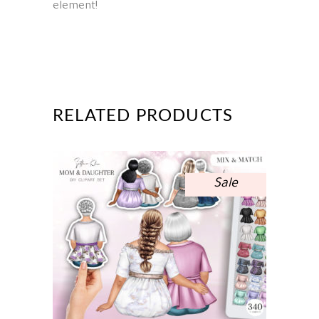
element!
RELATED PRODUCTS
Sale