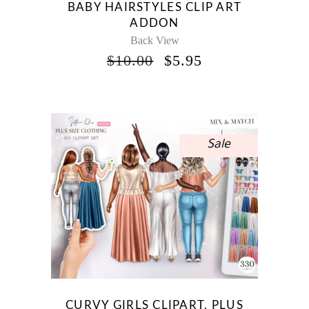
BABY HAIRSTYLES CLIP ART
ADDON
Back View
ORIGINAL
CURRENT
$
10.00
$
5.95
PRICE
PRICE
WAS:
IS:
$10.00.
$5.95.
Sale
CURVY GIRLS CLIPART, PLUS