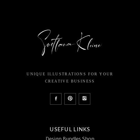
UNIQUE ILLUSTRATIONS FOR YOUR
CREATIVE BUSINESS
USEFUL LINKS
Design Bundles Shop