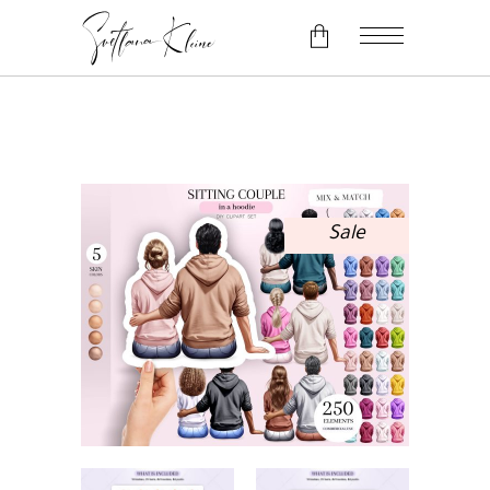
No products in the cart.
Sale