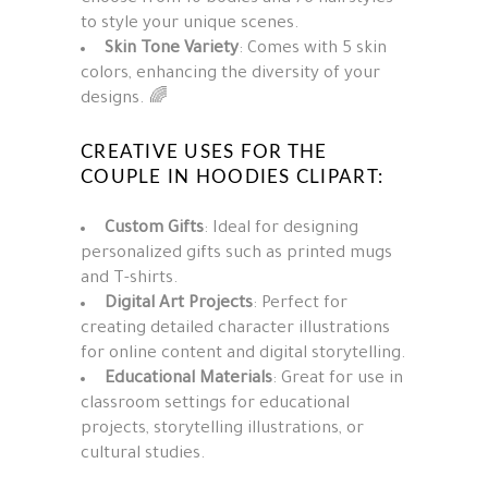
to style your unique scenes.
Skin Tone Variety
: Comes with 5 skin
colors, enhancing the diversity of your
designs. 🌈
CREATIVE USES FOR THE
COUPLE IN HOODIES CLIPART:
Custom Gifts
: Ideal for designing
personalized gifts such as printed mugs
and T-shirts.
Digital Art Projects
: Perfect for
creating detailed character illustrations
for online content and digital storytelling.
Educational Materials
: Great for use in
classroom settings for educational
projects, storytelling illustrations, or
cultural studies.