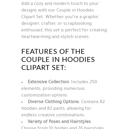
Add a cozy and modern touch to your
designs with our Couple in Hoodies
Clipart Set. Whether you’re a graphic
designer, crafter, or scrapbooking
enthusiast, this set is perfect for creating
heartwarming and stylish scenes.
FEATURES OF THE
COUPLE IN HOODIES
CLIPART SET:
Extensive Collection
: Includes 250
elements, providing numerous
customization options.
Diverse Clothing Options
: Contains 82
hoodies and 82 pants, allowing for
endless creative combinations.
Variety of Poses and Hairstyles
:
Choose from 10 bodies and 76 hairstyles