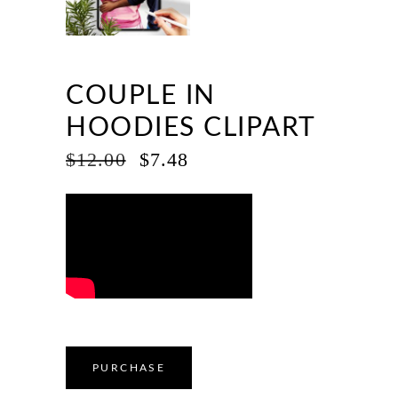
COUPLE IN
HOODIES CLIPART
ORIGINAL
CURRENT
$
12.00
$
7.48
PRICE
PRICE
WAS:
IS:
$12.00.
$7.48.
PURCHASE