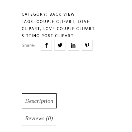
CATEGORY:
BACK VIEW
TAGS:
COUPLE CLIPART
,
LOVE
CLIPART
,
LOVE COUPLE CLIPART
,
SITTING POSE CLIPART
Share:
Description
Reviews (0)