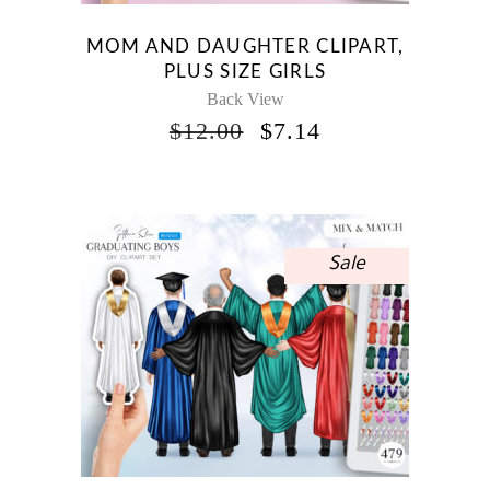
MOM AND DAUGHTER CLIPART,
PLUS SIZE GIRLS
Back View
ORIGINAL
CURRENT
$
12.00
$
7.14
PRICE
PRICE
WAS:
IS:
$12.00.
$7.14.
Sale