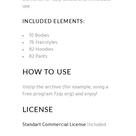
use.
INCLUDED ELEMENTS:
10 Bodies
76 Hairstyles
82 Hoodies
82 Pants
HOW TO USE
Unzip the archive (for example, using a
free program 7zip.org) and enjoy!
LICENSE
Standart Commercial License
Included