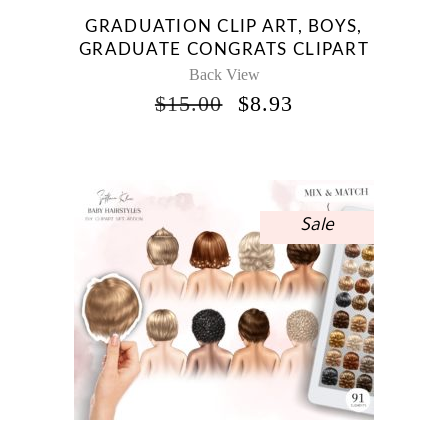
GRADUATION CLIP ART, BOYS,
GRADUATE CONGRATS CLIPART
Back View
ORIGINAL
CURRENT
$
15.00
$
8.93
PRICE
PRICE
WAS:
IS:
$15.00.
$8.93.
Sale