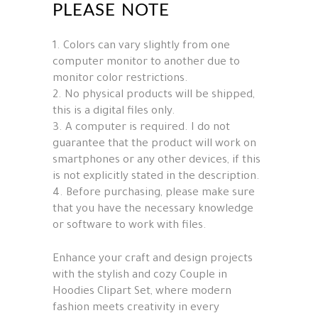
PLEASE NOTE
1. Colors can vary slightly from one
computer monitor to another due to
monitor color restrictions.
2. No physical products will be shipped,
this is a digital files only.
3. A computer is required. I do not
guarantee that the product will work on
smartphones or any other devices, if this
is not explicitly stated in the description.
4. Before purchasing, please make sure
that you have the necessary knowledge
or software to work with files.
Enhance your craft and design projects
with the stylish and cozy Couple in
Hoodies Clipart Set, where modern
fashion meets creativity in every