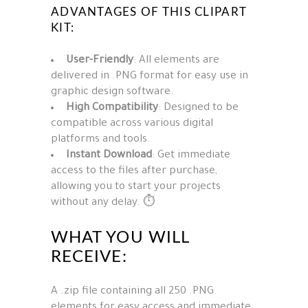
ADVANTAGES OF THIS CLIPART
KIT:
User-Friendly
: All elements are
delivered in .PNG format for easy use in
graphic design software.
High Compatibility
: Designed to be
compatible across various digital
platforms and tools.
Instant Download
: Get immediate
access to the files after purchase,
allowing you to start your projects
without any delay. ⏱️
WHAT YOU WILL
RECEIVE:
A .zip file containing all 250 .PNG
elements for easy access and immediate