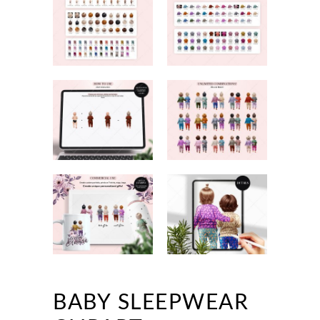
BABY SLEEPWEAR