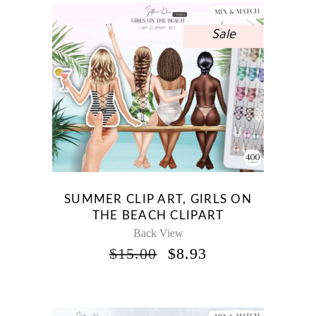
Sale
SUMMER CLIP ART, GIRLS ON
THE BEACH CLIPART
Back View
ORIGINAL
CURRENT
$
15.00
$
8.93
PRICE
PRICE
WAS:
IS:
$15.00.
$8.93.