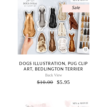
Sale
DOGS ILLUSTRATION, PUG CLIP
ART, BEDLINGTON TERRIER
Back View
ORIGINAL
CURRENT
$
10.00
$
5.95
PRICE
PRICE
WAS:
IS:
$10.00.
$5.95.