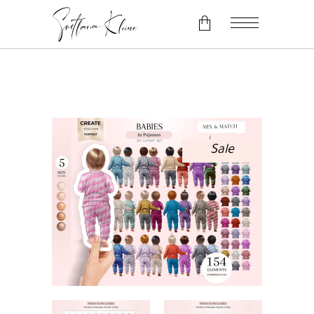
No products in the cart.
Sale