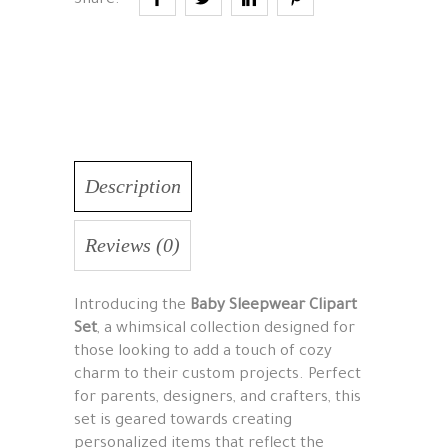
Share:
Description
Reviews (0)
Introducing the
Baby Sleepwear Clipart
Set
, a whimsical collection designed for
those looking to add a touch of cozy
charm to their custom projects. Perfect
for parents, designers, and crafters, this
set is geared towards creating
personalized items that reflect the