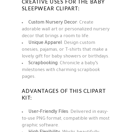
CREATIVE USES FOR THE BABY
SLEEPWEAR CLIPART:
Custom Nursery Decor
: Create
adorable wall art or personalized nursery
decor that brings a room to life.
Unique Apparel
: Design custom
onesies, pajamas, or T-shirts that make a
lovely gift for baby showers or birthdays.
Scrapbooking
: Chronicle a baby’s
milestones with charming scrapbook
pages.
ADVANTAGES OF THIS CLIPART
KIT:
User-Friendly Files
: Delivered in easy-
to-use PNG format, compatible with most
graphic software.