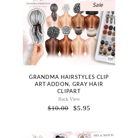
Sale
GRANDMA HAIRSTYLES CLIP
ART ADDON, GRAY HAIR
CLIPART
Back View
ORIGINAL
CURRENT
$
10.00
$
5.95
PRICE
PRICE
WAS:
IS:
$10.00.
$5.95.