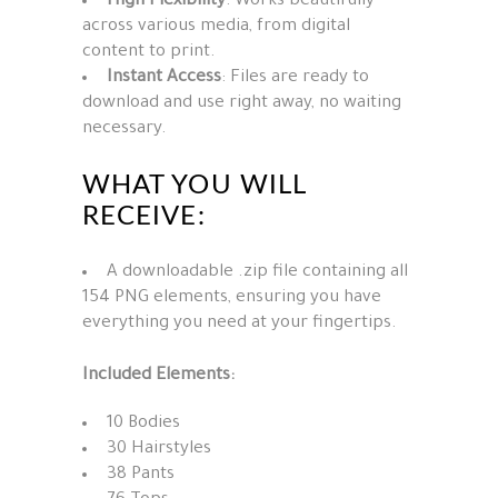
High Flexibility
: Works beautifully
across various media, from digital
content to print.
Instant Access
: Files are ready to
download and use right away, no waiting
necessary.
WHAT YOU WILL
RECEIVE:
A downloadable .zip file containing all
154 PNG elements, ensuring you have
everything you need at your fingertips.
Included Elements:
10 Bodies
30 Hairstyles
38 Pants