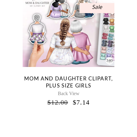
Sale
MOM AND DAUGHTER CLIPART,
PLUS SIZE GIRLS
Back View
ORIGINAL
CURRENT
$
12.00
$
7.14
PRICE
PRICE
WAS:
IS:
$12.00.
$7.14.