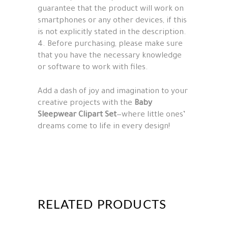
guarantee that the product will work on
smartphones or any other devices, if this
is not explicitly stated in the description.
4. Before purchasing, please make sure
that you have the necessary knowledge
or software to work with files.
Add a dash of joy and imagination to your
creative projects with the
Baby
Sleepwear Clipart Set
—where little ones’
dreams come to life in every design!
RELATED PRODUCTS