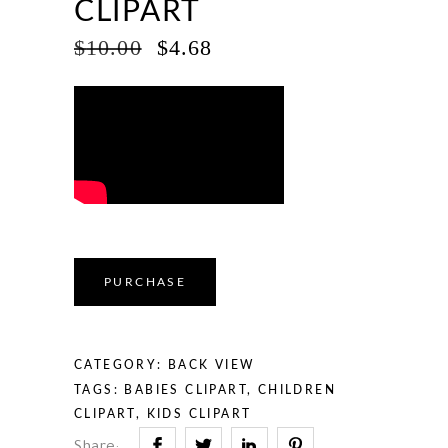
CLIPART
ORIGINAL
CURRENT
$
10.00
$
4.68
PRICE
PRICE
WAS:
IS:
$10.00.
$4.68.
PURCHASE
CATEGORY:
BACK VIEW
TAGS:
BABIES CLIPART
,
CHILDREN
CLIPART
,
KIDS CLIPART