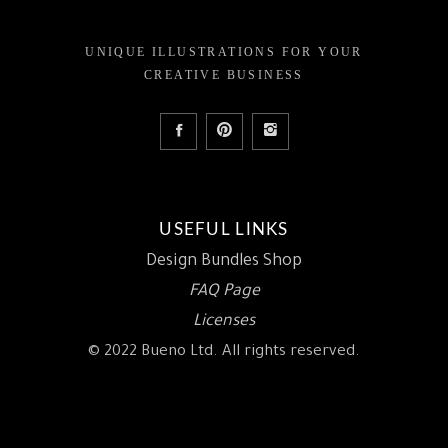
UNIQUE ILLUSTRATIONS FOR YOUR
CREATIVE BUSINESS
USEFUL LINKS
Design Bundles Shop
FAQ Page
Licenses
© 2022 Bueno Ltd. All rights reserved.