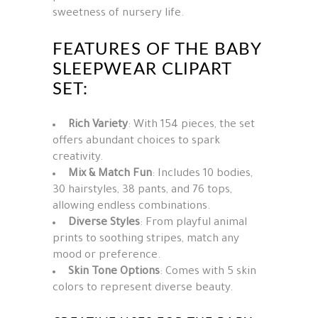
sweetness of nursery life.
FEATURES OF THE BABY
SLEEPWEAR CLIPART
SET:
Rich Variety
: With 154 pieces, the set
offers abundant choices to spark
creativity.
Mix & Match Fun
: Includes 10 bodies,
30 hairstyles, 38 pants, and 76 tops,
allowing endless combinations.
Diverse Styles
: From playful animal
prints to soothing stripes, match any
mood or preference.
Skin Tone Options
: Comes with 5 skin
colors to represent diverse beauty.