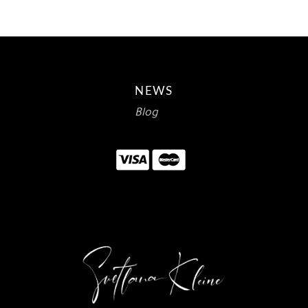
NEWS
Blog