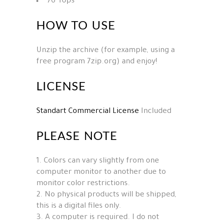
76 Tops
HOW TO USE
Unzip the archive (for example, using a
free program 7zip.org) and enjoy!
LICENSE
Standart Commercial License
Included
PLEASE NOTE
1. Colors can vary slightly from one
computer monitor to another due to
monitor color restrictions.
2. No physical products will be shipped,
this is a digital files only.
3. A computer is required. I do not