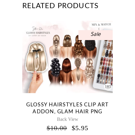
RELATED PRODUCTS
Sale
GLOSSY HAIRSTYLES CLIP ART
ADDON, GLAM HAIR PNG
Back View
ORIGINAL
CURRENT
$
10.00
$
5.95
PRICE
PRICE