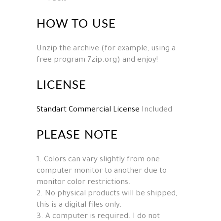
HOW TO USE
Unzip the archive (for example, using a
free program 7zip.org) and enjoy!
LICENSE
Standart Commercial License
Included
PLEASE NOTE
1. Colors can vary slightly from one
computer monitor to another due to
monitor color restrictions.
2. No physical products will be shipped,
this is a digital files only.
3. A computer is required. I do not