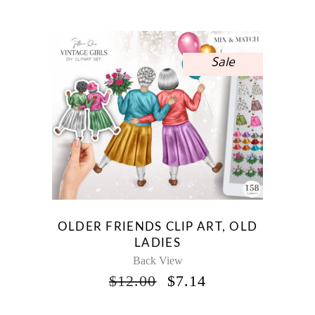
WAS:
IS:
$12.00.
$7.14.
Sale
OLDER FRIENDS CLIP ART, OLD
LADIES
Back View
ORIGINAL
CURRENT
$
12.00
$
7.14
PRICE
PRICE
WAS:
IS: