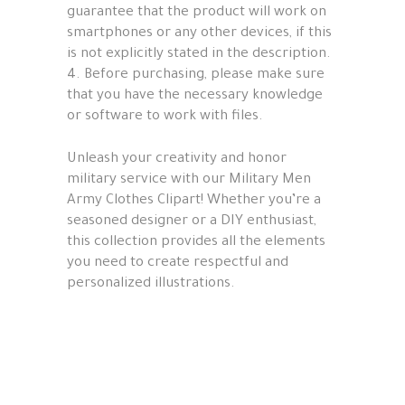
guarantee that the product will work on
smartphones or any other devices, if this
is not explicitly stated in the description.
4. Before purchasing, please make sure
that you have the necessary knowledge
or software to work with files.
Unleash your creativity and honor
military service with our Military Men
Army Clothes Clipart! Whether you’re a
seasoned designer or a DIY enthusiast,
this collection provides all the elements
you need to create respectful and
personalized illustrations.