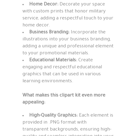
Home Decor:
Decorate your space
with custom prints that honor military
service, adding a respectful touch to your
home decor.
Business Branding:
Incorporate the
illustrations into your business branding,
adding a unique and professional element
to your promotional materials.
Educational Materials:
Create
engaging and respectful educational
graphics that can be used in various
learning environments.
What makes this clipart kit even more
appealing:
High-Quality Graphics:
Each element is
provided in .PNG format with
transparent backgrounds, ensuring high-