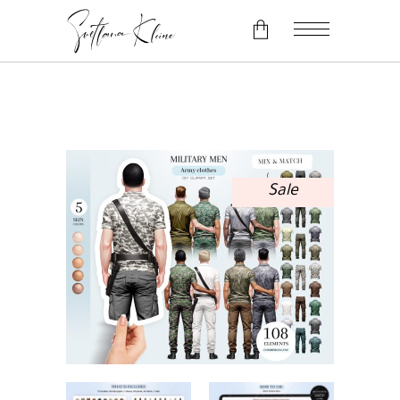
No products in the cart.
Sale