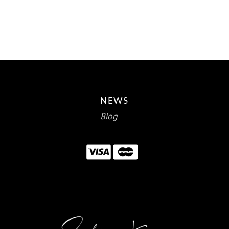
$12.00.
$7.14.
NEWS
Blog