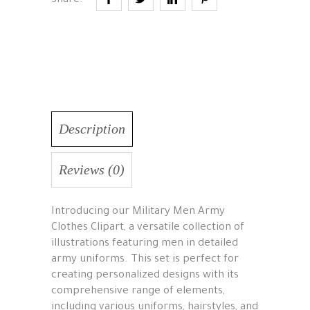
Share:
Description
Reviews (0)
Introducing our Military Men Army
Clothes Clipart, a versatile collection of
illustrations featuring men in detailed
army uniforms. This set is perfect for
creating personalized designs with its
comprehensive range of elements,
including various uniforms, hairstyles, and