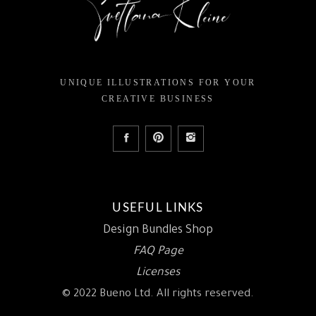
UNIQUE ILLUSTRATIONS FOR YOUR
CREATIVE BUSINESS
USEFUL LINKS
Design Bundles Shop
FAQ Page
Licenses
© 2022 Bueno Ltd. All rights reserved.