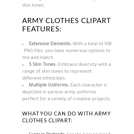
skin tones.
ARMY CLOTHES CLIPART
FEATURES:
Extensive Elements:
With a total of 108
.PNG files, you have numerous options to
mix and match.
5 Skin Tones:
Embrace diversity with a
range of skin tones to represent
different ethnicities.
Multiple Uniforms:
Each character is
depicted in various army uniforms,
perfect for a variety of creative projects.
WHAT YOU CAN DO WITH ARMY
CLOTHES CLIPART: