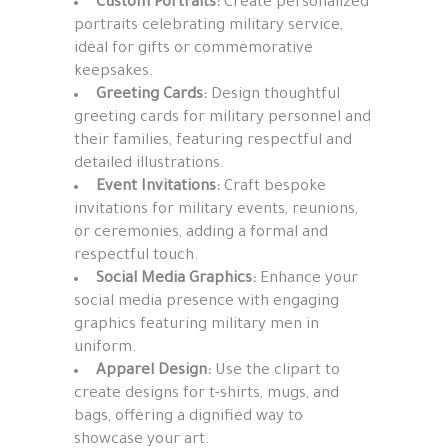
Custom Portraits:
Create personalized
portraits celebrating military service,
ideal for gifts or commemorative
keepsakes.
Greeting Cards:
Design thoughtful
greeting cards for military personnel and
their families, featuring respectful and
detailed illustrations.
Event Invitations:
Craft bespoke
invitations for military events, reunions,
or ceremonies, adding a formal and
respectful touch.
Social Media Graphics:
Enhance your
social media presence with engaging
graphics featuring military men in
uniform.
Apparel Design:
Use the clipart to
create designs for t-shirts, mugs, and
bags, offering a dignified way to
showcase your art.