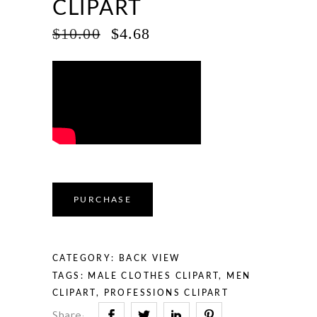
CLIPART
ORIGINAL
CURRENT
$
10.00
$
4.68
PRICE
PRICE
WAS:
IS:
$10.00.
$4.68.
PURCHASE
CATEGORY:
BACK VIEW
TAGS:
MALE CLOTHES CLIPART
,
MEN
CLIPART
,
PROFESSIONS CLIPART