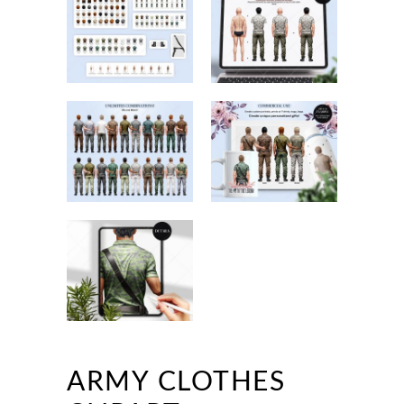
ARMY CLOTHES