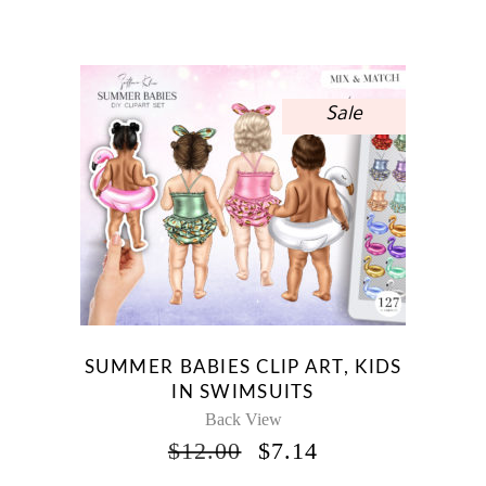
PRICE
PRICE
WAS:
IS:
$12.00.
$7.14.
Sale
SUMMER BABIES CLIP ART, KIDS
IN SWIMSUITS
Back View
ORIGINAL
CURRENT
$
12.00
$
7.14
PRICE
PRICE