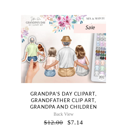
WAS:
IS:
$10.00.
$5.95.
Sale
GRANDPA’S DAY CLIPART,
GRANDFATHER CLIP ART,
GRANDPA AND CHILDREN
Back View
ORIGINAL
CURRENT
$
12.00
$
7.14