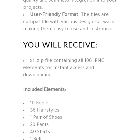
quality and seamless integration into your
projects.
User-Friendly Format:
The files are
compatible with various design software,
making them easy to use and customize.
YOU WILL RECEIVE:
x1 .zip file containing all 108 .PNG
elements for instant access and
downloading.
Included Elements:
10 Bodies
36 Hairstyles
1 Pair of Shoes
20 Pants
40 Shirts
1 Belt