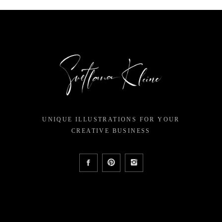
UNIQUE ILLUSTRATIONS FOR YOUR
CREATIVE BUSINESS