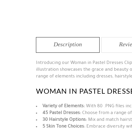
Description
Revie
Introducing our Woman in Pastel Dresses Clip
illustration showcases the grace and beauty o
range of elements including dresses, hairstyles
WOMAN IN PASTEL DRESSE
Variety of Elements:
With 80 .PNG files inc
45 Pastel Dresses:
Choose from a range of 
30 Hairstyle Options:
Mix and match hairsty
5 Skin Tone Choices:
Embrace diversity with