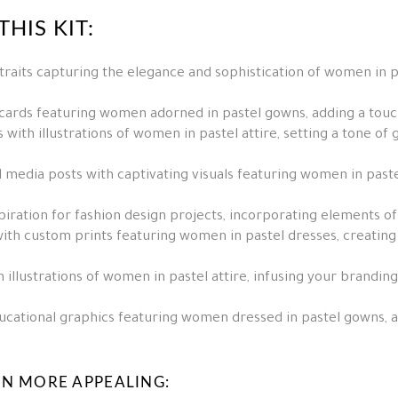
HIS KIT:
raits capturing the elegance and sophistication of women in pa
 cards featuring women adorned in pastel gowns, adding a tou
 with illustrations of women in pastel attire, setting a tone of
 media posts with captivating visuals featuring women in past
spiration for fashion design projects, incorporating elements o
ith custom prints featuring women in pastel dresses, creatin
illustrations of women in pastel attire, infusing your branding
cational graphics featuring women dressed in pastel gowns, ad
EN MORE APPEALING: