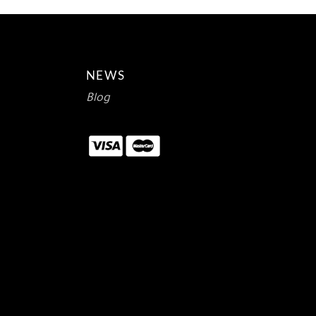
NEWS
Blog