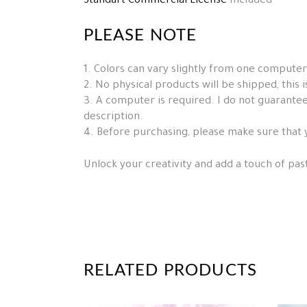
Standart Commercial License
Included
PLEASE NOTE
1. Colors can vary slightly from one computer
2. No physical products will be shipped, this is 
3. A computer is required. I do not guarantee 
description.
4. Before purchasing, please make sure that 
Unlock your creativity and add a touch of pas
RELATED PRODUCTS