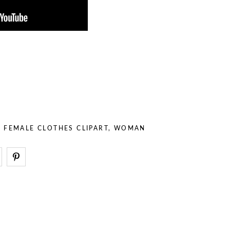
– Stuff
– Holidays
– Backgrounds
– Sport
– Animals
– Professions
– Stuff
– Backgrounds
,
FEMALE CLOTHES CLIPART
,
WOMAN