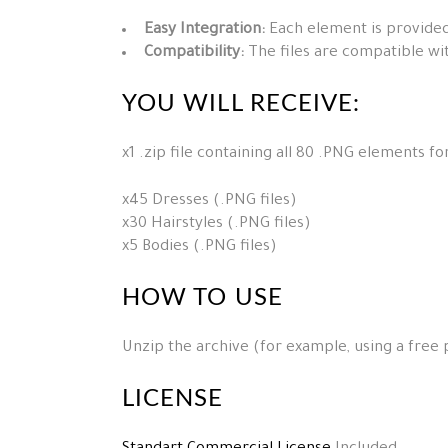
Easy Integration:
Each element is provided
Compatibility:
The files are compatible wi
YOU WILL RECEIVE:
x1 .zip file containing all 80 .PNG elements f
x45 Dresses (.PNG files)
x30 Hairstyles (.PNG files)
x5 Bodies (.PNG files)
HOW TO USE
Unzip the archive (for example, using a free
LICENSE