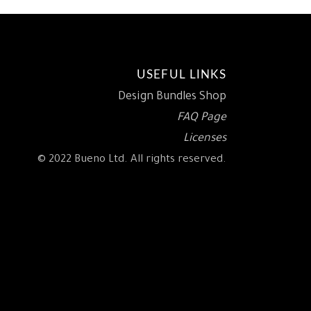
USEFUL LINKS
Design Bundles Shop
FAQ Page
Licenses
© 2022 Bueno Ltd. All rights reserved.