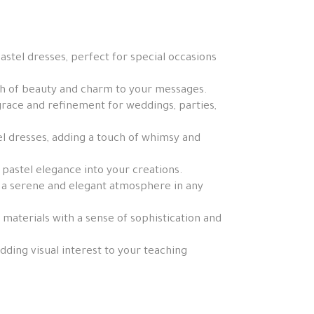
stel dresses, perfect for special occasions
ch of beauty and charm to your messages.
 grace and refinement for weddings, parties,
el dresses, adding a touch of whimsy and
f pastel elegance into your creations.
g a serene and elegant atmosphere in any
 materials with a sense of sophistication and
ding visual interest to your teaching