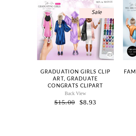
Sale
GRADUATION GIRLS CLIP
FAM
ART, GRADUATE
CONGRATS CLIPART
Back View
ORIGINAL
CURRENT
$
15.00
$
8.93
PRICE
PRICE
WAS:
IS:
$15.00.
$8.93.