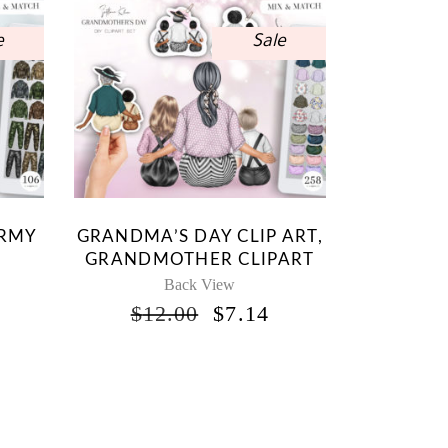
e
Sale
ARMY
GRANDMA’S DAY CLIP ART,
GRANDMOTHER CLIPART
Back View
INAL
CURRENT
ORIGINAL
CURRENT
$
12.00
$
7.14
RICE
PRICE
PRICE
S:
WAS:
IS:
.
7.14.
$12.00.
$7.14.