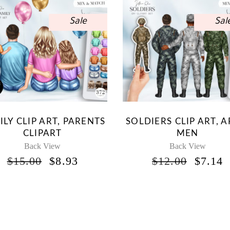
Sale
Sal
ILY CLIP ART, PARENTS
SOLDIERS CLIP ART, 
CLIPART
MEN
Back View
Back View
ORIGINAL
CURRENT
ORIG
$
15.00
$
8.93
$
12.00
$
7.14
PRICE
PRICE
PRICE
P
WAS:
IS:
WAS:
I
$15.00.
$8.93.
$12.00
$