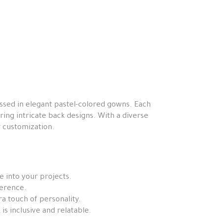
essed in elegant pastel-colored gowns. Each
ring intricate back designs. With a diverse
or customization.
e into your projects.
ference.
ra touch of personality.
is inclusive and relatable.