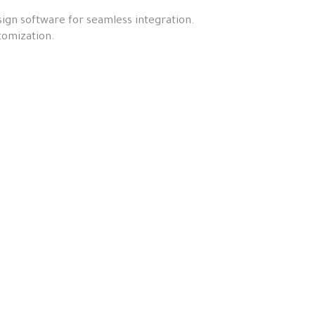
ign software for seamless integration.
tomization.