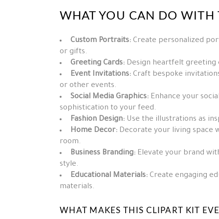
WHAT YOU CAN DO WITH T
Custom Portraits:
Create personalized port
or gifts.
Greeting Cards:
Design heartfelt greeting
Event Invitations:
Craft bespoke invitations
or other events.
Social Media Graphics:
Enhance your social
sophistication to your feed.
Fashion Design:
Use the illustrations as in
Home Decor:
Decorate your living space w
room.
Business Branding:
Elevate your brand with 
style.
Educational Materials:
Create engaging edu
materials.
WHAT MAKES THIS CLIPART KIT EV