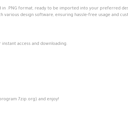
 in .PNG format, ready to be imported into your preferred des
th various design software, ensuring hassle-free usage and cus
or instant access and downloading.
 program 7zip.org) and enjoy!