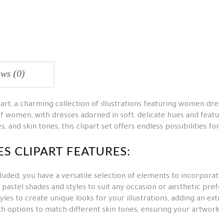
ws (0)
art, a charming collection of illustrations featuring women dr
f women, with dresses adorned in soft, delicate hues and featu
, and skin tones, this clipart set offers endless possibilities f
S CLIPART FEATURES:
luded, you have a versatile selection of elements to incorporat
pastel shades and styles to suit any occasion or aesthetic pre
les to create unique looks for your illustrations, adding an ext
 options to match different skin tones, ensuring your artwork 