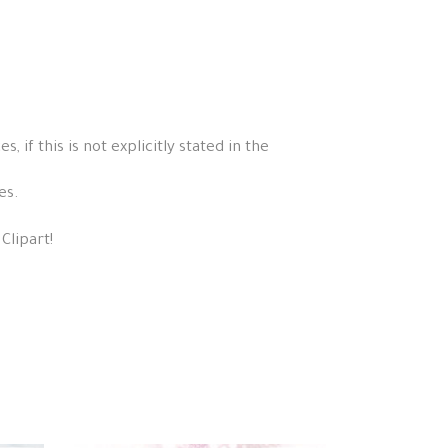
if this is not explicitly stated in the
es.
Clipart!