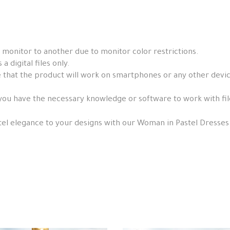
 monitor to another due to monitor color restrictions.
a digital files only.
that the product will work on smartphones or any other devices, 
you have the necessary knowledge or software to work with fil
tel elegance to your designs with our Woman in Pastel Dresses 