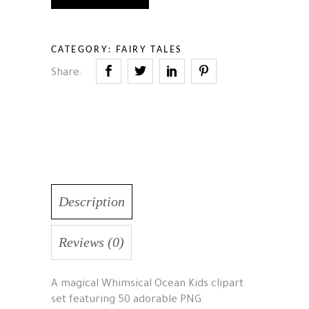
CATEGORY:
FAIRY TALES
Share:
Description
Reviews (0)
A magical Whimsical Ocean Kids clipart
set featuring 50 adorable PNG