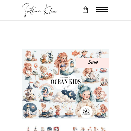
No products in the cart.
Sale