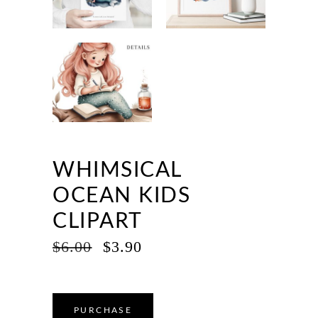
WHIMSICAL
OCEAN KIDS
CLIPART
ORIGINAL
CURRENT
$
6.00
$
3.90
PRICE
PRICE
WAS:
IS:
$6.00.
$3.90.
PURCHASE