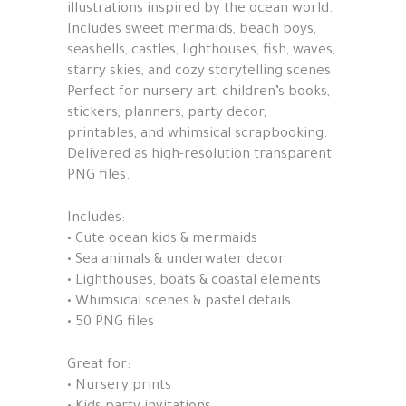
illustrations inspired by the ocean world.
Includes sweet mermaids, beach boys,
seashells, castles, lighthouses, fish, waves,
starry skies, and cozy storytelling scenes.
Perfect for nursery art, children’s books,
stickers, planners, party decor,
printables, and whimsical scrapbooking.
Delivered as high-resolution transparent
PNG files.
Includes:
• Cute ocean kids & mermaids
• Sea animals & underwater decor
• Lighthouses, boats & coastal elements
• Whimsical scenes & pastel details
• 50 PNG files
Great for:
• Nursery prints