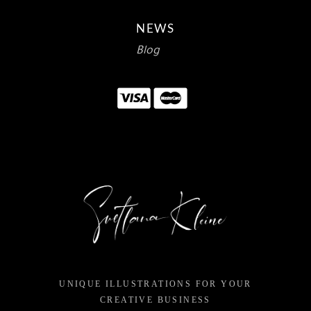
NEWS
Blog
UNIQUE ILLUSTRATIONS FOR YOUR
CREATIVE BUSINESS