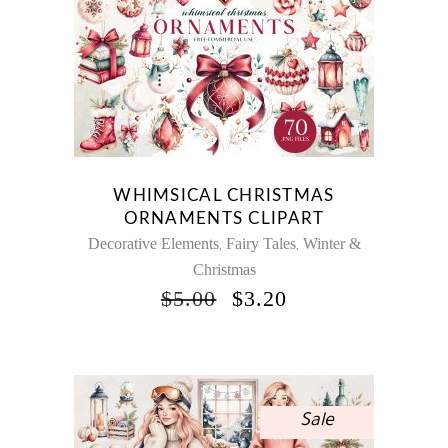
WHIMSICAL CHRISTMAS
ORNAMENTS CLIPART
Decorative Elements
Fairy Tales
Winter &
,
,
Christmas
ORIGINAL
CURRENT
$
5.00
$
3.20
PRICE
PRICE
WAS:
IS:
$5.00.
$3.20.
Sale