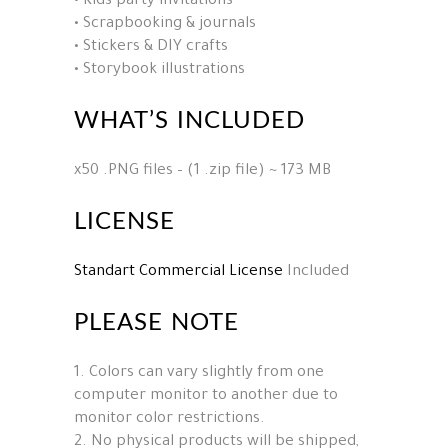
• Kids party invitations
• Scrapbooking & journals
• Stickers & DIY crafts
• Storybook illustrations
WHAT’S INCLUDED
x50 .PNG files – (1 .zip file) ~ 173 MB
LICENSE
Standart Commercial License
Included
PLEASE NOTE
1. Colors can vary slightly from one
computer monitor to another due to
monitor color restrictions.
2. No physical products will be shipped,