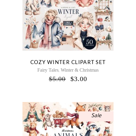
COZY WINTER CLIPART SET
Fairy Tales
Winter & Christmas
,
ORIGINAL
CURRENT
$
5.00
$
3.00
PRICE
PRICE
WAS:
IS:
$5.00.
$3.00.
Sale