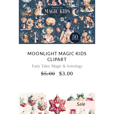
MOONLIGHT MAGIC KIDS
CLIPART
Fairy Tales
Magic & Astrology
,
ORIGINAL
CURRENT
$
5.00
$
3.00
PRICE
PRICE
WAS:
IS:
$5.00.
$3.00.
Sale