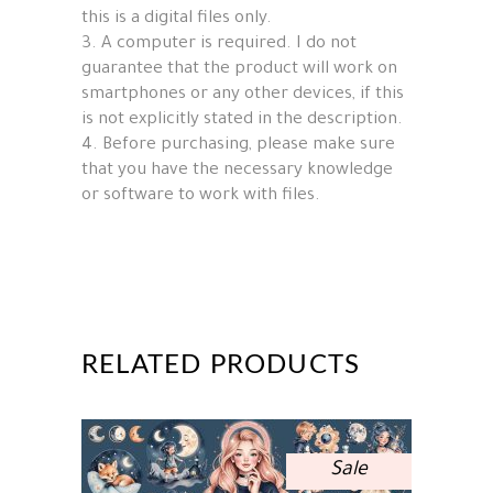
this is a digital files only.
3. A computer is required. I do not
guarantee that the product will work on
smartphones or any other devices, if this
is not explicitly stated in the description.
4. Before purchasing, please make sure
that you have the necessary knowledge
or software to work with files.
RELATED PRODUCTS
Sale