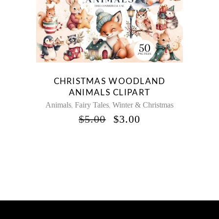
CHRISTMAS WOODLAND
ANIMALS CLIPART
Animals
Fairy Tales
Winter & Christmas
,
,
ORIGINAL
CURRENT
$
5.00
$
3.00
PRICE
PRICE
WAS:
IS:
$5.00.
$3.00.