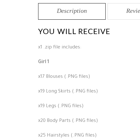
Description
Revie
YOU WILL RECEIVE
x1 .zip file includes:
Girl 1
x17 Blouses (.PNG files)
x19 Long Skirts (.PNG files)
x19 Legs (.PNG files)
x20 Body Parts (.PNG files)
x25 Hairstyles (.PNG files)