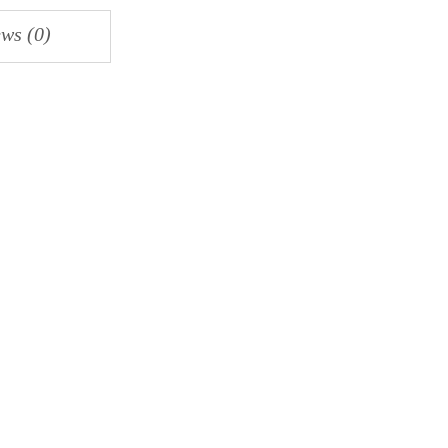
ws (0)