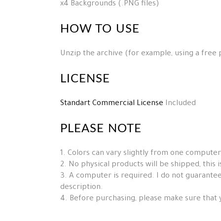
x4 Backgrounds (.PNG files)
HOW TO USE
Unzip the archive (for example, using a free
LICENSE
Standart Commercial License
Included
PLEASE NOTE
1. Colors can vary slightly from one computer
2. No physical products will be shipped, this is 
3. A computer is required. I do not guarantee 
description.
4. Before purchasing, please make sure that 