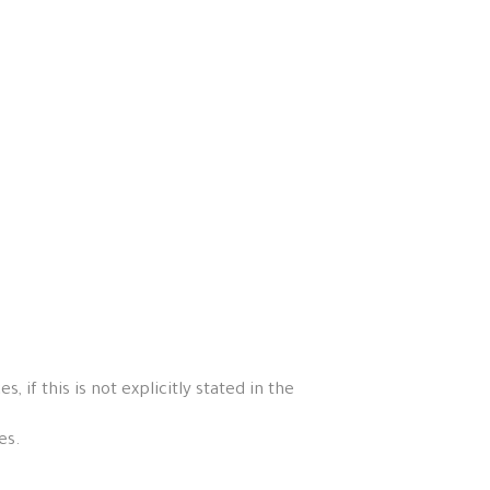
if this is not explicitly stated in the
es.