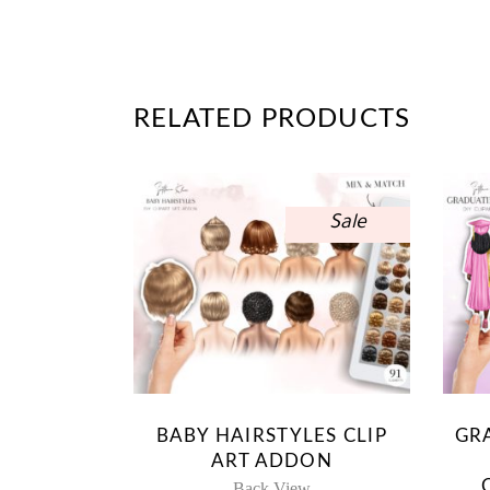
RELATED PRODUCTS
Sale
BABY HAIRSTYLES CLIP
GR
ART ADDON
Back View