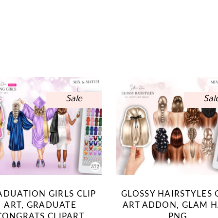
Sale
Sal
ADUATION GIRLS CLIP
GLOSSY HAIRSTYLES 
ART, GRADUATE
ART ADDON, GLAM H
CONGRATS CLIPART
PNG