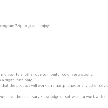
 program 7zip.org) and enjoy!
 monitor to another due to monitor color restrictions.
a digital files only.
that the product will work on smartphones or any other devices, 
you have the necessary knowledge or software to work with fil