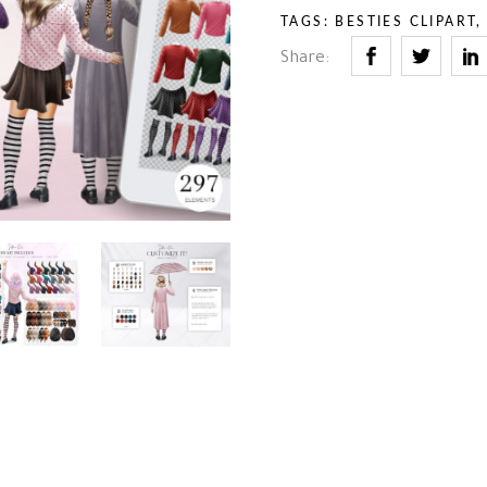
– Stuff
– Holidays
TAGS:
BESTIES CLIPART
– Backgrounds
– Sport
Share:
– Animals
– Professions
– Stuff
– Backgrounds