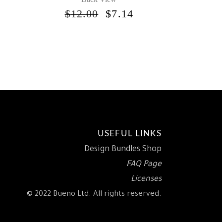
ORIGINAL
CURRENT
$
12.00
$
7.14
PRICE
PRICE
INAL
CURRENT
WAS:
IS:
RICE
$12.00.
$7.14.
S:
.
5.95.
USEFUL LINKS
Design Bundles Shop
FAQ Page
Licenses
© 2022 Bueno Ltd. All rights reserved.