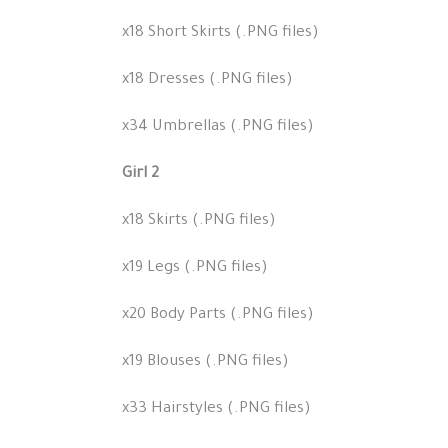
x18 Short Skirts (.PNG files)
x18 Dresses (.PNG files)
x34 Umbrellas (.PNG files)
Girl 2
x18 Skirts (.PNG files)
x19 Legs (.PNG files)
x20 Body Parts (.PNG files)
x19 Blouses (.PNG files)
x33 Hairstyles (.PNG files)