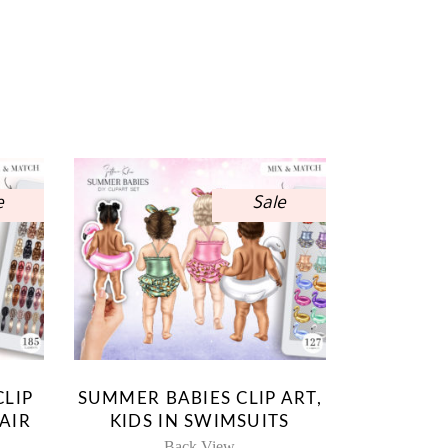
e
Sale
CLIP
SUMMER BABIES CLIP ART,
AIR
KIDS IN SWIMSUITS
Back View