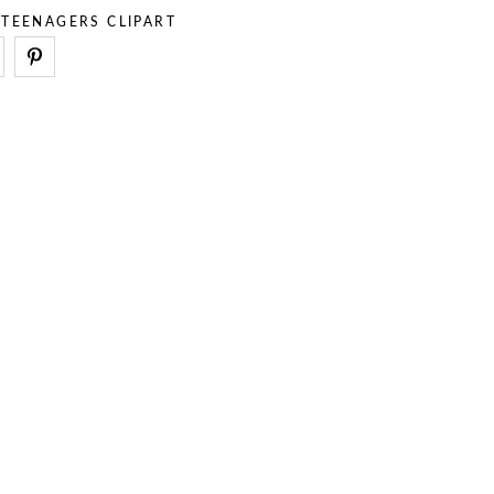
,
TEENAGERS CLIPART