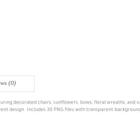
ws (0)
ring decorated chairs, sunflowers, bows, floral wreaths, and va
vent design. Includes 30 PNG files with transparent backgroun