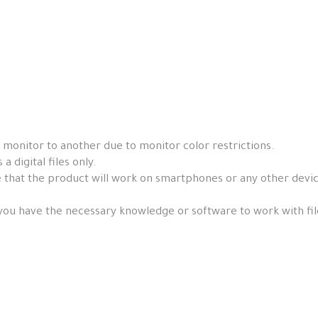
 monitor to another due to monitor color restrictions.
a digital files only.
that the product will work on smartphones or any other devices, 
you have the necessary knowledge or software to work with fil