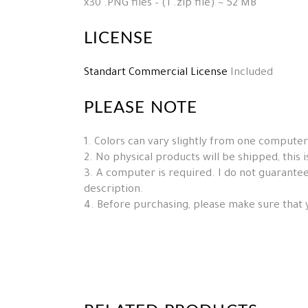
x30 .PNG files – (1 .zip file) ~ 52 MB
LICENSE
Standart Commercial License
Included
PLEASE NOTE
1. Colors can vary slightly from one computer
2. No physical products will be shipped, this is 
3. A computer is required. I do not guarantee 
description.
4. Before purchasing, please make sure that 