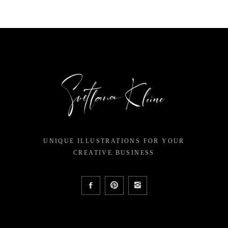
UNIQUE ILLUSTRATIONS FOR YOUR
CREATIVE BUSINESS