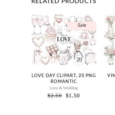
RELATED PRODUCTS
Sale
LOVE DAY CLIPART, 20 PNG
VI
ROMANTIC
Love & Wedding
ORIGINAL
CURRENT
$
2.50
$
1.50
PRICE
PRICE
WAS:
IS:
$2.50.
$1.50.