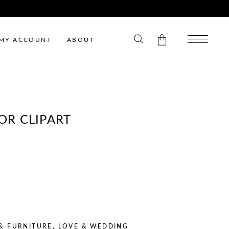
MY ACCOUNT
ABOUT
No products in the cart.
R CLIPART
ENT
E
 & FURNITURE
,
LOVE & WEDDING