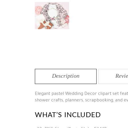
Description
Revie
Elegant pastel Wedding Decor clipart set featu
shower crafts, planners, scrapbooking, and e
WHAT’S INCLUDED