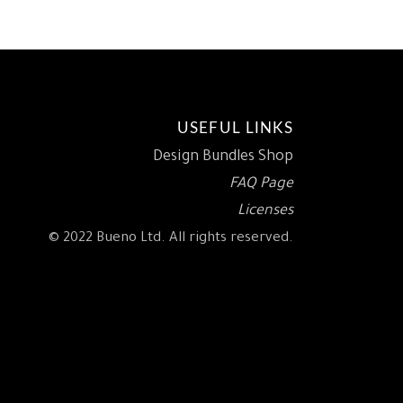
USEFUL LINKS
Design Bundles Shop
FAQ Page
Licenses
© 2022 Bueno Ltd. All rights reserved.