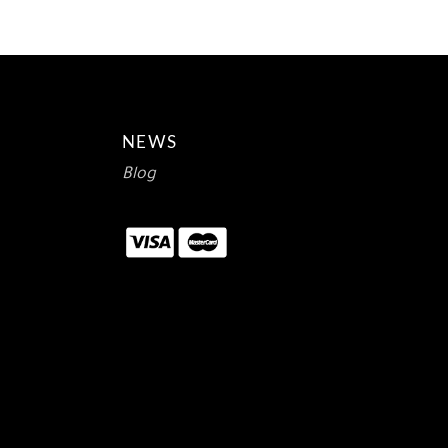
NEWS
Blog