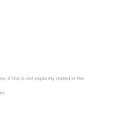
if this is not explicitly stated in the
es.