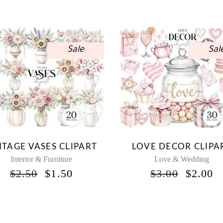
Sale
Sal
NTAGE VASES CLIPART
LOVE DECOR CLIPA
Interior & Furniture
Love & Wedding
ORIGINAL
CURRENT
ORIGI
C
$
2.50
$
1.50
$
3.00
$
2.00
PRICE
PRICE
PRICE
P
WAS:
IS:
WAS:
IS
$2.50.
$1.50.
$3.00.
$