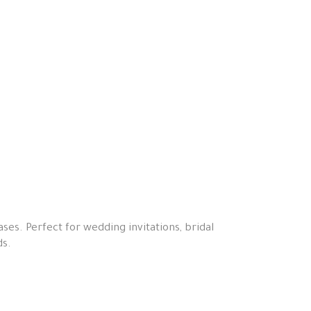
ses. Perfect for wedding invitations, bridal
ds.