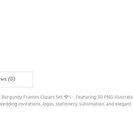
ws (0)
is Burgundy Frames Clipart Set 🌹✨. Featuring 30 PNG illustrati
 wedding invitations, logos, stationery, sublimation, and elegant