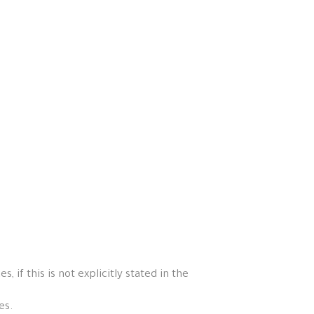
if this is not explicitly stated in the
es.