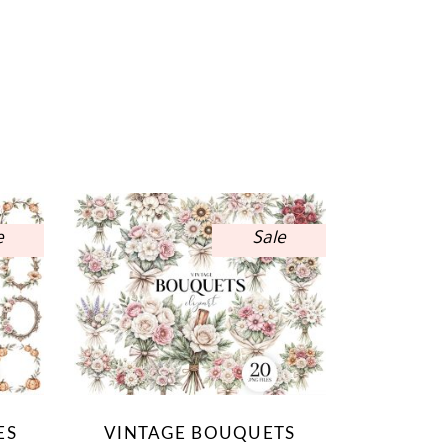
e
Sale
ES
VINTAGE BOUQUETS