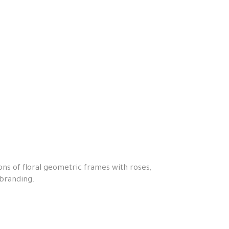
ons of floral geometric frames with roses,
 branding.