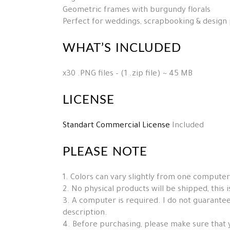
Geometric frames with burgundy florals
Perfect for weddings, scrapbooking & design 
WHAT’S INCLUDED
x30 .PNG files – (1 .zip file) ~ 45 MB
LICENSE
Standart Commercial License
Included
PLEASE NOTE
1. Colors can vary slightly from one computer
2. No physical products will be shipped, this is 
3. A computer is required. I do not guarantee 
description.
4. Before purchasing, please make sure that 