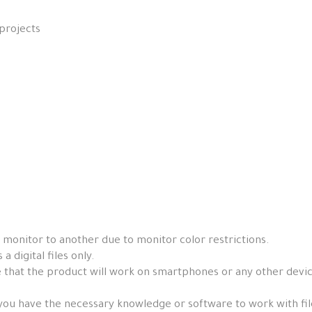
projects
 monitor to another due to monitor color restrictions.
a digital files only.
that the product will work on smartphones or any other devices, 
you have the necessary knowledge or software to work with fil