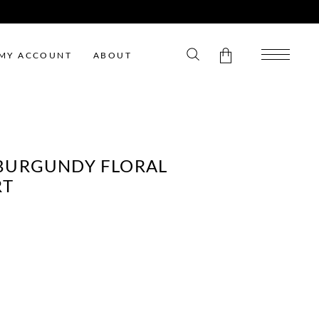
MY ACCOUNT
ABOUT
No products in the cart.
BURGUNDY FLORAL
RT
ENT
E