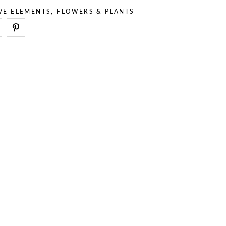
VE ELEMENTS
,
FLOWERS & PLANTS