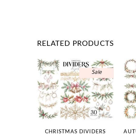
RELATED PRODUCTS
Sale
CHRISTMAS DIVIDERS
AUT