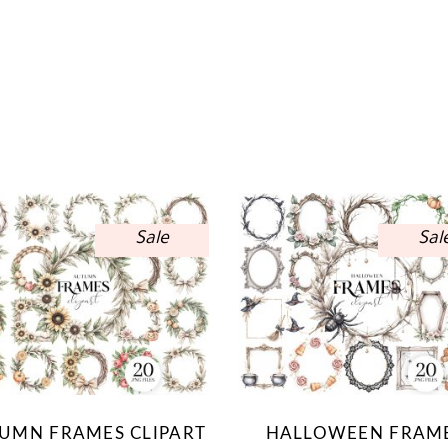
Sale
Sal
UMN FRAMES CLIPART
HALLOWEEN FRAM