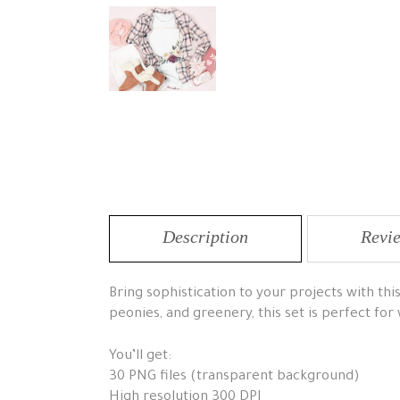
Description
Revie
Bring sophistication to your projects with th
peonies, and greenery, this set is perfect for
You’ll get:
30 PNG files (transparent background)
High resolution 300 DPI