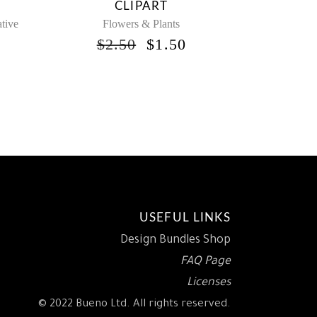
CLIPART
tive
Flowers & Plants
ORIGINAL
CURRENT
$
2.50
$
1.50
PRICE
PRICE
NAL
URRENT
WAS:
IS:
RICE
$2.50.
$1.50.
:
1.50.
USEFUL LINKS
Design Bundles Shop
FAQ Page
Licenses
© 2022 Bueno Ltd. All rights reserved.