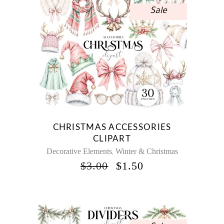
Sale
CHRISTMAS ACCESSORIES
CLIPART
Decorative Elements
Winter & Christmas
,
ORIGINAL
CURRENT
$
3.00
$
1.50
PRICE
PRICE
WAS:
IS:
$3.00.
$1.50.