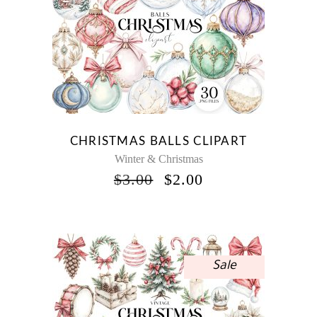
CHRISTMAS BALLS CLIPART
Winter & Christmas
ORIGINAL
CURRENT
$
3.00
$
2.00
PRICE
PRICE
WAS:
IS:
$3.00.
$2.00.
Sale