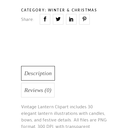
CATEGORY:
WINTER & CHRISTMAS
Share:
Description
Reviews (0)
Vintage Lantern Clipart includes 30
elegant lantern illustrations with candles,
bows, and festive details. All files are PNG
format, 300 DPI, with transparent