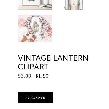
VINTAGE LANTERN
CLIPART
ORIGINAL
CURRENT
$
3.00
$
1.90
PRICE
PRICE
WAS:
IS:
$3.00.
$1.90.
PURCHASE