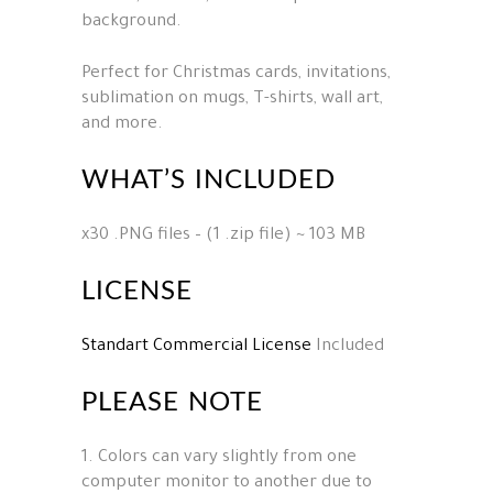
background.
Perfect for Christmas cards, invitations,
sublimation on mugs, T-shirts, wall art,
and more.
WHAT’S INCLUDED
x30 .PNG files – (1 .zip file) ~ 103 MB
LICENSE
Standart Commercial License
Included
PLEASE NOTE
1. Colors can vary slightly from one
computer monitor to another due to