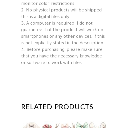
monitor color restrictions.
2. No physical products will be shipped,
this is a digital files only.
3. A computer is required. I do not
guarantee that the product will work on
smartphones or any other devices, if this
is not explicitly stated in the description.
4. Before purchasing, please make sure
that you have the necessary knowledge
or software to work with files.
RELATED PRODUCTS