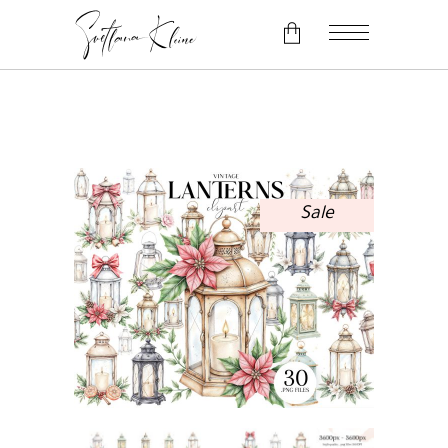
No products in the cart.
Sale