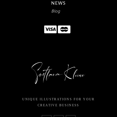
NEWS
Blog
UNIQUE ILLUSTRATIONS FOR YOUR
CREATIVE BUSINESS