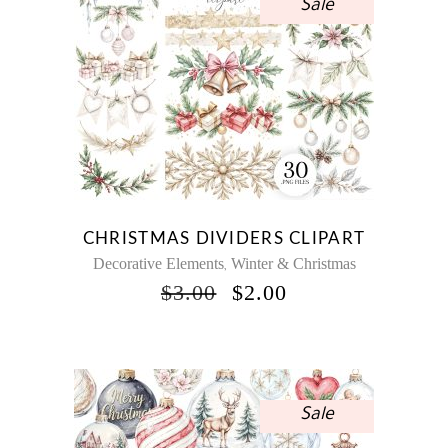
Sale
CHRISTMAS DIVIDERS CLIPART
Decorative Elements
Winter & Christmas
,
ORIGINAL
CURRENT
$
3.00
$
2.00
PRICE
PRICE
WAS:
IS:
$3.00.
$2.00.
Sale