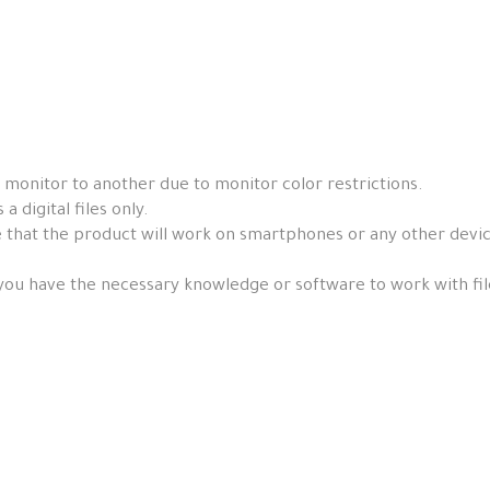
 monitor to another due to monitor color restrictions.
a digital files only.
that the product will work on smartphones or any other devices, 
you have the necessary knowledge or software to work with fil