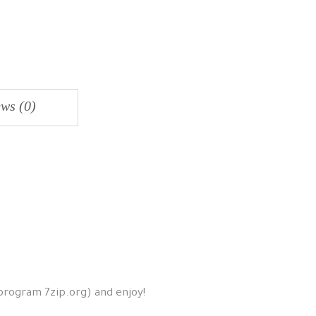
ws (0)
 program 7zip.org) and enjoy!