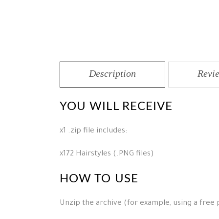
Description
Revie
YOU WILL RECEIVE
x1 .zip file includes:
x172 Hairstyles (.PNG files)
HOW TO USE
Unzip the archive (for example, using a free