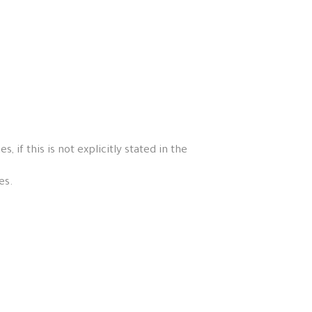
if this is not explicitly stated in the
es.