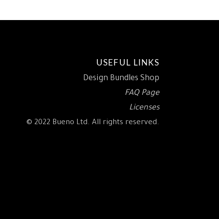
USEFUL LINKS
Design Bundles Shop
FAQ Page
Licenses
© 2022 Bueno Ltd. All rights reserved.