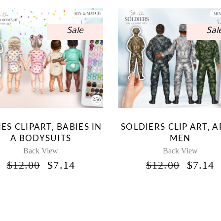
Sale
Sal
ES CLIPART, BABIES IN
SOLDIERS CLIP ART, 
A BODYSUITS
MEN
Back View
Back View
ORIGINAL
CURRENT
ORIG
$
12.00
$
7.14
$
12.00
$
7.14
PRICE
PRICE
PRICE
P
WAS:
IS:
WAS:
I
$12.00.
$7.14.
$12.00
$