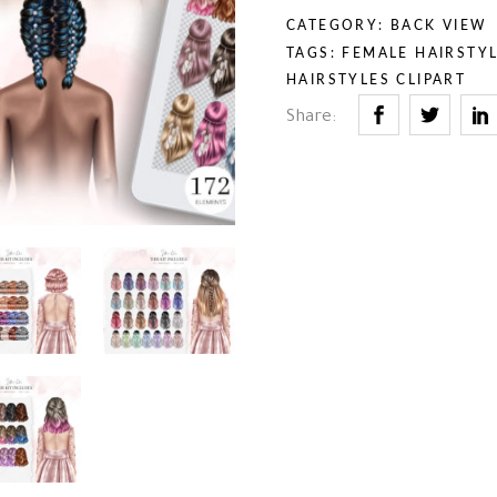
rior & Furniture
umn & Halloween
CATEGORY:
BACK VIEW
th & Religion
uty & Self-Care
TAGS:
FEMALE HAIRSTYL
iness & Professions
HAIRSTYLES CLIPART
ry Tales
Share:
rior & Furniture
th & Religion