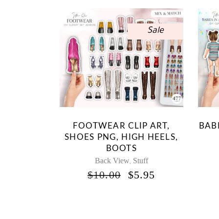
Sale
FOOTWEAR CLIP ART,
BABI
SHOES PNG, HIGH HEELS,
BOOTS
Back View
Stuff
,
ORIGINAL
CURRENT
$
10.00
$
5.95
PRICE
PRICE
WAS:
IS:
$10.00.
$5.95.