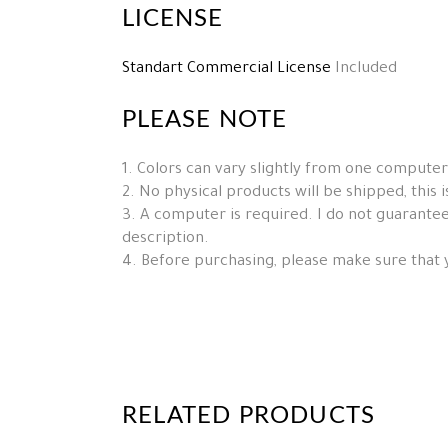
LICENSE
Standart Commercial License
Included
PLEASE NOTE
1. Colors can vary slightly from one computer
2. No physical products will be shipped, this is 
3. A computer is required. I do not guarantee 
description.
4. Before purchasing, please make sure that 
RELATED PRODUCTS