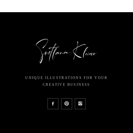
UNIQUE ILLUSTRATIONS FOR YOUR
CREATIVE BUSINESS