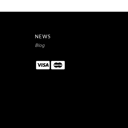
NEWS
Blog