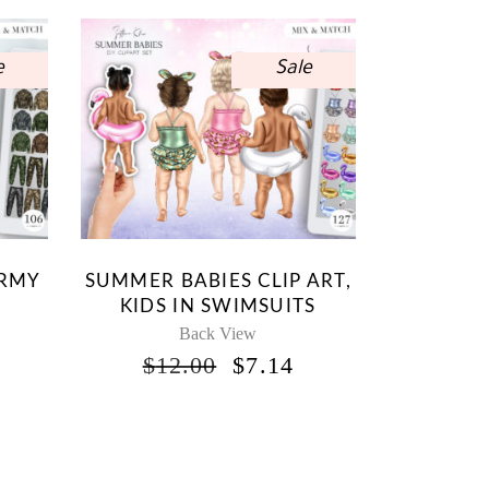
e
Sale
ARMY
SUMMER BABIES CLIP ART,
KIDS IN SWIMSUITS
Back View
INAL
CURRENT
ORIGINAL
CURRENT
$
12.00
$
7.14
RICE
PRICE
PRICE
S:
WAS:
IS:
.
7.14.
$12.00.
$7.14.