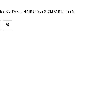
– Stuff
– Holidays
– Backgrounds
– Sport
ES CLIPART
,
HAIRSTYLES CLIPART
,
TEEN
– Animals
– Professions
– Stuff
– Backgrounds