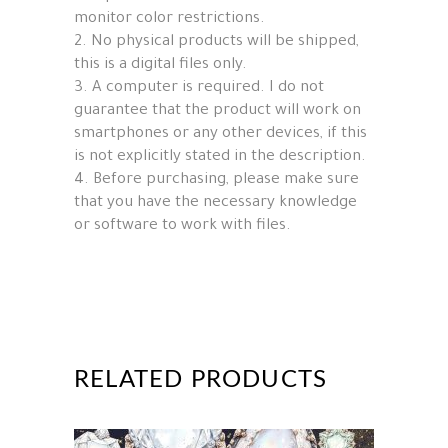
monitor color restrictions.
2. No physical products will be shipped,
this is a digital files only.
3. A computer is required. I do not
guarantee that the product will work on
smartphones or any other devices, if this
is not explicitly stated in the description.
4. Before purchasing, please make sure
that you have the necessary knowledge
or software to work with files.
RELATED PRODUCTS