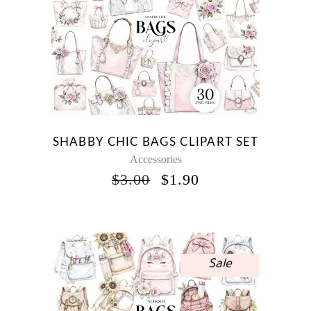
SHABBY CHIC BAGS CLIPART SET
Accessories
ORIGINAL
CURRENT
$
3.00
$
1.90
PRICE
PRICE
WAS:
IS:
$3.00.
$1.90.
Sale