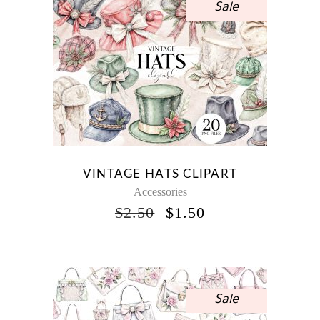
Sale
VINTAGE HATS CLIPART
Accessories
ORIGINAL
CURRENT
$
2.50
$
1.50
PRICE
PRICE
WAS:
IS:
$2.50.
$1.50.
Sale