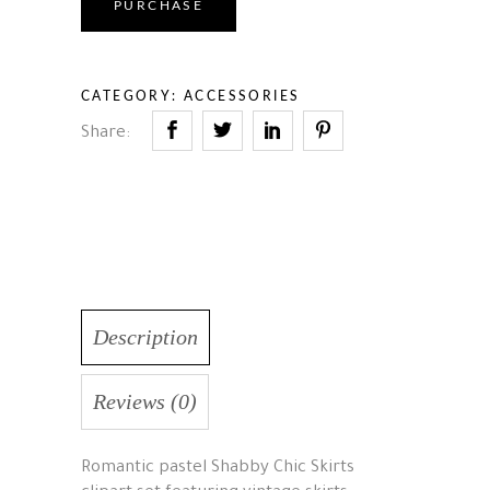
PURCHASE
CATEGORY:
ACCESSORIES
Share:
Description
Reviews (0)
Romantic pastel Shabby Chic Skirts