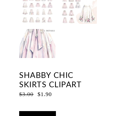
SHABBY CHIC
SKIRTS CLIPART
ORIGINAL
CURRENT
$
3.00
$
1.90
PRICE
PRICE
WAS:
IS:
$3.00.
$1.90.