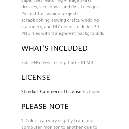
clipart set featuring vintage skirts,
dresses, lace, bows, and floral designs.
Perfect for fashion projects,
scrapbooking, sewing crafts, wedding
stationery, and DIY decor. Includes 30
PNG files with transparent backgrounds.
WHAT’S INCLUDED
x30 .PNG files – (1 .zip file) ~ 81 MB
LICENSE
Standart Commercial License
Included
PLEASE NOTE
1. Colors can vary slightly from one
computer monitor to another due to