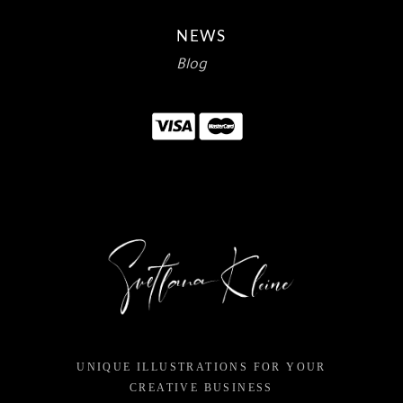
NEWS
Blog
UNIQUE ILLUSTRATIONS FOR YOUR
CREATIVE BUSINESS