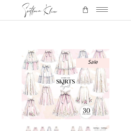
No products in the cart.
Sale