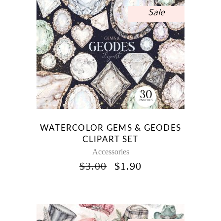
Sale
WATERCOLOR GEMS & GEODES
CLIPART SET
Accessories
ORIGINAL
CURRENT
$
3.00
$
1.90
PRICE
PRICE
WAS:
IS:
$3.00.
$1.90.