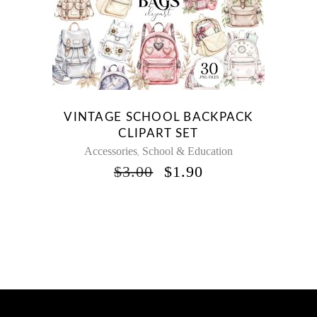
VINTAGE SCHOOL BACKPACK
CLIPART SET
Accessories
School & Education
,
ORIGINAL
CURRENT
$
3.00
$
1.90
PRICE
PRICE
WAS:
IS:
$3.00.
$1.90.