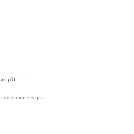
ws (0)
 sublimation designs.