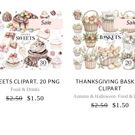
Sale
Sal
ETS CLIPART, 20 PNG
THANKSGIVING BASK
CLIPART
Food & Drinks
Autumn & Halloween
Food & 
ORIGINAL
CURRENT
$
2.50
$
1.50
,
PRICE
PRICE
ORIGI
C
$
2.50
$
1.50
WAS:
IS:
PRICE
P
$2.50.
$1.50.
WAS:
IS
$2.50.
$