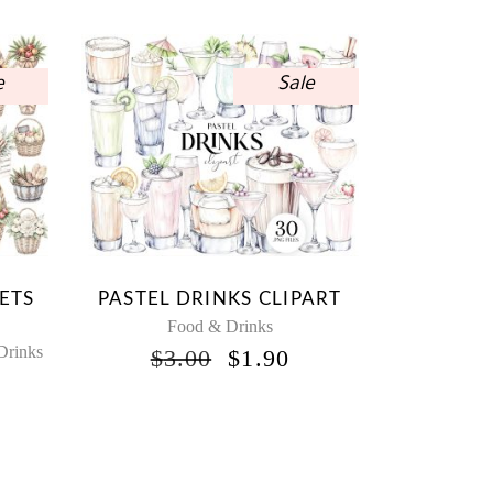
e
Sale
ETS
PASTEL DRINKS CLIPART
Food & Drinks
Drinks
ORIGINAL
CURRENT
$
3.00
$
1.90
PRICE
PRICE
NAL
URRENT
WAS:
IS:
RICE
$3.00.
$1.90.
:
1.50.