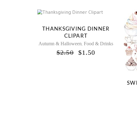
Sale
THANKSGIVING DINNER
CLIPART
Autumn & Halloween
Food & Drinks
,
ORIGINAL
CURRENT
$
2.50
$
1.50
PRICE
PRICE
WAS:
IS:
$2.50.
$1.50.
SWE