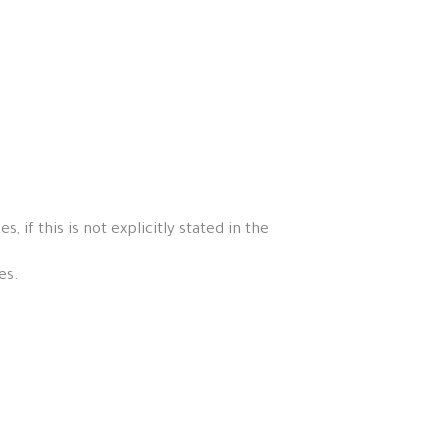
if this is not explicitly stated in the
es.