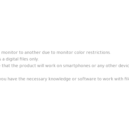
 monitor to another due to monitor color restrictions.
a digital files only.
that the product will work on smartphones or any other devices, 
you have the necessary knowledge or software to work with fil