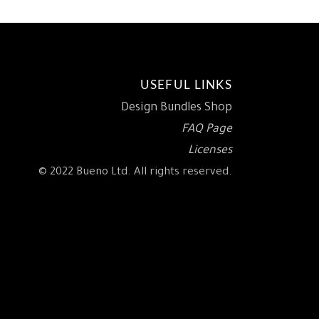
USEFUL LINKS
Design Bundles Shop
FAQ Page
Licenses
© 2022 Bueno Ltd. All rights reserved.