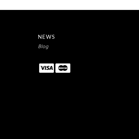
NEWS
Blog