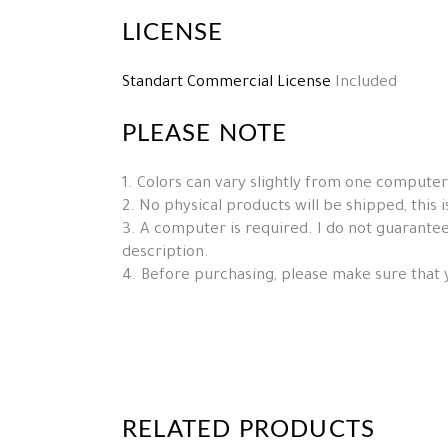
LICENSE
Standart Commercial License
Included
PLEASE NOTE
1. Colors can vary slightly from one computer
2. No physical products will be shipped, this is 
3. A computer is required. I do not guarantee 
description.
4. Before purchasing, please make sure that 
RELATED PRODUCTS