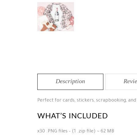
Description
Revie
Perfect for cards, stickers, scrapbooking, and
WHAT’S INCLUDED
x30 .PNG files – (1 .zip file) ~ 62 MB