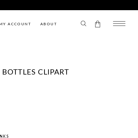
MY ACCOUNT
ABOUT
No products in the cart.
 BOTTLES CLIPART
ENT
E
INKS