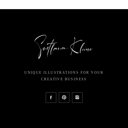
UNIQUE ILLUSTRATIONS FOR YOUR
CREATIVE BUSINESS