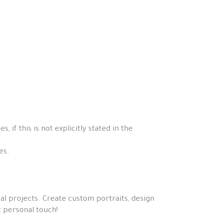
if this is not explicitly stated in the
es.
ial projects. Create custom portraits, design
t personal touch!