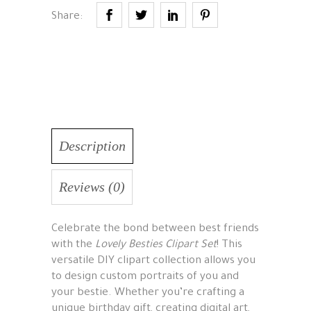
Share:
Description
Reviews (0)
Celebrate the bond between best friends
with the
Lovely Besties Clipart Set
! This
versatile DIY clipart collection allows you
to design custom portraits of you and
your bestie. Whether you’re crafting a
unique birthday gift, creating digital art,