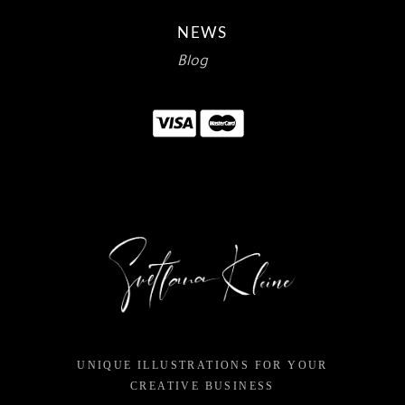
NEWS
Blog
UNIQUE ILLUSTRATIONS FOR YOUR
CREATIVE BUSINESS