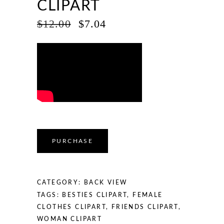
CLIPART
ORIGINAL
CURRENT
$
12.00
$
7.04
PRICE
PRICE
WAS:
IS:
$12.00.
$7.04.
PURCHASE
CATEGORY:
BACK VIEW
TAGS:
BESTIES CLIPART
,
FEMALE
CLOTHES CLIPART
,
FRIENDS CLIPART
,
WOMAN CLIPART