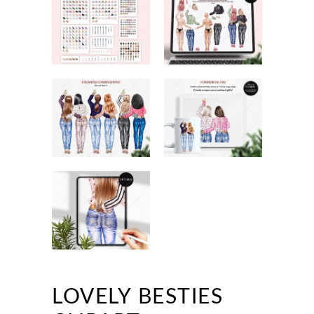
LOVELY BESTIES