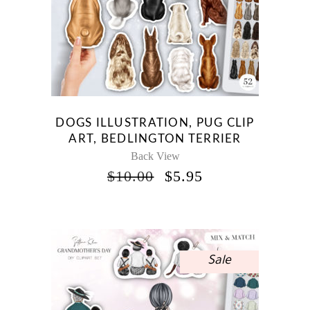
DOGS ILLUSTRATION, PUG CLIP
ART, BEDLINGTON TERRIER
Back View
ORIGINAL
CURRENT
$
10.00
$
5.95
PRICE
PRICE
WAS:
IS:
$10.00.
$5.95.
Sale