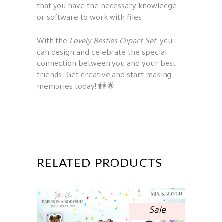
that you have the necessary knowledge
or software to work with files.
With the
Lovely Besties Clipart Set
, you
can design and celebrate the special
connection between you and your best
friends. Get creative and start making
memories today! 👭🌟
RELATED PRODUCTS
Sale