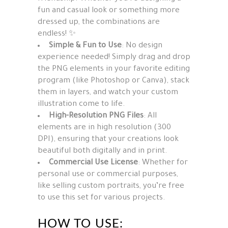
fun and casual look or something more
dressed up, the combinations are
endless! ✨
Simple & Fun to Use
: No design
experience needed! Simply drag and drop
the PNG elements in your favorite editing
program (like Photoshop or Canva), stack
them in layers, and watch your custom
illustration come to life.
High-Resolution PNG Files
: All
elements are in high resolution (300
DPI), ensuring that your creations look
beautiful both digitally and in print.
Commercial Use License
: Whether for
personal use or commercial purposes,
like selling custom portraits, you’re free
to use this set for various projects.
HOW TO USE: