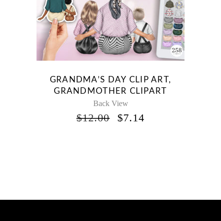
GRANDMA’S DAY CLIP ART,
GRANDMOTHER CLIPART
Back View
ORIGINAL
CURRENT
$
12.00
$
7.14
PRICE
PRICE
WAS:
IS:
$12.00.
$7.14.