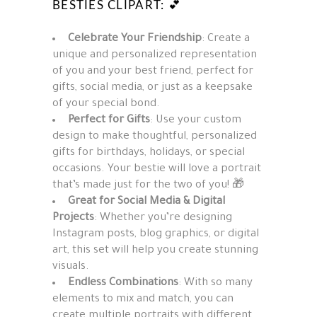
BESTIES CLIPART: 💕
Celebrate Your Friendship
: Create a
unique and personalized representation
of you and your best friend, perfect for
gifts, social media, or just as a keepsake
of your special bond.
Perfect for Gifts
: Use your custom
design to make thoughtful, personalized
gifts for birthdays, holidays, or special
occasions. Your bestie will love a portrait
that’s made just for the two of you! 🎁
Great for Social Media & Digital
Projects
: Whether you’re designing
Instagram posts, blog graphics, or digital
art, this set will help you create stunning
visuals.
Endless Combinations
: With so many
elements to mix and match, you can
create multiple portraits with different