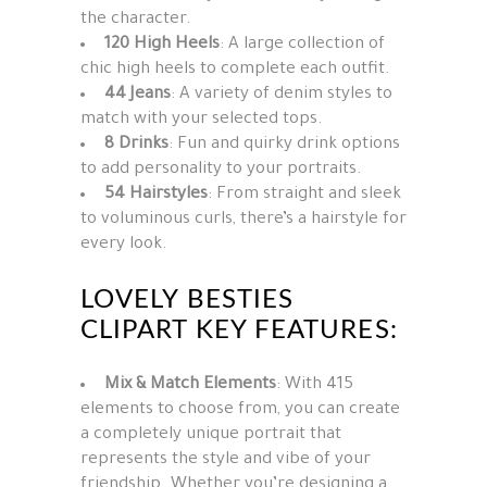
the
character
.
120 High Heels
: A large collection of
chic high heels to complete each outfit.
44 Jeans
: A variety of denim styles to
match with your selected tops.
8 Drinks
: Fun and quirky drink options
to add personality to your portraits.
54 Hairstyles
: From straight and sleek
to voluminous curls, there’s a hairstyle for
every look.
LOVELY BESTIES
CLIPART KEY FEATURES:
Mix & Match Elements
: With 415
elements to choose from, you can create
a completely unique portrait that
represents the style and vibe of your
friendship. Whether you’re designing a