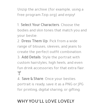
Unzip the archive (for example, using a
free program 7zip.org) and enjoy!
Select Your Characters
: Choose the
bodies and skin tones that match you and
your bestie.
Dress Them Up
: Pick from a wide
range of blouses, sleeves, and jeans to
create the perfect outfit combination.
Add Details
: Style the portrait with
custom hairstyles, high heels, and even
fun drink accessories for that extra flair.
🍸
Save & Share
: Once your besties
portrait is ready, save it as a PNG or JPG
for printing, digital sharing, or gifting.
WHY YOU’LL LOVE LOVELY