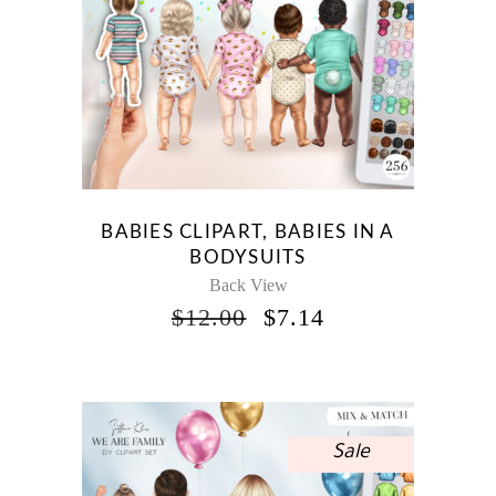
BABIES CLIPART, BABIES IN A
BODYSUITS
Back View
ORIGINAL
CURRENT
$
12.00
$
7.14
PRICE
PRICE
WAS:
IS:
$12.00.
$7.14.
Sale