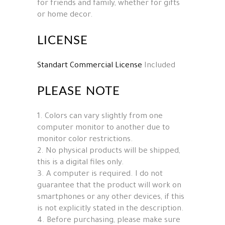
for friends and family, whether for gifts
or home decor.
LICENSE
Standart Commercial License
Included
PLEASE NOTE
1. Colors can vary slightly from one
computer monitor to another due to
monitor color restrictions.
2. No physical products will be shipped,
this is a digital files only.
3. A computer is required. I do not
guarantee that the product will work on
smartphones or any other devices, if this
is not explicitly stated in the description.
4. Before purchasing, please make sure