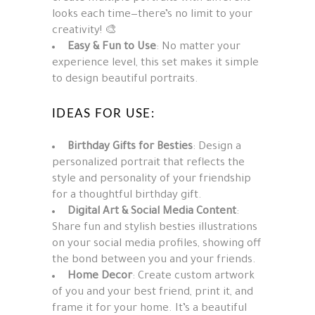
looks each time—there’s no limit to your
creativity! 🎨
Easy & Fun to Use
: No matter your
experience level, this set makes it simple
to design beautiful portraits.
IDEAS FOR USE:
Birthday Gifts for Besties
: Design a
personalized portrait that reflects the
style and personality of your friendship
for a thoughtful birthday gift.
Digital Art & Social Media Content
:
Share fun and stylish besties illustrations
on your social media profiles, showing off
the bond between you and your friends.
Home Decor
: Create custom artwork
of you and your best friend, print it, and
frame it for your home. It’s a beautiful