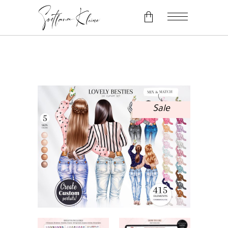
No products in the cart.
Sale