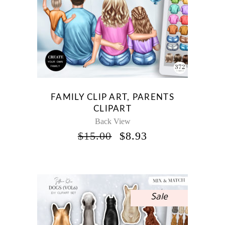
FAMILY CLIP ART, PARENTS
CLIPART
Back View
ORIGINAL
CURRENT
$
15.00
$
8.93
PRICE
PRICE
WAS:
IS:
$15.00.
$8.93.
Sale