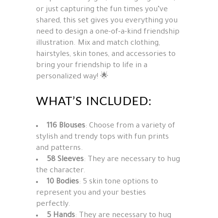
or just capturing the fun times you’ve
shared, this set gives you everything you
need to design a one-of-a-kind friendship
illustration. Mix and match clothing,
hairstyles, skin tones, and accessories to
bring your friendship to life in a
personalized way! 🌟
WHAT’S INCLUDED:
116 Blouses
: Choose from a variety of
stylish and trendy tops with fun prints
and patterns.
58 Sleeves
: They are
necessary
to
hug
the
character
.
10 Bodies
: 5 skin tone options to
represent you and your besties
perfectly.
5 Hands
: They are
necessary
to
hug