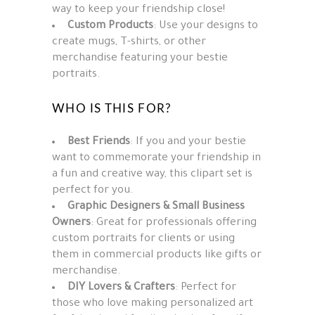
way to keep your friendship close!
Custom Products
: Use your designs to
create mugs, T-shirts, or other
merchandise featuring your bestie
portraits.
WHO IS THIS FOR?
Best Friends
: If you and your bestie
want to commemorate your friendship in
a fun and creative way, this clipart set is
perfect for you.
Graphic Designers & Small Business
Owners
: Great for professionals offering
custom portraits for clients or using
them in commercial products like gifts or
merchandise.
DIY Lovers & Crafters
: Perfect for
those who love making personalized art