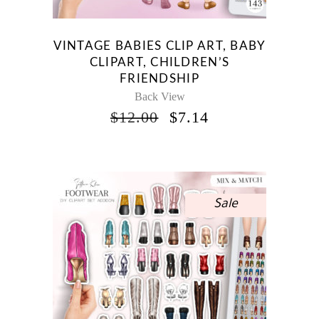
VINTAGE BABIES CLIP ART, BABY
CLIPART, CHILDREN’S
FRIENDSHIP
Back View
ORIGINAL
CURRENT
$
12.00
$
7.14
PRICE
PRICE
WAS:
IS:
$12.00.
$7.14.
Sale