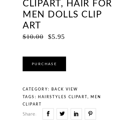
CLIPART, HAIR FOR
MEN DOLLS CLIP
ART
ORIGINAL
CURRENT
$
10.00
$
5.95
PRICE
PRICE
WAS:
IS:
$10.00.
$5.95.
PURCHASE
CATEGORY:
BACK VIEW
TAGS:
HAIRSTYLES CLIPART
,
MEN
CLIPART
Share: