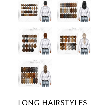
LONG HAIRSTYLES