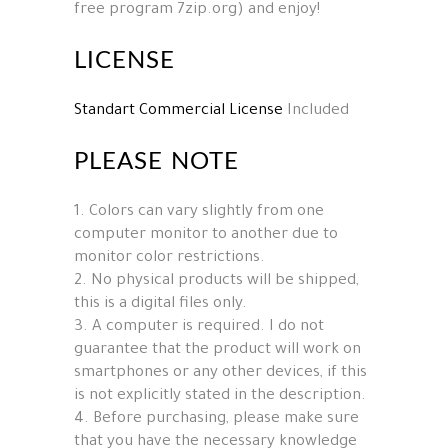
free program 7zip.org) and enjoy!
LICENSE
Standart Commercial License
Included
PLEASE NOTE
1. Colors can vary slightly from one
computer monitor to another due to
monitor color restrictions.
2. No physical products will be shipped,
this is a digital files only.
3. A computer is required. I do not
guarantee that the product will work on
smartphones or any other devices, if this
is not explicitly stated in the description.
4. Before purchasing, please make sure
that you have the necessary knowledge