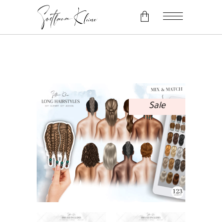
No products in the cart.
Sale