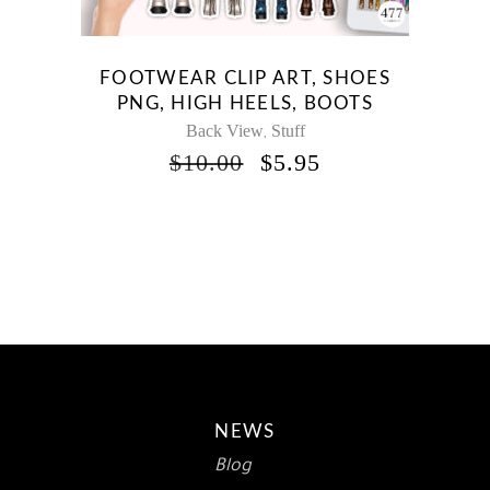
FOOTWEAR CLIP ART, SHOES
PNG, HIGH HEELS, BOOTS
Back View
Stuff
,
ORIGINAL
CURRENT
$
10.00
$
5.95
PRICE
PRICE
WAS:
IS:
$10.00.
$5.95.
NEWS
Blog