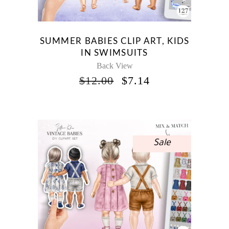
SUMMER BABIES CLIP ART, KIDS
IN SWIMSUITS
Back View
ORIGINAL
CURRENT
$
12.00
$
7.14
PRICE
PRICE
WAS:
IS:
$12.00.
$7.14.
Sale