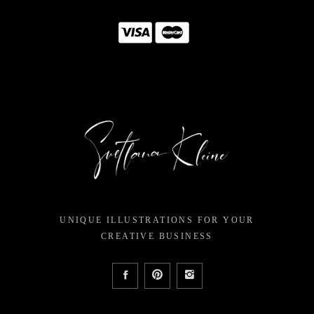
UNIQUE ILLUSTRATIONS FOR YOUR
CREATIVE BUSINESS