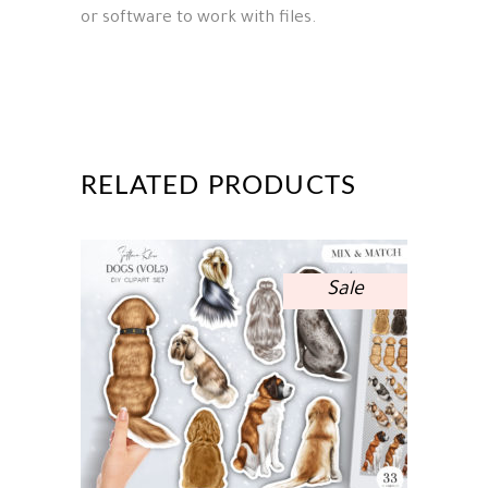
or software to work with files.
RELATED PRODUCTS
Sale