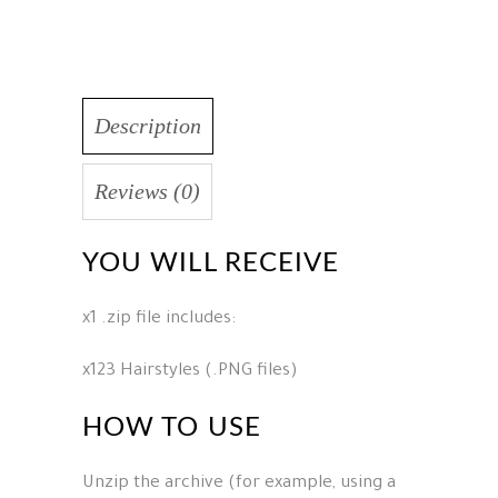
Description
Reviews (0)
YOU WILL RECEIVE
x1 .zip file includes:
x123 Hairstyles (.PNG files)
HOW TO USE
Unzip the archive (for example, using a