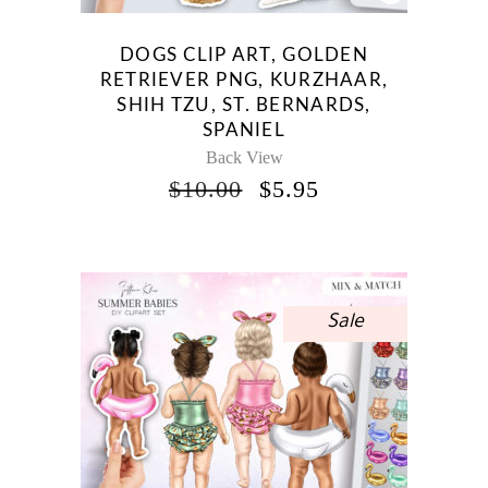
DOGS CLIP ART, GOLDEN
RETRIEVER PNG, KURZHAAR,
SHIH TZU, ST. BERNARDS,
SPANIEL
Back View
ORIGINAL
CURRENT
$
10.00
$
5.95
PRICE
PRICE
WAS:
IS:
$10.00.
$5.95.
Sale