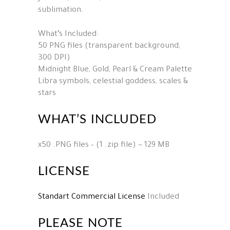
sublimation.
What’s Included:
50 PNG files (transparent background,
300 DPI)
Midnight Blue, Gold, Pearl & Cream Palette
Libra symbols, celestial goddess, scales &
stars
WHAT’S INCLUDED
x50 .PNG files – (1 .zip file) ~ 129 MB
LICENSE
Standart Commercial License
Included
PLEASE NOTE