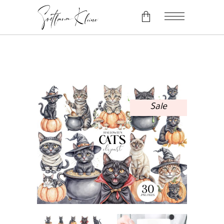
No products in the cart.
Sale