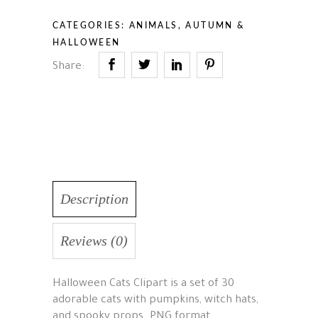
CATEGORIES:
ANIMALS
,
AUTUMN &
HALLOWEEN
Share:
Description
Reviews (0)
Halloween Cats Clipart is a set of 30
adorable cats with pumpkins, witch hats,
and spooky props. PNG format,