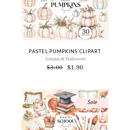
PASTEL PUMPKINS CLIPART
Autumn & Halloween
ORIGINAL
CURRENT
$
3.00
$
1.90
PRICE
PRICE
WAS:
IS:
$3.00.
$1.90.
Sale