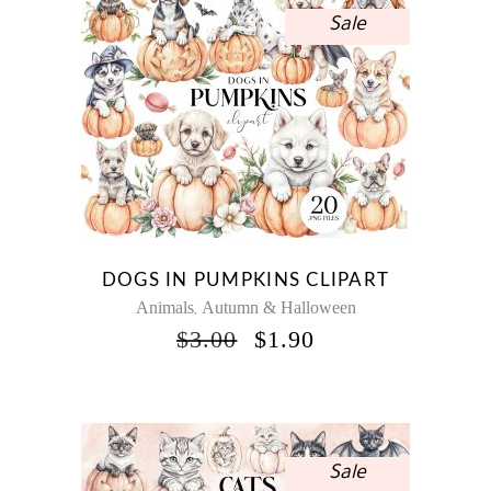
Sale
DOGS IN PUMPKINS CLIPART
Animals
Autumn & Halloween
,
ORIGINAL
CURRENT
$
3.00
$
1.90
PRICE
PRICE
WAS:
IS:
$3.00.
$1.90.
Sale