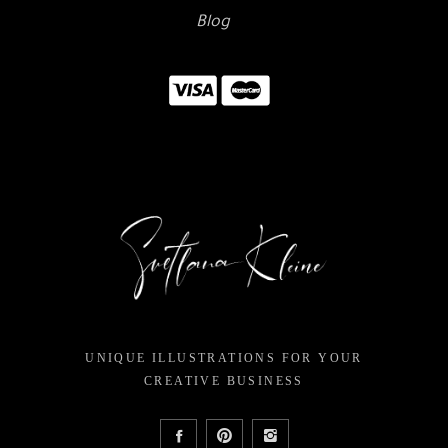
Blog
UNIQUE ILLUSTRATIONS FOR YOUR
CREATIVE BUSINESS