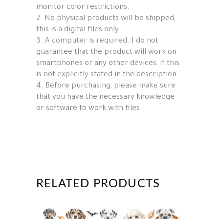
monitor color restrictions.
2. No physical products will be shipped,
this is a digital files only.
3. A computer is required. I do not
guarantee that the product will work on
smartphones or any other devices, if this
is not explicitly stated in the description.
4. Before purchasing, please make sure
that you have the necessary knowledge
or software to work with files.
RELATED PRODUCTS