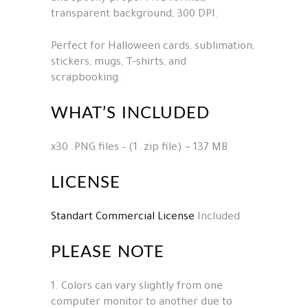
transparent background, 300 DPI.
Perfect for Halloween cards, sublimation,
stickers, mugs, T-shirts, and
scrapbooking.
WHAT’S INCLUDED
x30 .PNG files – (1 .zip file) ~ 137 MB
LICENSE
Standart Commercial License
Included
PLEASE NOTE
1. Colors can vary slightly from one
computer monitor to another due to