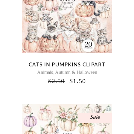
CATS IN PUMPKINS CLIPART
Animals
Autumn & Halloween
,
ORIGINAL
CURRENT
$
2.50
$
1.50
PRICE
PRICE
WAS:
IS:
$2.50.
$1.50.
Sale