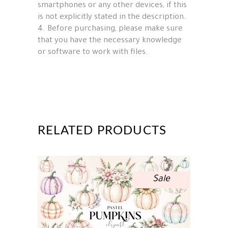
smartphones or any other devices, if this
is not explicitly stated in the description.
4. Before purchasing, please make sure
that you have the necessary knowledge
or software to work with files.
RELATED PRODUCTS
Sale