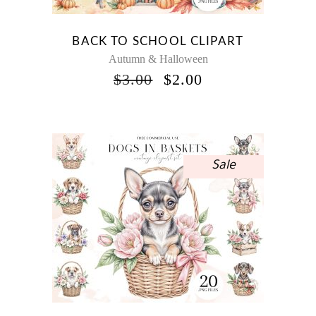
BACK TO SCHOOL CLIPART
Autumn & Halloween
ORIGINAL
CURRENT
$
3.00
$
2.00
PRICE
PRICE
WAS:
IS:
$3.00.
$2.00.
Sale