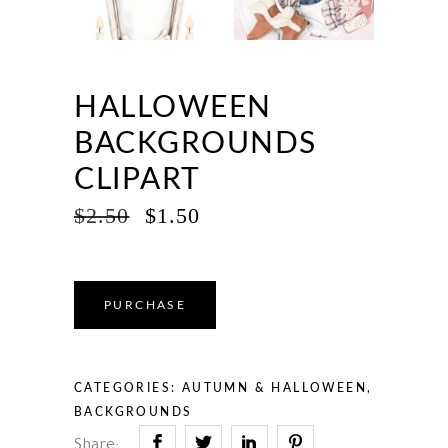
HALLOWEEN
BACKGROUNDS
CLIPART
ORIGINAL
CURRENT
$
2.50
$
1.50
PRICE
PRICE
WAS:
IS:
$2.50.
$1.50.
PURCHASE
CATEGORIES:
AUTUMN & HALLOWEEN
,
BACKGROUNDS
Share: