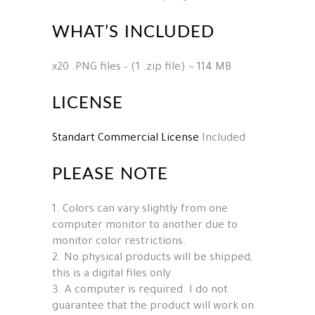
WHAT’S INCLUDED
x20 .PNG files – (1 .zip file) ~ 114 MB
LICENSE
Standart Commercial License
Included
PLEASE NOTE
1. Colors can vary slightly from one
computer monitor to another due to
monitor color restrictions.
2. No physical products will be shipped,
this is a digital files only.
3. A computer is required. I do not
guarantee that the product will work on