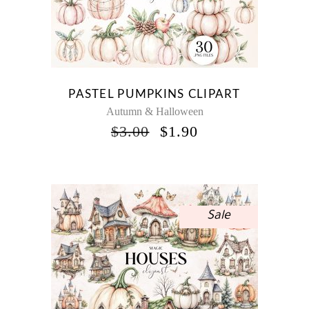
PASTEL PUMPKINS CLIPART
Autumn & Halloween
ORIGINAL
CURRENT
$
3.00
$
1.90
PRICE
PRICE
WAS:
IS:
$3.00.
$1.90.
Sale