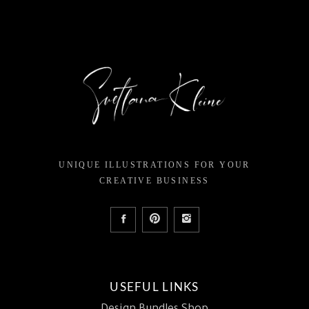
UNIQUE ILLUSTRATIONS FOR YOUR
CREATIVE BUSINESS
USEFUL LINKS