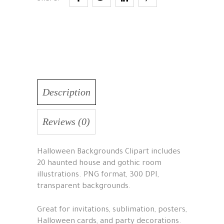
Description
Reviews (0)
Halloween Backgrounds Clipart includes
20 haunted house and gothic room
illustrations. PNG format, 300 DPI,
transparent backgrounds.
Great for invitations, sublimation, posters,
Halloween cards, and party decorations.