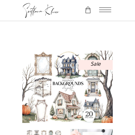
No products in the cart.
Sale