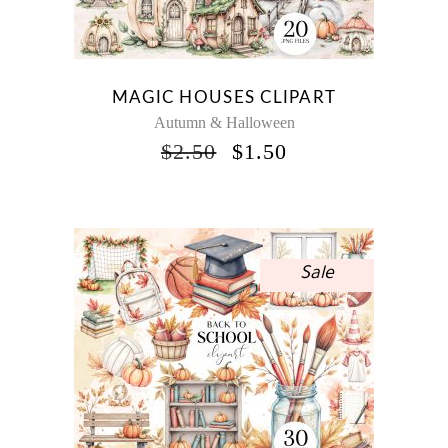
MAGIC HOUSES CLIPART
Autumn & Halloween
ORIGINAL
CURRENT
$
2.50
$
1.50
PRICE
PRICE
WAS:
IS:
$2.50.
$1.50.
Sale