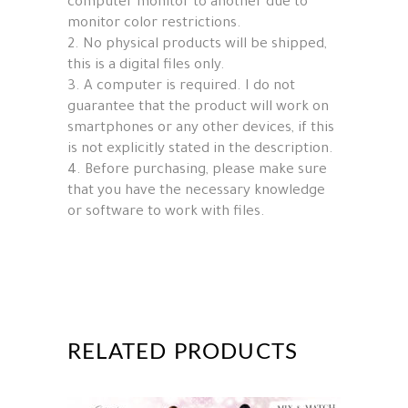
computer monitor to another due to
monitor color restrictions.
2. No physical products will be shipped,
this is a digital files only.
3. A computer is required. I do not
guarantee that the product will work on
smartphones or any other devices, if this
is not explicitly stated in the description.
4. Before purchasing, please make sure
that you have the necessary knowledge
or software to work with files.
RELATED PRODUCTS