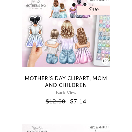
Sale
MOTHER’S DAY CLIPART, MOM
AND CHILDREN
Back View
ORIGINAL
CURRENT
$
12.00
$
7.14
PRICE
PRICE
WAS:
IS:
$12.00.
$7.14.