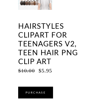
HAIRSTYLES
CLIPART FOR
TEENAGERS V2,
TEEN HAIR PNG
CLIP ART
ORIGINAL
CURRENT
$
10.00
$
5.95
PRICE
PRICE
WAS:
IS:
$10.00.
$5.95.
PURCHASE