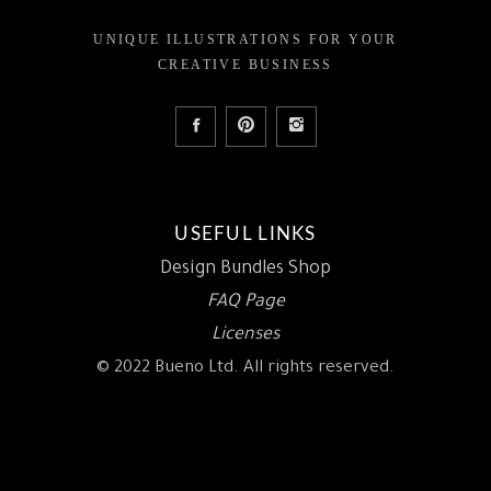
UNIQUE ILLUSTRATIONS FOR YOUR
CREATIVE BUSINESS
USEFUL LINKS
Design Bundles Shop
FAQ Page
Licenses
© 2022 Bueno Ltd. All rights reserved.