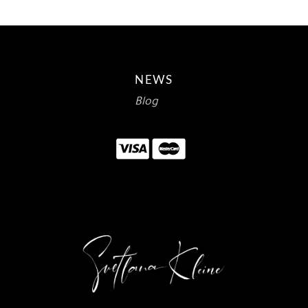
NEWS
Blog