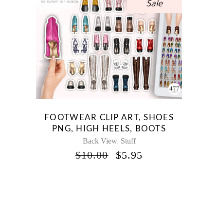
Sale
FOOTWEAR CLIP ART, SHOES
PNG, HIGH HEELS, BOOTS
Back View
Stuff
,
ORIGINAL
CURRENT
$
10.00
$
5.95
PRICE
PRICE
WAS:
IS:
$10.00.
$5.95.