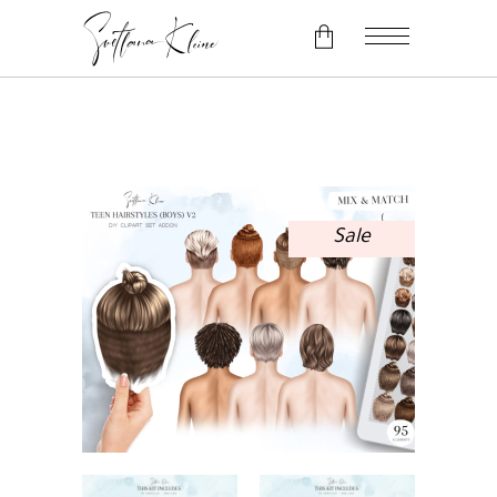
No products in the cart.
Sale