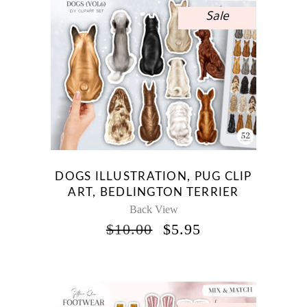
Sale
DOGS ILLUSTRATION, PUG CLIP
ART, BEDLINGTON TERRIER
Back View
ORIGINAL
CURRENT
$
10.00
$
5.95
PRICE
PRICE
WAS:
IS:
$10.00.
$5.95.