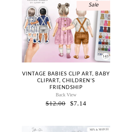
Sale
VINTAGE BABIES CLIP ART, BABY
CLIPART, CHILDREN’S
FRIENDSHIP
Back View
ORIGINAL
CURRENT
$
12.00
$
7.14
PRICE
PRICE
WAS:
IS:
$12.00.
$7.14.