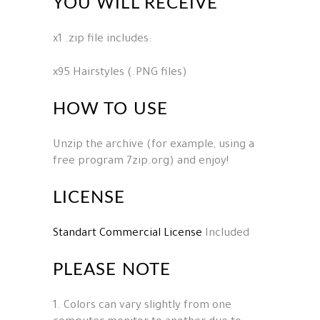
YOU WILL RECEIVE
x1 .zip file includes:
x95 Hairstyles (.PNG files)
HOW TO USE
Unzip the archive (for example, using a
free program 7zip.org) and enjoy!
LICENSE
Standart Commercial License
Included
PLEASE NOTE
1. Colors can vary slightly from one