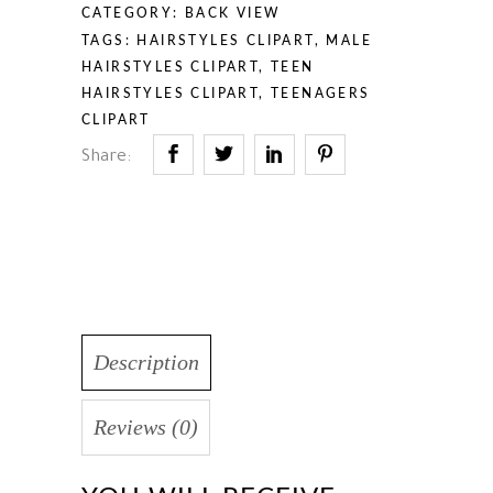
CATEGORY:
BACK VIEW
TAGS:
HAIRSTYLES CLIPART
,
MALE
HAIRSTYLES CLIPART
,
TEEN
HAIRSTYLES CLIPART
,
TEENAGERS
CLIPART
Share:
Description
Reviews (0)