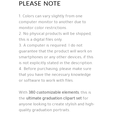
PLEASE NOTE
1. Colors can vary slightly from one
computer monitor to another due to
monitor color restrictions.
2. No physical products will be shipped,
this is a digital files only.
3. A computer is required. I do not
guarantee that the product will work on
smartphones or any other devices, if this
is not explicitly stated in the description.
4. Before purchasing, please make sure
that you have the necessary knowledge
or software to work with files.
With
380 customizable elements
, this is
the
ultimate graduation clipart set
for
anyone looking to create stylish and high-
quality graduation portraits.