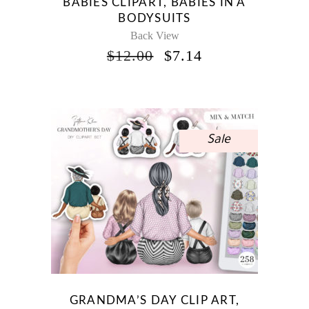
BABIES CLIPART, BABIES IN A
BODYSUITS
Back View
ORIGINAL
CURRENT
$
12.00
$
7.14
PRICE
PRICE
WAS:
IS:
$12.00.
$7.14.
Sale
GRANDMA’S DAY CLIP ART,