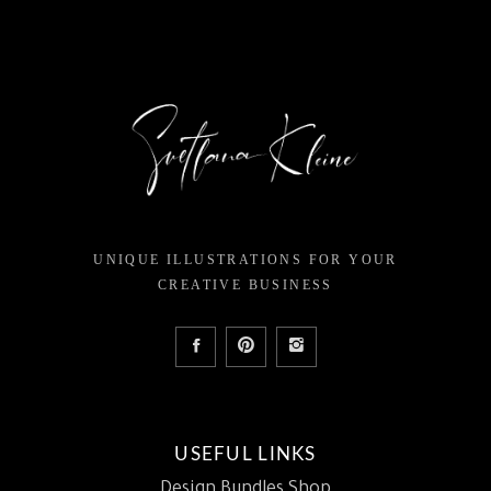
UNIQUE ILLUSTRATIONS FOR YOUR
CREATIVE BUSINESS
USEFUL LINKS
Design Bundles Shop