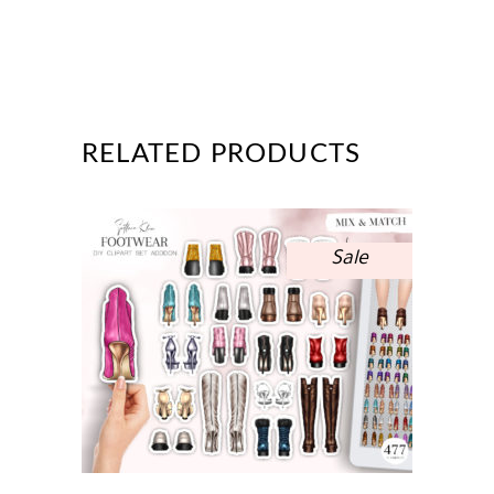
RELATED PRODUCTS
Sale