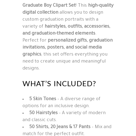
Graduate Boy Clipart Set
! This
high-quality
digital collection
allows you to design
custom graduation portraits with a
variety of
hairstyles, outfits, accessories,
and graduation-themed elements
.
Perfect for
personalized gifts, graduation
invitations, posters, and social media
graphics
, this set offers everything you
need to create unique and meaningful
designs.
WHAT’S INCLUDED?
5 Skin Tones
– A diverse range of
options for an inclusive design.
50 Hairstyles
– A variety of modern
and classic cuts.
50 Shirts, 20 Jeans & 17 Pants
– Mix and
match for the perfect outfit.