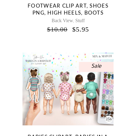
FOOTWEAR CLIP ART, SHOES
PNG, HIGH HEELS, BOOTS
Back View
Stuff
,
ORIGINAL
CURRENT
$
10.00
$
5.95
PRICE
PRICE
WAS:
IS:
$10.00.
$5.95.
Sale