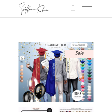
No products in the cart.
Sale