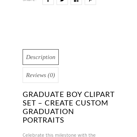
Share:
Description
Reviews (0)
GRADUATE BOY CLIPART
SET – CREATE CUSTOM
GRADUATION
PORTRAITS
Celebrate this milestone with the