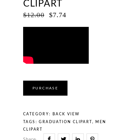
CLIPART
ORIGINAL
CURRENT
$
12.00
$
7.74
PRICE
PRICE
WAS:
IS:
$12.00.
$7.74.
PURCHASE
CATEGORY:
BACK VIEW
TAGS:
GRADUATION CLIPART
,
MEN
CLIPART