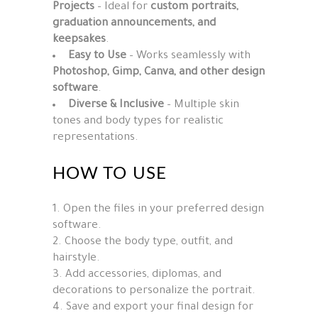
Projects
– Ideal for
custom portraits,
graduation announcements, and
keepsakes
.
Easy to Use
– Works seamlessly with
Photoshop, Gimp, Canva, and other design
software
.
Diverse & Inclusive
– Multiple skin
tones and body types for realistic
representations.
HOW TO USE
Open the files in your preferred design
software.
Choose the body type, outfit, and
hairstyle.
Add accessories, diplomas, and
decorations to personalize the portrait.
Save and export your final design for