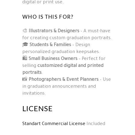
digital or print use.
WHO IS THIS FOR?
🎨
Illustrators & Designers
– A must-have
for creating custom graduation portraits.
🎓
Students & Families
– Design
personalized graduation keepsakes.
🛍️
Small Business Owners
– Perfect for
selling
customized digital and printed
portraits
.
📸
Photographers & Event Planners
– Use
in graduation announcements and
invitations.
LICENSE
Standart Commercial License
Included