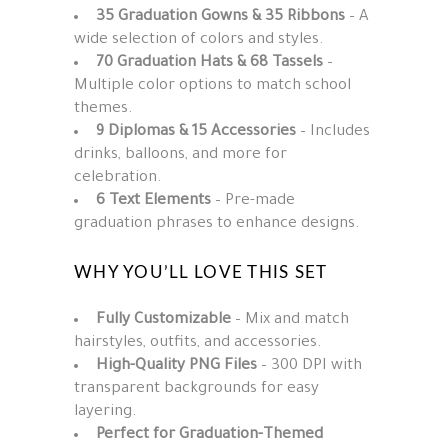
35 Graduation Gowns & 35 Ribbons
– A
wide selection of colors and styles.
70 Graduation Hats & 68 Tassels
–
Multiple color options to match school
themes.
9 Diplomas & 15 Accessories
– Includes
drinks, balloons, and more for
celebration.
6 Text Elements
– Pre-made
graduation phrases to enhance designs.
WHY YOU’LL LOVE THIS SET
Fully Customizable
– Mix and match
hairstyles, outfits, and accessories.
High-Quality PNG Files
– 300 DPI with
transparent backgrounds for easy
layering.
Perfect for Graduation-Themed