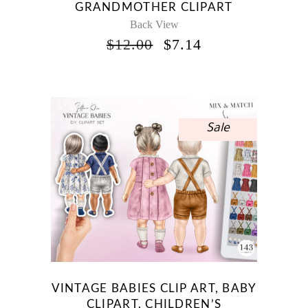
GRANDMOTHER CLIPART
Back View
ORIGINAL
CURRENT
$
12.00
$
7.14
PRICE
PRICE
WAS:
IS:
$12.00.
$7.14.
Sale
VINTAGE BABIES CLIP ART, BABY
CLIPART, CHILDREN’S