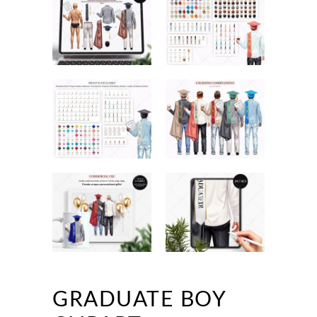
GRADUATE BOY