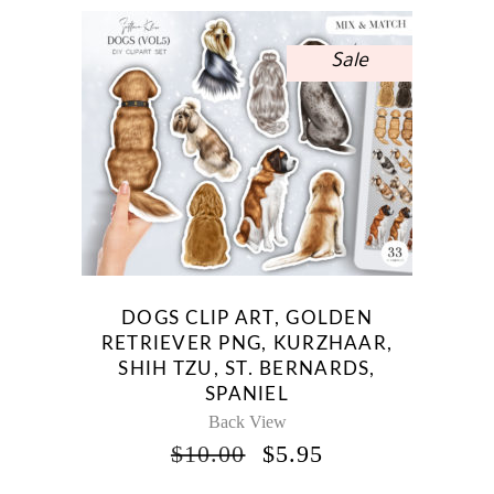
Sale
DOGS CLIP ART, GOLDEN
RETRIEVER PNG, KURZHAAR,
SHIH TZU, ST. BERNARDS,
SPANIEL
Back View
ORIGINAL
CURRENT
$
10.00
$
5.95
PRICE
PRICE