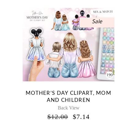
$12.00.
$7.14.
Sale
MOTHER’S DAY CLIPART, MOM
AND CHILDREN
Back View
ORIGINAL
CURRENT
$
12.00
$
7.14
PRICE
PRICE
WAS:
IS:
$12.00.
$7.14.