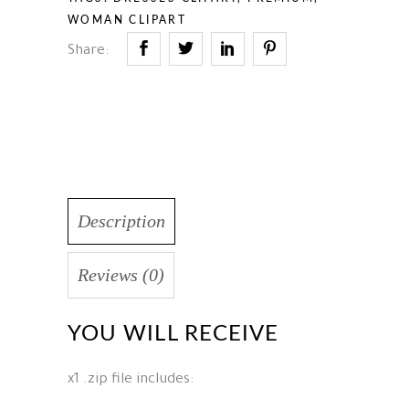
WOMAN CLIPART
Share:
Description
Reviews (0)
YOU WILL RECEIVE
x1 .zip file includes: