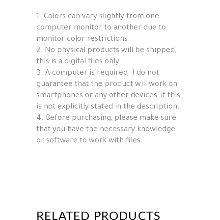
1. Colors can vary slightly from one
computer monitor to another due to
monitor color restrictions.
2. No physical products will be shipped,
this is a digital files only.
3. A computer is required. I do not
guarantee that the product will work on
smartphones or any other devices, if this
is not explicitly stated in the description.
4. Before purchasing, please make sure
that you have the necessary knowledge
or software to work with files.
RELATED PRODUCTS