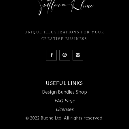
UNIQUE ILLUSTRATIONS FOR YOUR
CREATIVE BUSINESS
USEFUL LINKS
Design Bundles Shop
FAQ Page
Licenses
© 2022 Bueno Ltd. All rights reserved.