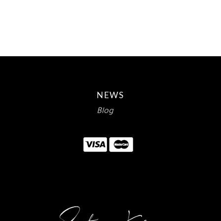
$15.00.
$8.93.
NEWS
Blog