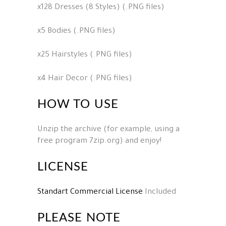
x128 Dresses (8 Styles) (.PNG files)
x5 Bodies (.PNG files)
x25 Hairstyles (.PNG files)
x4 Hair Decor (.PNG files)
HOW TO USE
Unzip the archive (for example, using a
free program 7zip.org) and enjoy!
LICENSE
Standart Commercial License
Included
PLEASE NOTE