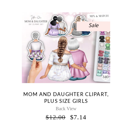
Sale
MOM AND DAUGHTER CLIPART,
PLUS SIZE GIRLS
Back View
ORIGINAL
CURRENT
$
12.00
$
7.14
PRICE
PRICE
WAS:
IS: