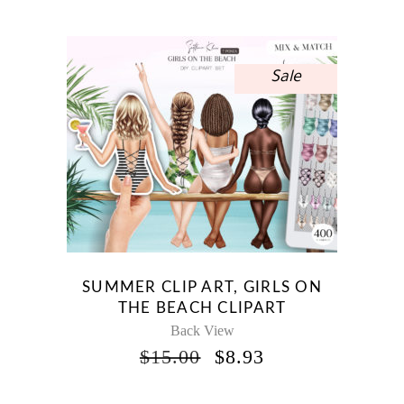
WAS:
IS:
$10.00.
$5.95.
Sale
SUMMER CLIP ART, GIRLS ON
THE BEACH CLIPART
Back View
ORIGINAL
CURRENT
$
15.00
$
8.93
PRICE
PRICE
WAS:
IS: