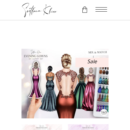
No products in the cart.
Sale