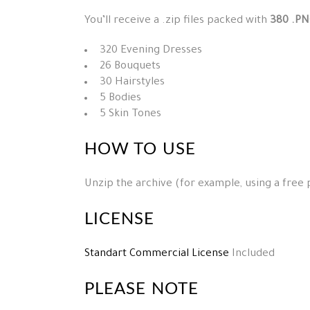
You’ll receive a .zip files packed with
380 .PN
320 Evening Dresses
26 Bouquets
30 Hairstyles
5 Bodies
5 Skin Tones
HOW TO USE
Unzip the archive (for example, using a free
LICENSE
Standart Commercial License
Included
PLEASE NOTE