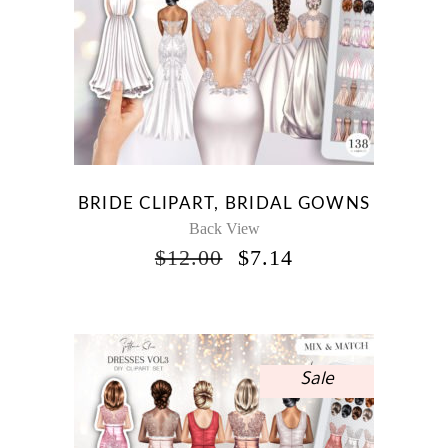
BRIDE CLIPART, BRIDAL GOWNS
Back View
ORIGINAL
CURRENT
$
12.00
$
7.14
PRICE
PRICE
WAS:
IS:
$12.00.
$7.14.
Sale