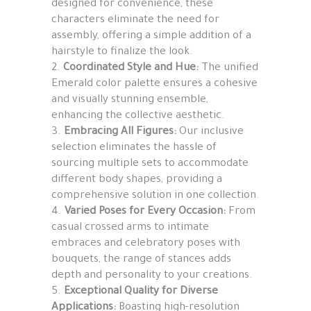
designed for convenience, these
characters eliminate the need for
assembly, offering a simple addition of a
hairstyle to finalize the look.
Coordinated Style and Hue:
The unified
Emerald color palette ensures a cohesive
and visually stunning ensemble,
enhancing the collective aesthetic.
Embracing All Figures:
Our inclusive
selection eliminates the hassle of
sourcing multiple sets to accommodate
different body shapes, providing a
comprehensive solution in one collection.
Varied Poses for Every Occasion:
From
casual crossed arms to intimate
embraces and celebratory poses with
bouquets, the range of stances adds
depth and personality to your creations.
Exceptional Quality for Diverse
Applications:
Boasting high-resolution