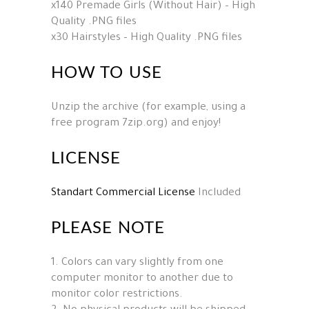
x140 Premade Girls (Without Hair) – High
Quality .PNG files
x30 Hairstyles – High Quality .PNG files
HOW TO USE
Unzip the archive (for example, using a
free program 7zip.org) and enjoy!
LICENSE
Standart Commercial License
Included
PLEASE NOTE
1. Colors can vary slightly from one
computer monitor to another due to
monitor color restrictions.