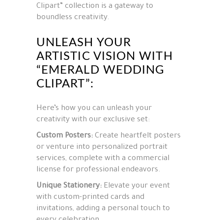
Clipart” collection is a gateway to
boundless creativity.
UNLEASH YOUR
ARTISTIC VISION WITH
“EMERALD WEDDING
CLIPART”:
Here’s how you can unleash your
creativity with our exclusive set:
Custom Posters:
Create heartfelt posters
or venture into personalized portrait
services, complete with a commercial
license for professional endeavors.
Unique Stationery:
Elevate your event
with custom-printed cards and
invitations, adding a personal touch to