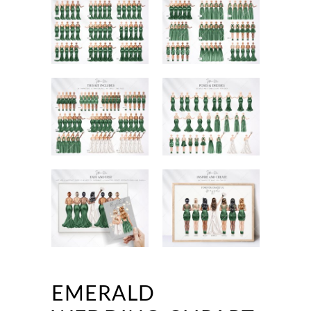
EMERALD