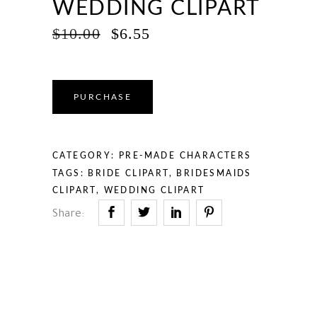
WEDDING CLIPART
ORIGINAL
CURRENT
$
10.00
$
6.55
PRICE
PRICE
WAS:
IS:
$10.00.
$6.55.
PURCHASE
CATEGORY:
PRE-MADE CHARACTERS
TAGS:
BRIDE CLIPART
,
BRIDESMAIDS
CLIPART
,
WEDDING CLIPART
Share: