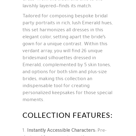
lavishly layered—finds its match.
Tailored for composing bespoke bridal
party portraits in rich, lush Emerald hues,
this set harmonizes all dresses in this
elegant color, setting apart the bride’s
gown for a unique contrast. Within this
verdant array, you will find 26 unique
bridesmaid silhouettes dressed in
Emerald, complemented by 5 skin tones,
and options for both slim and plus-size
brides, making this collection an
indispensable tool for creating
personalized keepsakes for those special
moments.
COLLECTION FEATURES:
Instantly Accessible Characters:
Pre-