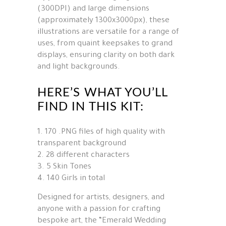
(300DPI) and large dimensions
(approximately 1300x3000px), these
illustrations are versatile for a range of
uses, from quaint keepsakes to grand
displays, ensuring clarity on both dark
and light backgrounds.
HERE’S WHAT YOU’LL
FIND IN THIS KIT:
170 .PNG files of high quality with
transparent background
28 different characters
5 Skin Tones
140 Girls in total
Designed for artists, designers, and
anyone with a passion for crafting
bespoke art, the “Emerald Wedding