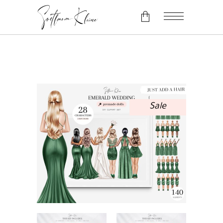
No products in the cart.
Sale