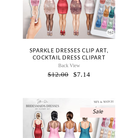
SPARKLE DRESSES CLIP ART,
COCKTAIL DRESS CLIPART
Back View
ORIGINAL
CURRENT
$
12.00
$
7.14
PRICE
PRICE
WAS:
IS:
$12.00.
$7.14.
Sale