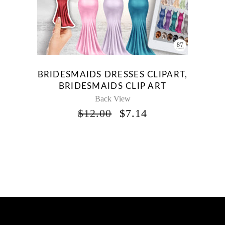
BRIDESMAIDS DRESSES CLIPART,
BRIDESMAIDS CLIP ART
Back View
ORIGINAL
CURRENT
$
12.00
$
7.14
PRICE
PRICE
WAS:
IS:
$12.00.
$7.14.