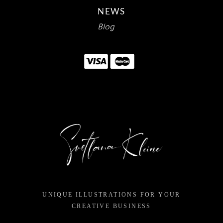
NEWS
Blog
UNIQUE ILLUSTRATIONS FOR YOUR
CREATIVE BUSINESS