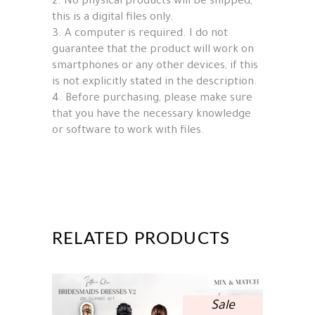
2. No physical products will be shipped,
this is a digital files only.
3. A computer is required. I do not
guarantee that the product will work on
smartphones or any other devices, if this
is not explicitly stated in the description.
4. Before purchasing, please make sure
that you have the necessary knowledge
or software to work with files.
RELATED PRODUCTS
Sale