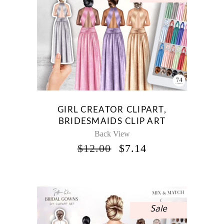
GIRL CREATOR CLIPART,
BRIDESMAIDS CLIP ART
Back View
ORIGINAL
CURRENT
$
12.00
$
7.14
PRICE
PRICE
WAS:
IS:
$12.00.
$7.14.
Sale