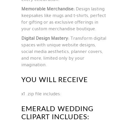
every celebration.
Memorable Merchandise:
Design lasting
keepsakes like mugs and t-shirts, perfect
for gifting or as exclusive offerings in
your custom merchandise boutique.
Digital Design Mastery:
Transform digital
spaces with unique website designs,
social media aesthetics, planner covers,
and more, limited only by your
imagination.
YOU WILL RECEIVE
x1 .zip file includes:
EMERALD WEDDING
CLIPART INCLUDES: