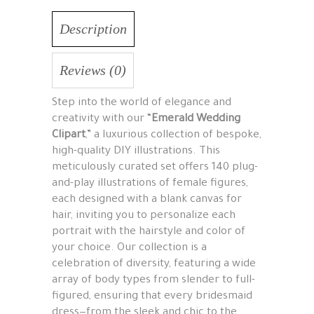
Description
Reviews (0)
Step into the world of elegance and
creativity with our “
Emerald Wedding
Clipart
,” a luxurious collection of bespoke,
high-quality DIY illustrations. This
meticulously curated set offers 140 plug-
and-play illustrations of female figures,
each designed with a blank canvas for
hair, inviting you to personalize each
portrait with the hairstyle and color of
your choice. Our collection is a
celebration of diversity, featuring a wide
array of body types from slender to full-
figured, ensuring that every bridesmaid
dress—from the sleek and chic to the