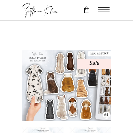
No products in the cart.
Sale