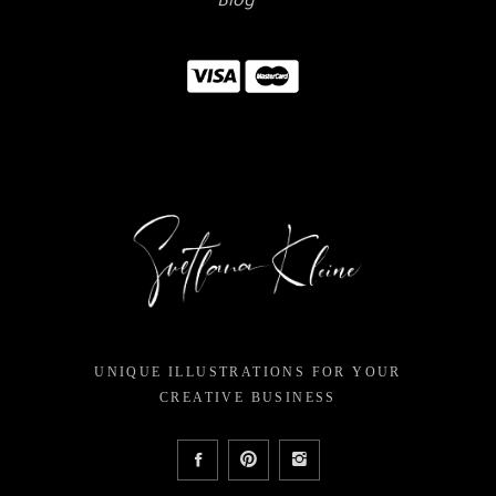
Blog
UNIQUE ILLUSTRATIONS FOR YOUR
CREATIVE BUSINESS