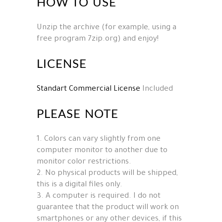
HOW TO USE
Unzip the archive (for example, using a
free program 7zip.org) and enjoy!
LICENSE
Standart Commercial License
Included
PLEASE NOTE
1. Colors can vary slightly from one
computer monitor to another due to
monitor color restrictions.
2. No physical products will be shipped,
this is a digital files only.
3. A computer is required. I do not
guarantee that the product will work on
smartphones or any other devices, if this