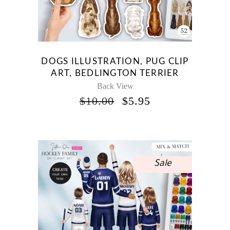
DOGS ILLUSTRATION, PUG CLIP
ART, BEDLINGTON TERRIER
Back View
ORIGINAL
CURRENT
$
10.00
$
5.95
PRICE
PRICE
WAS:
IS:
$10.00.
$5.95.
Sale