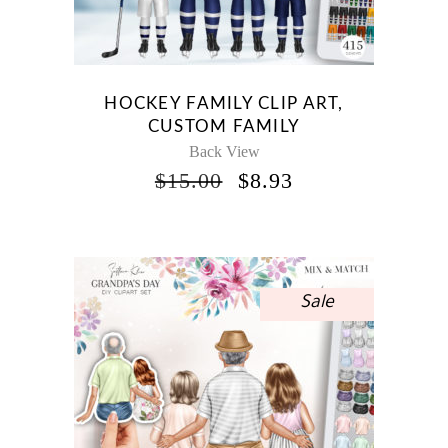
HOCKEY FAMILY CLIP ART,
CUSTOM FAMILY
Back View
ORIGINAL
CURRENT
$
15.00
$
8.93
PRICE
PRICE
WAS:
IS:
$15.00.
$8.93.
Sale