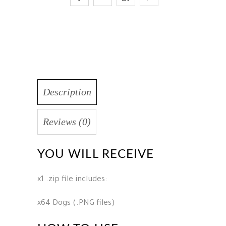
Description
Reviews (0)
YOU WILL RECEIVE
x1 .zip file includes:
x64 Dogs (.PNG files)