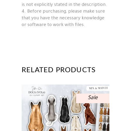
is not explicitly stated in the description.
4. Before purchasing, please make sure
that you have the necessary knowledge
or software to work with files.
RELATED PRODUCTS
Sale