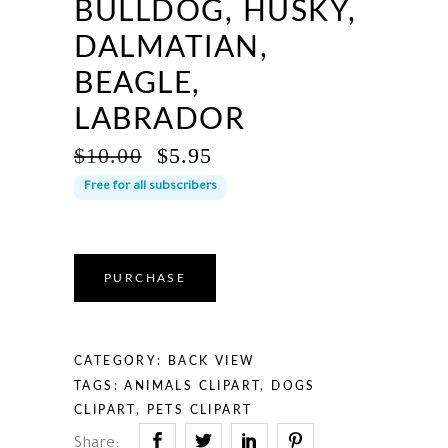
BULLDOG, HUSKY,
DALMATIAN,
BEAGLE,
LABRADOR
ORIGINAL
CURRENT
$
10.00
$
5.95
PRICE
PRICE
Free for all subscribers
WAS:
IS:
$10.00.
$5.95.
PURCHASE
CATEGORY:
BACK VIEW
TAGS:
ANIMALS CLIPART
,
DOGS
CLIPART
,
PETS CLIPART
Share: