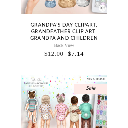
GRANDPA’S DAY CLIPART,
GRANDFATHER CLIP ART,
GRANDPA AND CHILDREN
Back View
ORIGINAL
CURRENT
$
12.00
$
7.14
PRICE
PRICE
WAS:
IS:
$12.00.
$7.14.
Sale