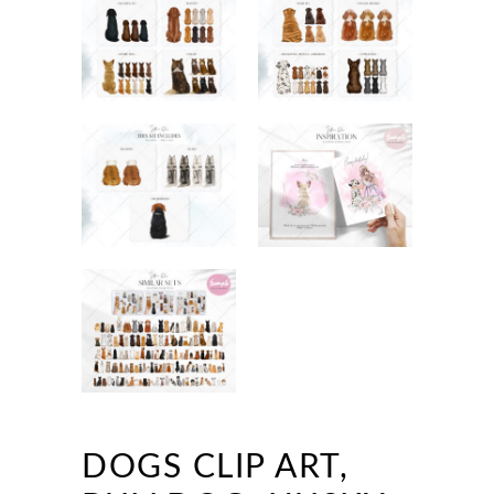
DOGS CLIP ART,