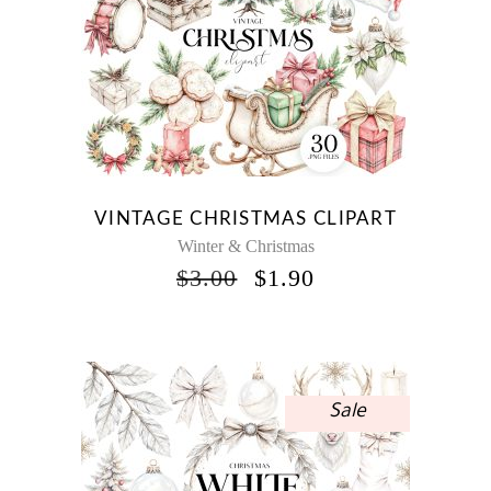
VINTAGE CHRISTMAS CLIPART
Winter & Christmas
ORIGINAL
CURRENT
$
3.00
$
1.90
PRICE
PRICE
WAS:
IS:
$3.00.
$1.90.
Sale