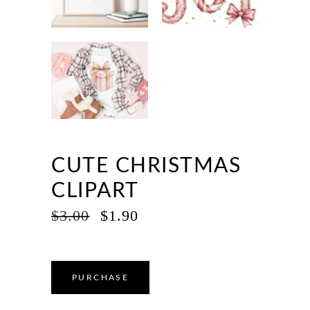
CUTE CHRISTMAS
CLIPART
ORIGINAL
CURRENT
$
3.00
$
1.90
PRICE
PRICE
WAS:
IS:
$3.00.
$1.90.
PURCHASE