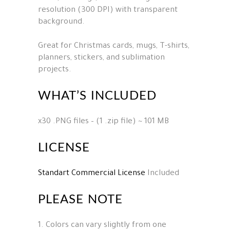
resolution (300 DPI) with transparent
background.
Great for Christmas cards, mugs, T-shirts,
planners, stickers, and sublimation
projects.
WHAT’S INCLUDED
x30 .PNG files – (1 .zip file) ~ 101 MB
LICENSE
Standart Commercial License
Included
PLEASE NOTE
1. Colors can vary slightly from one