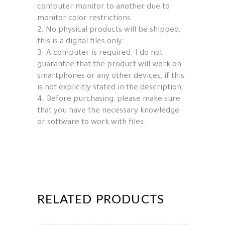
computer monitor to another due to
monitor color restrictions.
2. No physical products will be shipped,
this is a digital files only.
3. A computer is required. I do not
guarantee that the product will work on
smartphones or any other devices, if this
is not explicitly stated in the description.
4. Before purchasing, please make sure
that you have the necessary knowledge
or software to work with files.
RELATED PRODUCTS