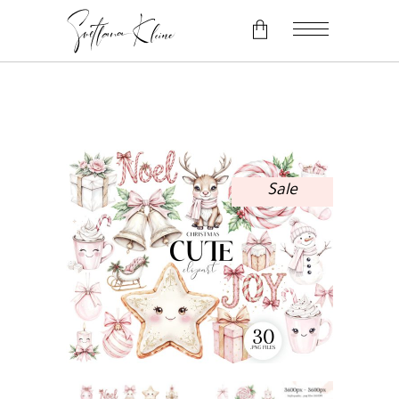
No products in the cart.
Sale