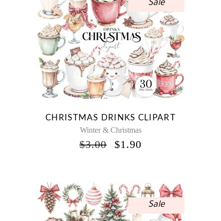
Sale
CHRISTMAS DRINKS CLIPART
Winter & Christmas
ORIGINAL
CURRENT
$
3.00
$
1.90
PRICE
PRICE
WAS:
IS:
$3.00.
$1.90.
Sale