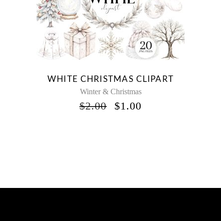
WHITE CHRISTMAS CLIPART
Winter & Christmas
ORIGINAL
CURRENT
$
2.00
$
1.00
PRICE
PRICE
WAS:
IS:
$2.00.
$1.00.