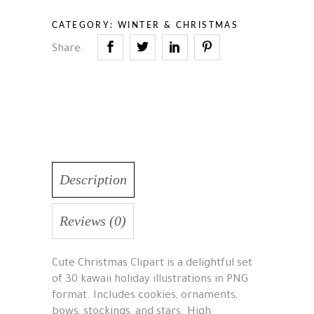
CATEGORY:
WINTER & CHRISTMAS
Share:
Description
Reviews (0)
Cute Christmas Clipart is a delightful set
of 30 kawaii holiday illustrations in PNG
format. Includes cookies, ornaments,
bows, stockings, and stars. High