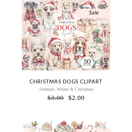
Sale
CHRISTMAS DOGS CLIPART
Animals
Winter & Christmas
,
ORIGINAL
CURRENT
$
3.00
$
2.00
PRICE
PRICE
WAS:
IS:
$3.00.
$2.00.