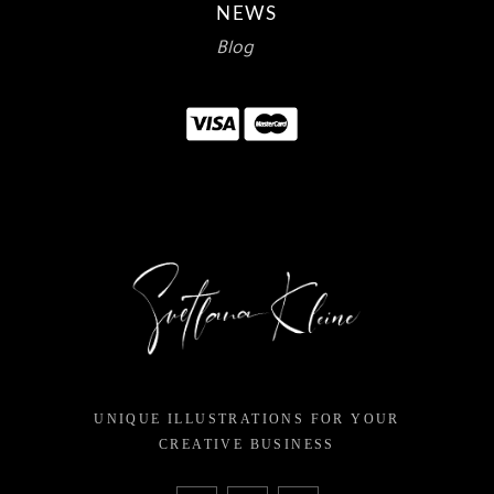
NEWS
Blog
UNIQUE ILLUSTRATIONS FOR YOUR
CREATIVE BUSINESS