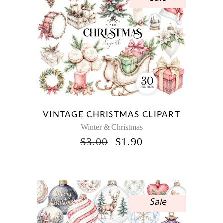
VINTAGE CHRISTMAS CLIPART
Winter & Christmas
ORIGINAL
CURRENT
$
3.00
$
1.90
PRICE
PRICE
WAS:
IS:
$3.00.
$1.90.
Sale