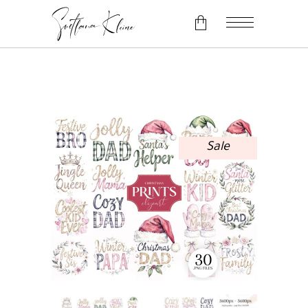
No products in the cart.
Sale