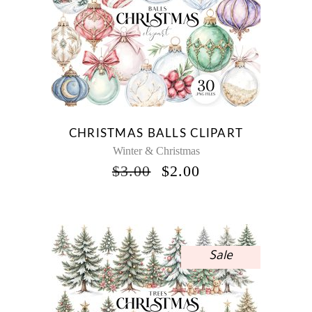
CHRISTMAS BALLS CLIPART
Winter & Christmas
ORIGINAL
CURRENT
$
3.00
$
2.00
PRICE
PRICE
WAS:
IS:
$3.00.
$2.00.
Sale