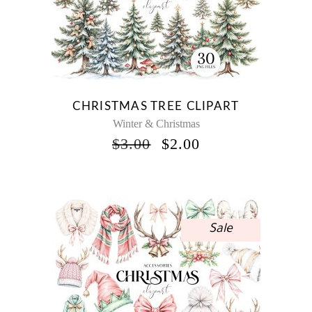
CHRISTMAS TREE CLIPART
Winter & Christmas
ORIGINAL
CURRENT
$
3.00
$
2.00
PRICE
PRICE
WAS:
IS:
$3.00.
$2.00.
Sale