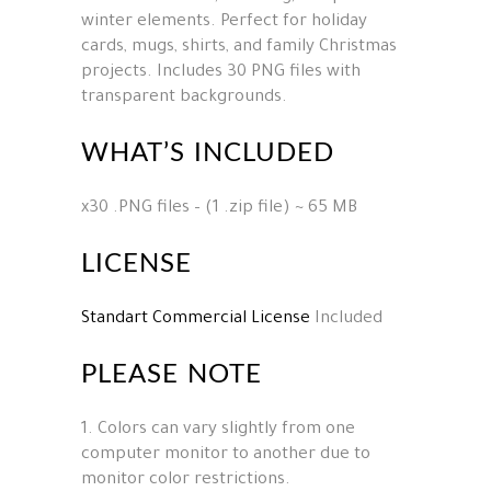
winter elements. Perfect for holiday
cards, mugs, shirts, and family Christmas
projects. Includes 30 PNG files with
transparent backgrounds.
WHAT’S INCLUDED
x30 .PNG files – (1 .zip file) ~ 65 MB
LICENSE
Standart Commercial License
Included
PLEASE NOTE
1. Colors can vary slightly from one
computer monitor to another due to
monitor color restrictions.