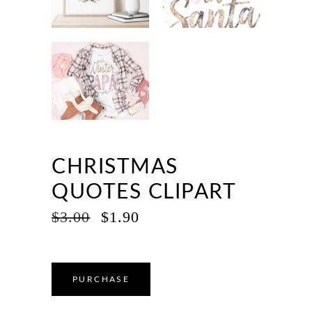
CHRISTMAS
QUOTES CLIPART
ORIGINAL
CURRENT
$
3.00
$
1.90
PRICE
PRICE
WAS:
IS:
$3.00.
$1.90.
PURCHASE