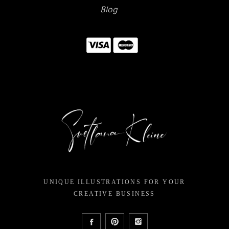
Blog
UNIQUE ILLUSTRATIONS FOR YOUR
CREATIVE BUSINESS