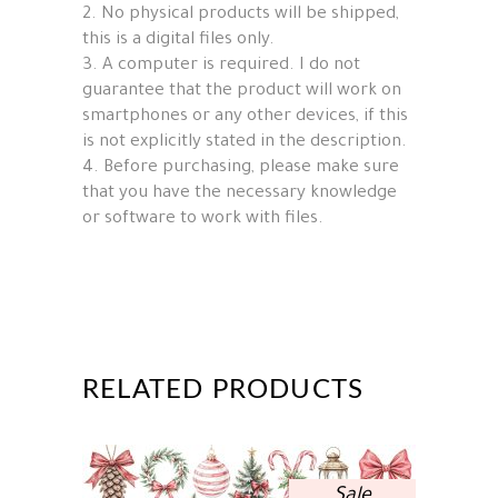
2. No physical products will be shipped,
this is a digital files only.
3. A computer is required. I do not
guarantee that the product will work on
smartphones or any other devices, if this
is not explicitly stated in the description.
4. Before purchasing, please make sure
that you have the necessary knowledge
or software to work with files.
RELATED PRODUCTS
Sale