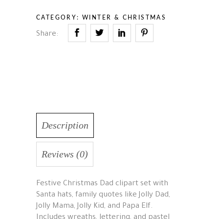
CATEGORY:
WINTER & CHRISTMAS
Share:
Description
Reviews (0)
Festive Christmas Dad clipart set with
Santa hats, family quotes like Jolly Dad,
Jolly Mama, Jolly Kid, and Papa Elf.
Includes wreaths, lettering, and pastel