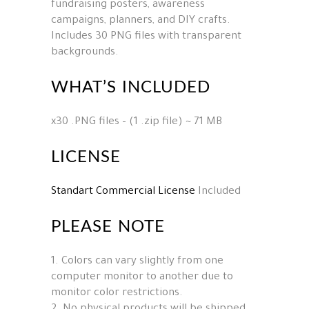
fundraising posters, awareness
campaigns, planners, and DIY crafts.
Includes 30 PNG files with transparent
backgrounds.
WHAT’S INCLUDED
x30 .PNG files – (1 .zip file) ~ 71 MB
LICENSE
Standart Commercial License
Included
PLEASE NOTE
1. Colors can vary slightly from one
computer monitor to another due to
monitor color restrictions.