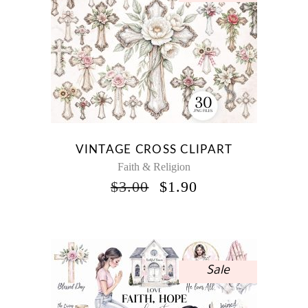
VINTAGE CROSS CLIPART
Faith & Religion
ORIGINAL
CURRENT
$
3.00
$
1.90
PRICE
PRICE
WAS:
IS:
$3.00.
$1.90.
Sale