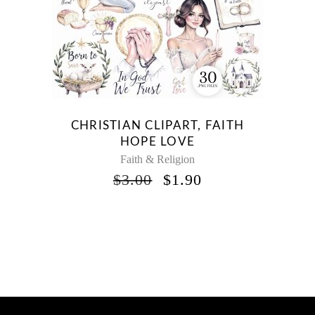
CHRISTIAN CLIPART, FAITH
HOPE LOVE
Faith & Religion
ORIGINAL
CURRENT
$
3.00
$
1.90
PRICE
PRICE
WAS:
IS:
$3.00.
$1.90.