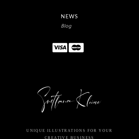
NEWS
Blog
UNIQUE ILLUSTRATIONS FOR YOUR
CREATIVE BUSINESS