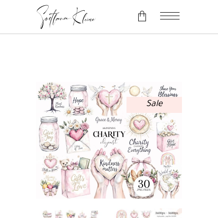
No products in the cart.
Sale