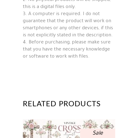
2. No physical products will be shipped,
this is a digital files only.
3. A computer is required. I do not
guarantee that the product will work on
smartphones or any other devices, if this
is not explicitly stated in the description.
4. Before purchasing, please make sure
that you have the necessary knowledge
or software to work with files.
RELATED PRODUCTS
Sale