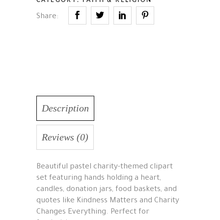
Share:
Description
Reviews (0)
Beautiful pastel charity-themed clipart
set featuring hands holding a heart,
candles, donation jars, food baskets, and
quotes like Kindness Matters and Charity
Changes Everything. Perfect for