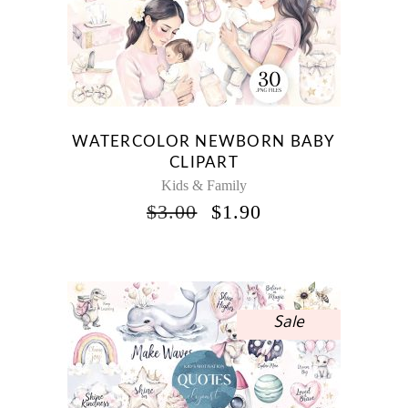
WATERCOLOR NEWBORN BABY
CLIPART
Kids & Family
ORIGINAL
CURRENT
$
3.00
$
1.90
PRICE
PRICE
WAS:
IS:
$3.00.
$1.90.
Sale