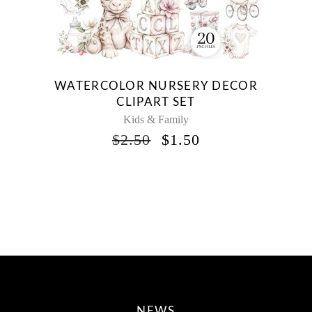
WATERCOLOR NURSERY DECOR
CLIPART SET
Kids & Family
ORIGINAL
CURRENT
$
2.50
$
1.50
PRICE
PRICE
WAS:
IS:
$2.50.
$1.50.
NEWS