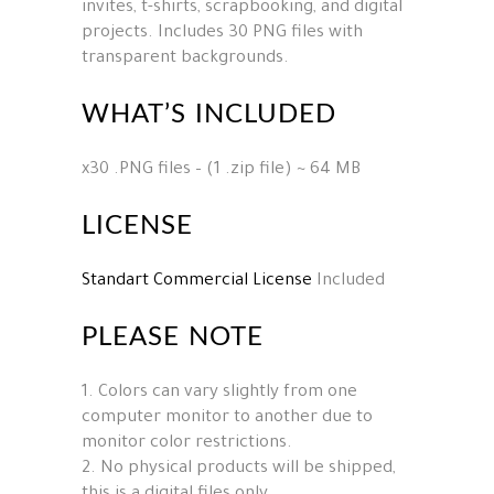
invites, t-shirts, scrapbooking, and digital
projects. Includes 30 PNG files with
transparent backgrounds.
WHAT’S INCLUDED
x30 .PNG files – (1 .zip file) ~ 64 MB
LICENSE
Standart Commercial License
Included
PLEASE NOTE
1. Colors can vary slightly from one
computer monitor to another due to
monitor color restrictions.
2. No physical products will be shipped,