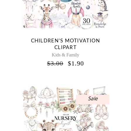
CHILDREN’S MOTIVATION
CLIPART
Kids & Family
ORIGINAL
CURRENT
$
3.00
$
1.90
PRICE
PRICE
WAS:
IS:
$3.00.
$1.90.
Sale