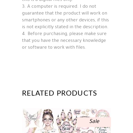
this is a digital files only.
3. A computer is required. I do not
guarantee that the product will work on
smartphones or any other devices, if this
is not explicitly stated in the description.
4. Before purchasing, please make sure
that you have the necessary knowledge
or software to work with files.
RELATED PRODUCTS
Sale