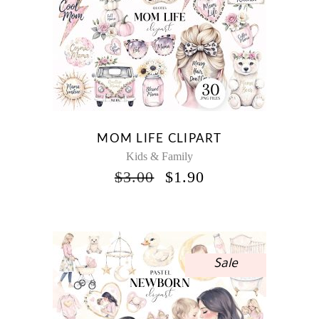
MOM LIFE CLIPART
Kids & Family
ORIGINAL
CURRENT
$
3.00
$
1.90
PRICE
PRICE
WAS:
IS:
$3.00.
$1.90.
Sale