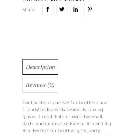
Share:
Description
Reviews (0)
Cool pastel clipart set for brothers and
friends! Includes skateboards, boxing
gloves, firepit, hats, crowns, baseball,
darts, and quotes like Ride or Bro and Big
Bro. Perfect for brother gifts, party