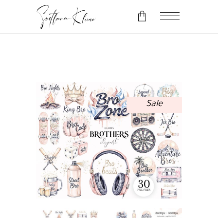
No products in the cart.
Sale