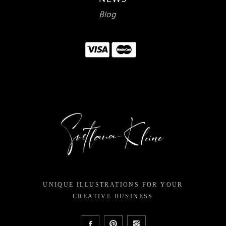
Blog
UNIQUE ILLUSTRATIONS FOR YOUR
CREATIVE BUSINESS