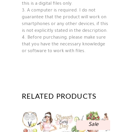
this is a digital files only.
3. A computer is required. I do not
guarantee that the product will work on
smartphones or any other devices, if this
is not explicitly stated in the description.
4. Before purchasing, please make sure
that you have the necessary knowledge
or software to work with files.
RELATED PRODUCTS
Sale