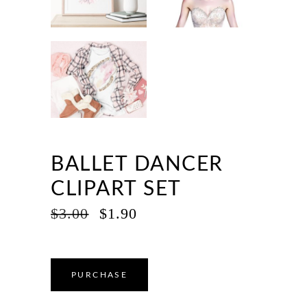
BALLET DANCER
CLIPART SET
ORIGINAL
CURRENT
$
3.00
$
1.90
PRICE
PRICE
WAS:
IS:
$3.00.
$1.90.
PURCHASE