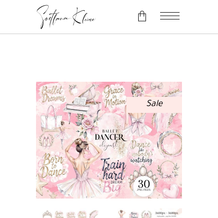
No products in the cart.
Sale