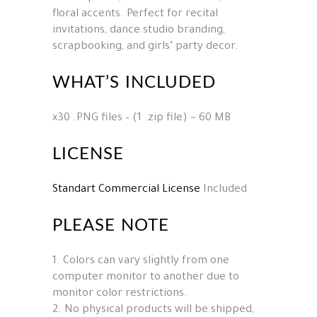
floral accents. Perfect for recital
invitations, dance studio branding,
scrapbooking, and girls’ party decor.
WHAT’S INCLUDED
x30 .PNG files – (1 .zip file) ~ 60 MB
LICENSE
Standart Commercial License
Included
PLEASE NOTE
1. Colors can vary slightly from one
computer monitor to another due to
monitor color restrictions.
2. No physical products will be shipped,