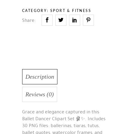
CATEGORY:
SPORT & FITNESS
Share:
Description
Reviews (0)
Grace and elegance captured in this
Ballet Dancer Clipart Set 🩰✨. Includes
30 PNG files: ballerinas, tiaras, tutus,
ballet quotes, watercolor frames, and