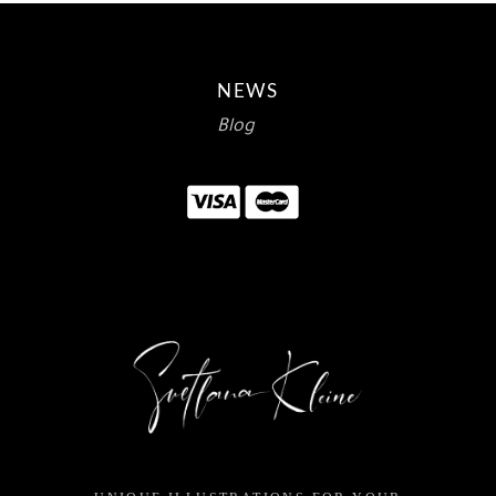
NEWS
Blog