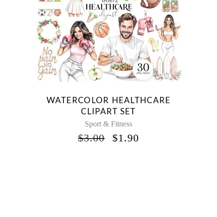
WATERCOLOR HEALTHCARE
CLIPART SET
Sport & Fitness
ORIGINAL
CURRENT
$
3.00
$
1.90
PRICE
PRICE
WAS:
IS:
$3.00.
$1.90.