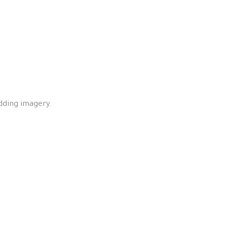
edding imagery.