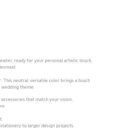
ewter, ready for your personal artistic touch.
idesmaid.
. This neutral, versatile color brings a touch
the wedding theme.
 accessories that match your vision.
ns.
t.
stationery to larger design projects.