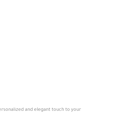
personalized and elegant touch to your