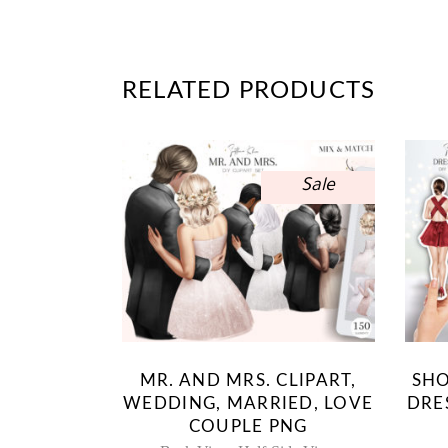
RELATED PRODUCTS
Sale
MR. AND MRS. CLIPART,
SHO
WEDDING, MARRIED, LOVE
DRE
COUPLE PNG