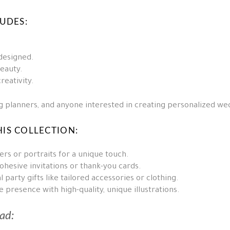
LUDES:
 designed.
beauty.
reativity.
ing planners, and anyone interested in creating personalized w
IS COLLECTION:
rs or portraits for a unique touch.
ohesive invitations or thank-you cards.
 party gifts like tailored accessories or clothing.
presence with high-quality, unique illustrations.
ad: