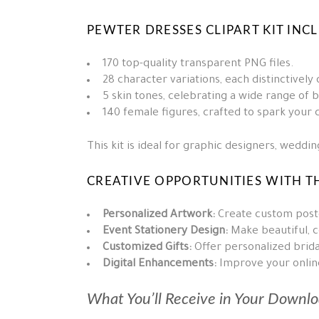
PEWTER DRESSES CLIPART KIT INC
170 top-quality transparent PNG files.
28 character variations, each distinctively
5 skin tones, celebrating a wide range of 
140 female figures, crafted to spark your c
This kit is ideal for graphic designers, wedd
CREATIVE OPPORTUNITIES WITH TH
Personalized Artwork:
Create custom poste
Event Stationery Design:
Make beautiful, c
Customized Gifts:
Offer personalized bridal
Digital Enhancements:
Improve your online 
What You’ll Receive in Your Downlo