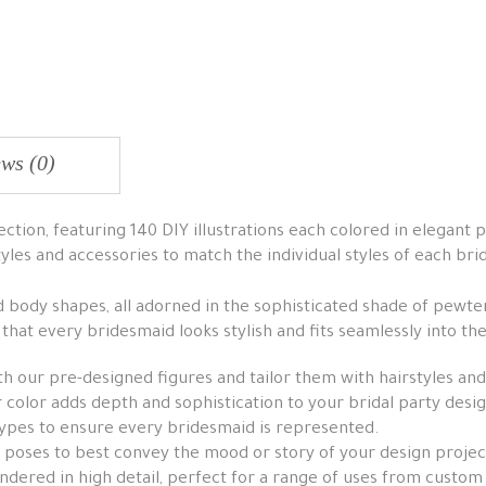
ws (0)
tion, featuring 140 DIY illustrations each colored in elegant p
tyles and accessories to match the individual styles of each br
nd body shapes, all adorned in the sophisticated shade of pewter
g that every bridesmaid looks stylish and fits seamlessly into 
h our pre-designed figures and tailor them with hairstyles and
color adds depth and sophistication to your bridal party desig
ypes to ensure every bridesmaid is represented.
 poses to best convey the mood or story of your design projec
dered in high detail, perfect for a range of uses from custom 