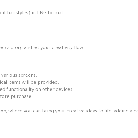
out hairstyles) in PNG format.
e 7zip.org and let your creativity flow.
 various screens.
ical items will be provided.
ed functionality on other devices.
efore purchase.
ion, where you can bring your creative ideas to life, adding a 