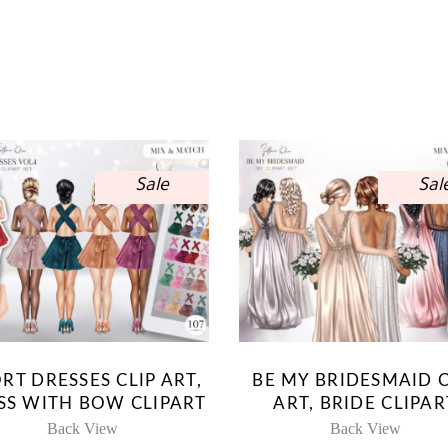
Sale
Sal
RT DRESSES CLIP ART,
BE MY BRIDESMAID C
SS WITH BOW CLIPART
ART, BRIDE CLIPAR
Back View
Back View