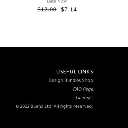
Back View
INAL
CURRENT
RICE
ORIGINAL
CURRENT
$
12.00
$
7.14
S:
PRICE
PRICE
.
7.14.
WAS:
IS:
$12.00.
$7.14.
USEFUL LINKS
Design Bundles Shop
FAQ Page
Licenses
© 2022 Bueno Ltd. All rights reserved.