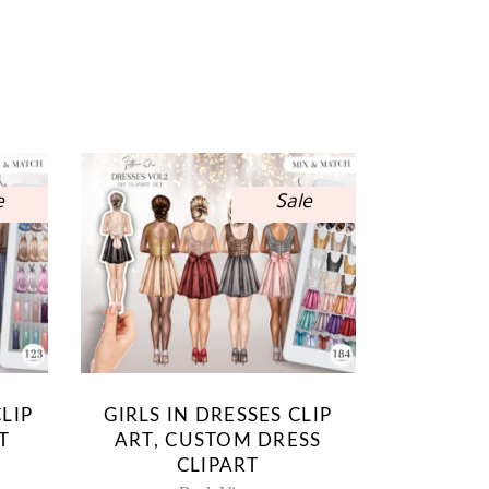
e
Sale
LIP
GIRLS IN DRESSES CLIP
T
ART, CUSTOM DRESS
CLIPART