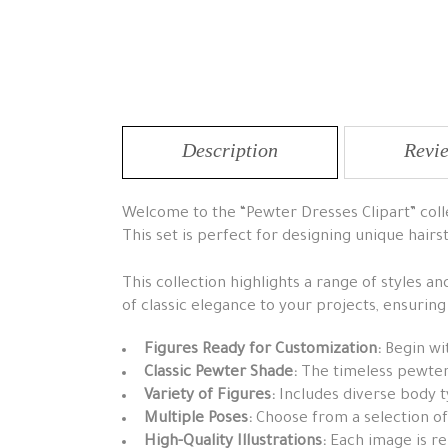
Description
Revie
Welcome to the “Pewter Dresses Clipart” collec
This set is perfect for designing unique hairs
This collection highlights a range of styles a
of classic elegance to your projects, ensurin
Figures Ready for Customization:
Begin wit
Classic Pewter Shade:
The timeless pewter 
Variety of Figures:
Includes diverse body t
Multiple Poses:
Choose from a selection of
High-Quality Illustrations:
Each image is ren