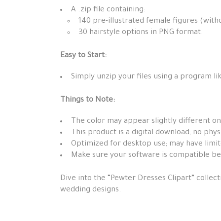
A .zip file containing:
140 pre-illustrated female figures (with
30 hairstyle options in PNG format.
Easy to Start:
Simply unzip your files using a program lik
Things to Note:
The color may appear slightly different on
This product is a digital download; no phys
Optimized for desktop use; may have limit
Make sure your software is compatible b
Dive into the “Pewter Dresses Clipart” collect
wedding designs.