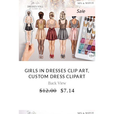
Sale
GIRLS IN DRESSES CLIP ART,
CUSTOM DRESS CLIPART
Back View
ORIGINAL
CURRENT
$
12.00
$
7.14
PRICE
PRICE
WAS:
IS:
$12.00.
$7.14.