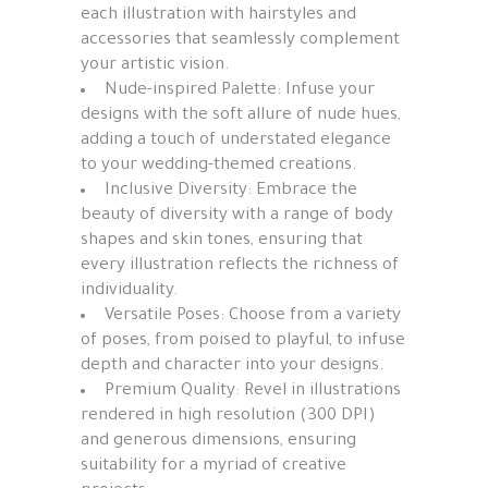
each illustration with hairstyles and
accessories that seamlessly complement
your artistic vision.
Nude-inspired Palette: Infuse your
designs with the soft allure of nude hues,
adding a touch of understated elegance
to your wedding-themed creations.
Inclusive Diversity: Embrace the
beauty of diversity with a range of body
shapes and skin tones, ensuring that
every illustration reflects the richness of
individuality.
Versatile Poses: Choose from a variety
of poses, from poised to playful, to infuse
depth and character into your designs.
Premium Quality: Revel in illustrations
rendered in high resolution (300 DPI)
and generous dimensions, ensuring
suitability for a myriad of creative