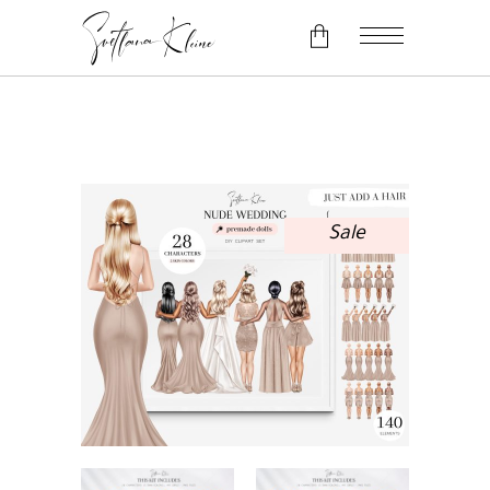
No products in the cart.
Sale