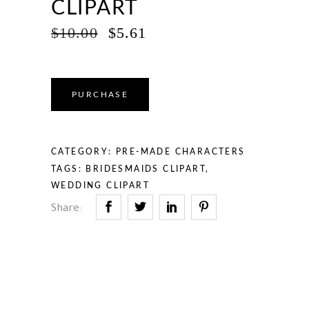
CLIPART
ORIGINAL
CURRENT
$
10.00
$
5.61
PRICE
PRICE
WAS:
IS:
$10.00.
$5.61.
PURCHASE
CATEGORY:
PRE-MADE CHARACTERS
TAGS:
BRIDESMAIDS CLIPART
,
WEDDING CLIPART
Share: