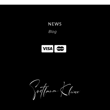
NEWS
Blog