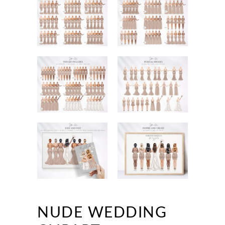
NUDE WEDDING