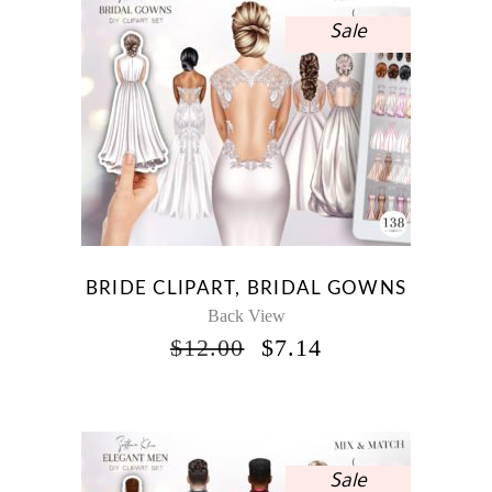
Sale
BRIDE CLIPART, BRIDAL GOWNS
Back View
ORIGINAL
CURRENT
$
12.00
$
7.14
PRICE
PRICE
WAS:
IS:
$12.00.
$7.14.
Sale