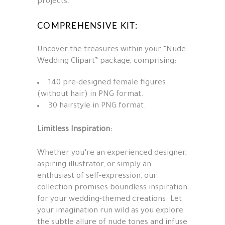
projects.
COMPREHENSIVE KIT:
Uncover the treasures within your “Nude
Wedding Clipart” package, comprising:
140 pre-designed female figures
(without hair) in PNG format.
30 hairstyle in PNG format.
Limitless Inspiration:
Whether you’re an experienced designer,
aspiring illustrator, or simply an
enthusiast of self-expression, our
collection promises boundless inspiration
for your wedding-themed creations. Let
your imagination run wild as you explore
the subtle allure of nude tones and infuse