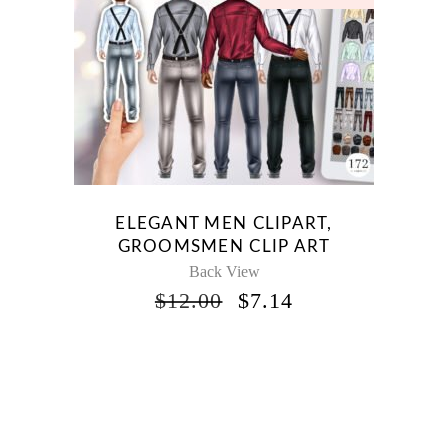
ELEGANT MEN CLIPART,
GROOMSMEN CLIP ART
Back View
ORIGINAL
CURRENT
$
12.00
$
7.14
PRICE
PRICE
WAS:
IS:
$12.00.
$7.14.