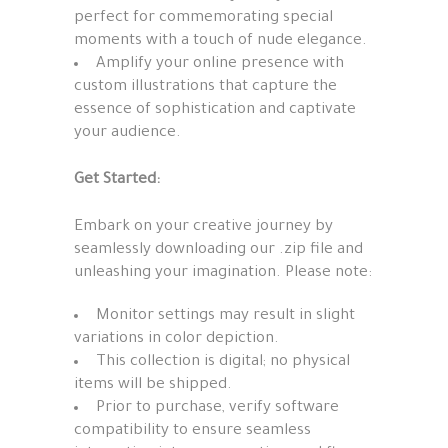
perfect for commemorating special
moments with a touch of nude elegance.
Amplify your online presence with
custom illustrations that capture the
essence of sophistication and captivate
your audience.
Get Started:
Embark on your creative journey by
seamlessly downloading our .zip file and
unleashing your imagination. Please note:
Monitor settings may result in slight
variations in color depiction.
This collection is digital; no physical
items will be shipped.
Prior to purchase, verify software
compatibility to ensure seamless