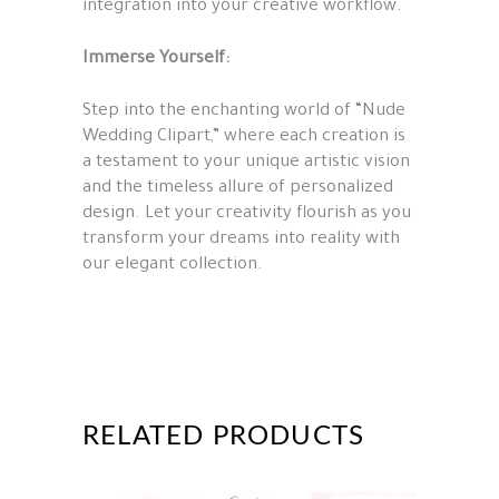
integration into your creative workflow.
Immerse Yourself:
Step into the enchanting world of “Nude
Wedding Clipart,” where each creation is
a testament to your unique artistic vision
and the timeless allure of personalized
design. Let your creativity flourish as you
transform your dreams into reality with
our elegant collection.
RELATED PRODUCTS