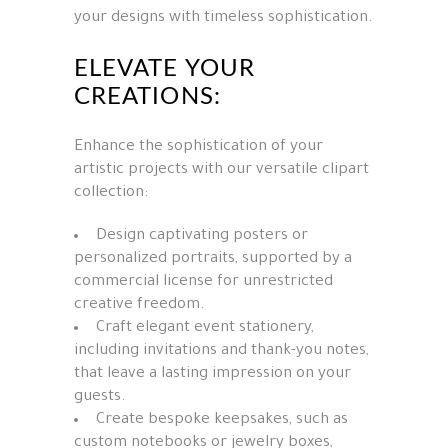
your designs with timeless sophistication.
ELEVATE YOUR
CREATIONS:
Enhance the sophistication of your
artistic projects with our versatile clipart
collection:
Design captivating posters or
personalized portraits, supported by a
commercial license for unrestricted
creative freedom.
Craft elegant event stationery,
including invitations and thank-you notes,
that leave a lasting impression on your
guests.
Create bespoke keepsakes, such as
custom notebooks or jewelry boxes,