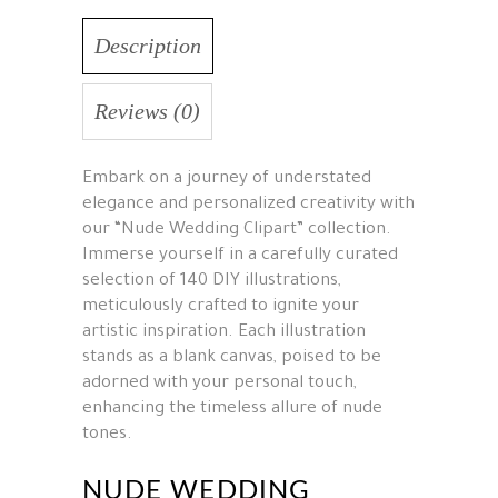
Description
Reviews (0)
Embark on a journey of understated
elegance and personalized creativity with
our “Nude Wedding Clipart” collection.
Immerse yourself in a carefully curated
selection of 140 DIY illustrations,
meticulously crafted to ignite your
artistic inspiration. Each illustration
stands as a blank canvas, poised to be
adorned with your personal touch,
enhancing the timeless allure of nude
tones.
NUDE WEDDING