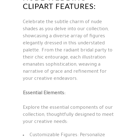
CLIPART FEATURES:
Celebrate the subtle charm of nude
shades as you delve into our collection,
showcasing a diverse array of figures
elegantly dressed in this understated
palette. From the radiant bridal party to
their chic entourage, each illustration
emanates sophistication, weaving a
narrative of grace and refinement for
your creative endeavors.
Essential Elements:
Explore the essential components of our
collection, thoughtfully designed to meet
your creative needs:
Customizable Figures: Personalize