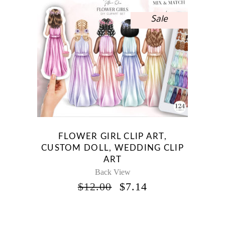
Sale
FLOWER GIRL CLIP ART,
CUSTOM DOLL, WEDDING CLIP
ART
Back View
ORIGINAL
CURRENT
$
12.00
$
7.14
PRICE
PRICE
WAS:
IS:
$12.00.
$7.14.