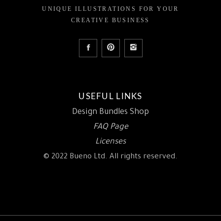
UNIQUE ILLUSTRATIONS FOR YOUR
CREATIVE BUSINESS
USEFUL LINKS
Design Bundles Shop
FAQ Page
Licenses
© 2022 Bueno Ltd. All rights reserved.